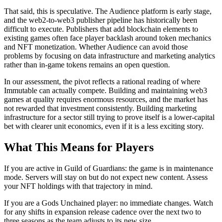
That said, this is speculative. The Audience platform is early stage,
and the web2-to-web3 publisher pipeline has historically been
difficult to execute. Publishers that add blockchain elements to
existing games often face player backlash around token mechanics
and NFT monetization. Whether Audience can avoid those
problems by focusing on data infrastructure and marketing analytics
rather than in-game tokens remains an open question.
In our assessment, the pivot reflects a rational reading of where
Immutable can actually compete. Building and maintaining web3
games at quality requires enormous resources, and the market has
not rewarded that investment consistently. Building marketing
infrastructure for a sector still trying to prove itself is a lower-capital
bet with clearer unit economics, even if it is a less exciting story.
What This Means for Players
If you are active in Guild of Guardians: the game is in maintenance
mode. Servers will stay on but do not expect new content. Assess
your NFT holdings with that trajectory in mind.
If you are a Gods Unchained player: no immediate changes. Watch
for any shifts in expansion release cadence over the next two to
three seasons as the team adjusts to its new size.