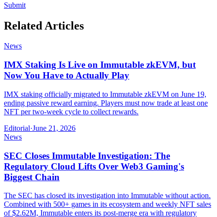
Submit
Related Articles
News
IMX Staking Is Live on Immutable zkEVM, but
Now You Have to Actually Play
IMX staking officially migrated to Immutable zkEVM on June 19,
ending passive reward earning. Players must now trade at least one
NFT per two-week cycle to collect rewards.
Editorial
·
June 21, 2026
News
SEC Closes Immutable Investigation: The
Regulatory Cloud Lifts Over Web3 Gaming's
Biggest Chain
The SEC has closed its investigation into Immutable without action.
Combined with 500+ games in its ecosystem and weekly NFT sales
of $2.62M, Immutable enters its post-merge era with regulatory