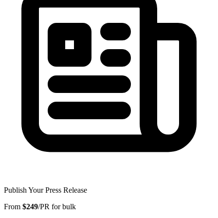
Publish Your Press Release
From
$249
/PR for bulk