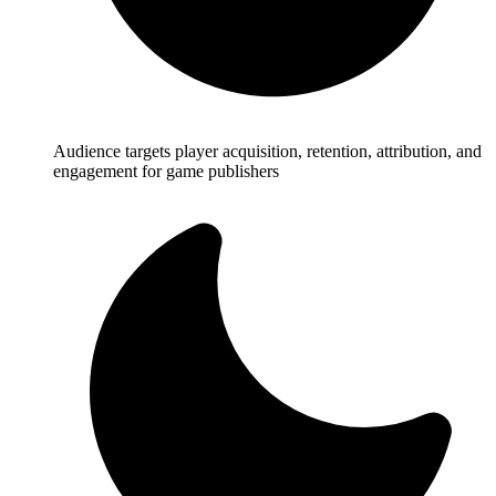
Audience targets player acquisition, retention, attribution, and
engagement for game publishers