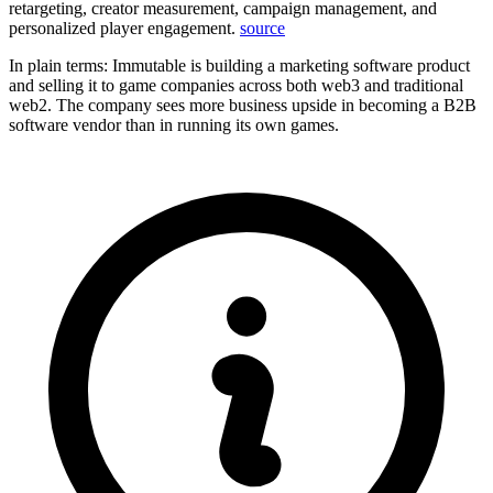
retargeting, creator measurement, campaign management, and
personalized player engagement.
source
In plain terms: Immutable is building a marketing software product
and selling it to game companies across both web3 and traditional
web2. The company sees more business upside in becoming a B2B
software vendor than in running its own games.