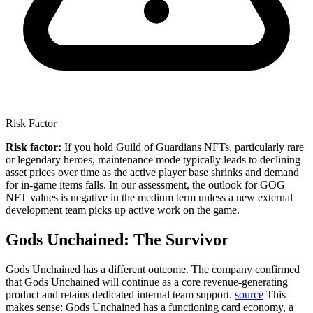
Risk Factor
Risk factor:
If you hold Guild of Guardians NFTs, particularly rare
or legendary heroes, maintenance mode typically leads to declining
asset prices over time as the active player base shrinks and demand
for in-game items falls. In our assessment, the outlook for GOG
NFT values is negative in the medium term unless a new external
development team picks up active work on the game.
Gods Unchained: The Survivor
Gods Unchained has a different outcome.
The company confirmed
that Gods Unchained will continue as a core revenue-generating
product and retains dedicated internal team support.
source
This
makes sense: Gods Unchained has a functioning card economy, a