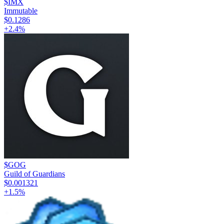
$IMX
Immutable
$0.1286
+
2.4
%
$GOG
Guild of Guardians
$0.001321
+
1.5
%