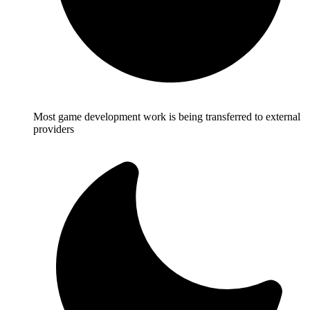
Most game development work is being transferred to external
providers