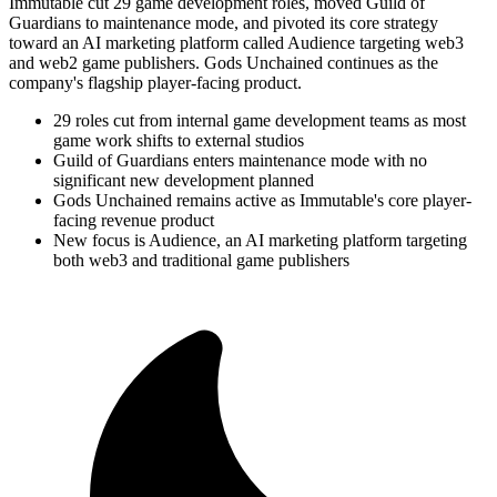
Immutable cut 29 game development roles, moved Guild of
Guardians to maintenance mode, and pivoted its core strategy
toward an AI marketing platform called Audience targeting web3
and web2 game publishers. Gods Unchained continues as the
company's flagship player-facing product.
29 roles cut from internal game development teams as most
game work shifts to external studios
Guild of Guardians enters maintenance mode with no
significant new development planned
Gods Unchained remains active as Immutable's core player-
facing revenue product
New focus is Audience, an AI marketing platform targeting
both web3 and traditional game publishers