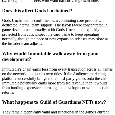
(web2) game publishers who want data-driven growth tools.
Does this affect Gods Unchained?
Gods Unchained is confirmed as a continuing core product with
dedicated internal team support. The layoffs were concentrated in
game development broadly, with Gods Unchained explicitly
protected from cuts. Expect the card game to keep operating
normally, though the pace of new expansion releases may slow as
the broader team adjusts.
Why would Immutable walk away from game
development?
Immutable's chain earns fees from every transaction across all games
on the network, not just its own titles. If the Audience marketing
platform successfully brings more third-party games onto the chain,
Immutable potentially earns more from fee revenue than it would
from funding expensive internal game development with uncertain
returns.
What happens to Guild of Guardians NFTs now?
They remain technically valid and functional in the game's current