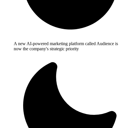
A new AI-powered marketing platform called Audience is
now the company's strategic priority