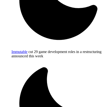
Immutable
cut 29 game development roles in a restructuring
announced this week