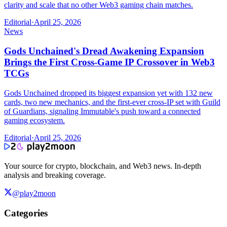
clarity and scale that no other Web3 gaming chain matches.
Editorial
·
April 25, 2026
News
Gods Unchained's Dread Awakening Expansion
Brings the First Cross-Game IP Crossover in Web3
TCGs
Gods Unchained dropped its biggest expansion yet with 132 new
cards, two new mechanics, and the first-ever cross-IP set with Guild
of Guardians, signaling Immutable's push toward a connected
gaming ecosystem.
Editorial
·
April 25, 2026
Your source for crypto, blockchain, and Web3 news. In-depth
analysis and breaking coverage.
@play2moon
Categories