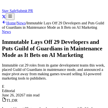
Stay Safe
Submit PR
Home
/
News
/
Immutable Lays Off 29 Developers and Puts Guild
of Guardians in Maintenance Mode as It Bets on AI Marketing
News
Immutable Lays Off 29 Developers and
Puts Guild of Guardians in Maintenance
Mode as It Bets on AI Marketing
Immutable cut 29 roles from its game development teams this week,
placed Guild of Guardians in maintenance mode, and announced a
major pivot away from making games toward selling AI-powered
marketing tools to publishers.
E
Editorial
June 26, 2026
7 min read
TL;DR