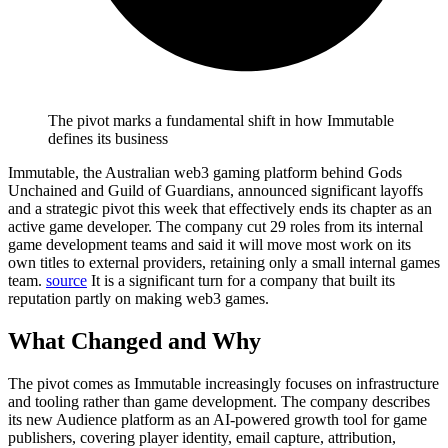
The pivot marks a fundamental shift in how Immutable
defines its business
Immutable, the Australian web3 gaming platform behind Gods
Unchained and Guild of Guardians, announced significant layoffs
and a strategic pivot this week that effectively ends its chapter as an
active game developer.
The company cut 29 roles from its internal
game development teams and said it will move most work on its
own titles to external providers, retaining only a small internal games
team.
source
It is a significant turn for a company that built its
reputation partly on making web3 games.
What Changed and Why
The pivot comes as Immutable increasingly focuses on infrastructure
and tooling rather than game development.
The company describes
its new Audience platform as an AI-powered growth tool for game
publishers, covering player identity, email capture, attribution,