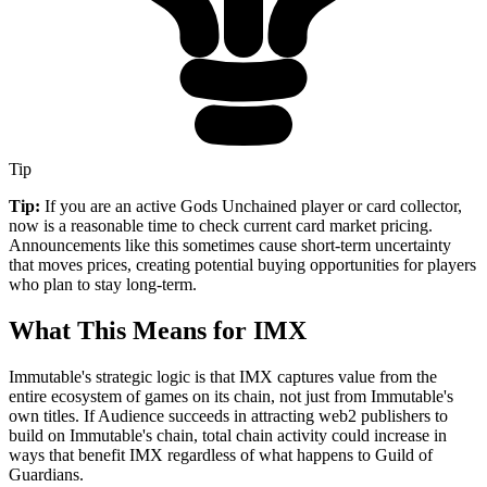
Tip
Tip:
If you are an active Gods Unchained player or card collector,
now is a reasonable time to check current card market pricing.
Announcements like this sometimes cause short-term uncertainty
that moves prices, creating potential buying opportunities for players
who plan to stay long-term.
What This Means for IMX
Immutable's strategic logic is that IMX captures value from the
entire ecosystem of games on its chain, not just from Immutable's
own titles. If Audience succeeds in attracting web2 publishers to
build on Immutable's chain, total chain activity could increase in
ways that benefit IMX regardless of what happens to Guild of
Guardians.