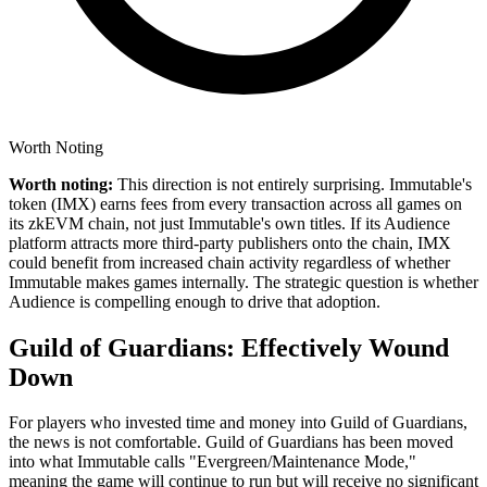
Worth Noting
Worth noting:
This direction is not entirely surprising. Immutable's
token (IMX) earns fees from every transaction across all games on
its zkEVM chain, not just Immutable's own titles. If its Audience
platform attracts more third-party publishers onto the chain, IMX
could benefit from increased chain activity regardless of whether
Immutable makes games internally. The strategic question is whether
Audience is compelling enough to drive that adoption.
Guild of Guardians: Effectively Wound
Down
For players who invested time and money into Guild of Guardians,
the news is not comfortable.
Guild of Guardians has been moved
into what Immutable calls "Evergreen/Maintenance Mode,"
meaning the game will continue to run but will receive no significant