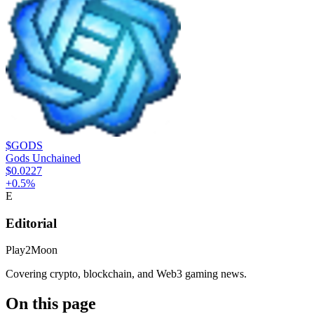
$GODS
Gods Unchained
$0.0227
+
0.5
%
E
Editorial
Play2Moon
Covering crypto, blockchain, and Web3 gaming news.
On this page