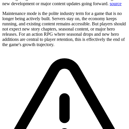
new development or major content updates going forward.
source
Maintenance mode is the polite industry term for a game that is no
longer being actively built. Servers stay on, the economy keeps
running, and existing content remains accessible. But players should
not expect new story chapters, seasonal content, or major hero
releases. For an action RPG where seasonal drops and new hero
additions are central to player retention, this is effectively the end of
the game's growth trajectory.