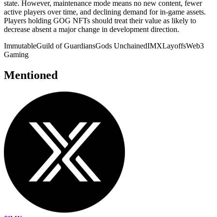
state. However, maintenance mode means no new content, fewer
active players over time, and declining demand for in-game assets.
Players holding GOG NFTs should treat their value as likely to
decrease absent a major change in development direction.
Immutable
Guild of Guardians
Gods Unchained
IMX
Layoffs
Web3
Gaming
Mentioned