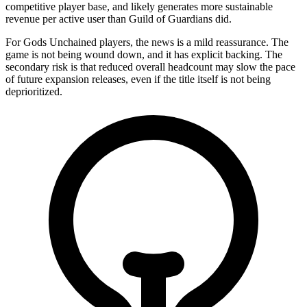
competitive player base, and likely generates more sustainable
revenue per active user than Guild of Guardians did.
For Gods Unchained players, the news is a mild reassurance. The
game is not being wound down, and it has explicit backing. The
secondary risk is that reduced overall headcount may slow the pace
of future expansion releases, even if the title itself is not being
deprioritized.