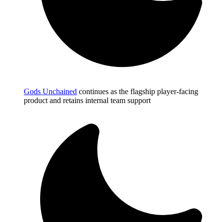
Gods Unchained
continues as the flagship player-facing
product and retains internal team support