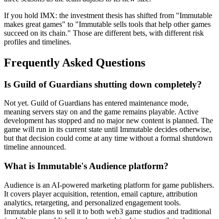
If you hold IMX: the investment thesis has shifted from "Immutable
makes great games" to "Immutable sells tools that help other games
succeed on its chain." Those are different bets, with different risk
profiles and timelines.
Frequently Asked Questions
Is Guild of Guardians shutting down completely?
Not yet. Guild of Guardians has entered maintenance mode,
meaning servers stay on and the game remains playable. Active
development has stopped and no major new content is planned. The
game will run in its current state until Immutable decides otherwise,
but that decision could come at any time without a formal shutdown
timeline announced.
What is Immutable's Audience platform?
Audience is an AI-powered marketing platform for game publishers.
It covers player acquisition, retention, email capture, attribution
analytics, retargeting, and personalized engagement tools.
Immutable plans to sell it to both web3 game studios and traditional