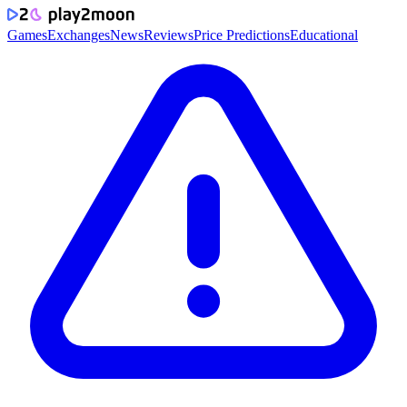
Games
Exchanges
News
Reviews
Price Predictions
Educational