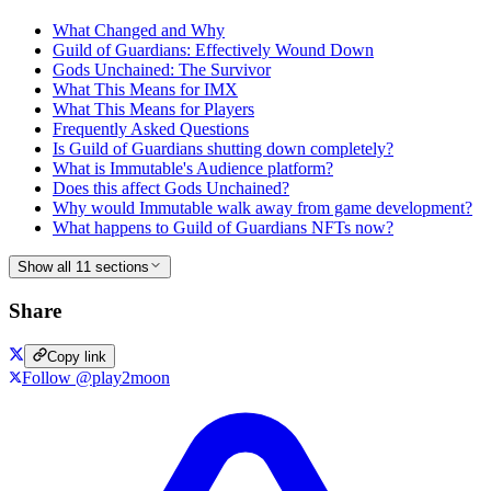
What Changed and Why
Guild of Guardians: Effectively Wound Down
Gods Unchained: The Survivor
What This Means for IMX
What This Means for Players
Frequently Asked Questions
Is Guild of Guardians shutting down completely?
What is Immutable's Audience platform?
Does this affect Gods Unchained?
Why would Immutable walk away from game development?
What happens to Guild of Guardians NFTs now?
Show all 11 sections
Share
Copy link
Follow @play2moon