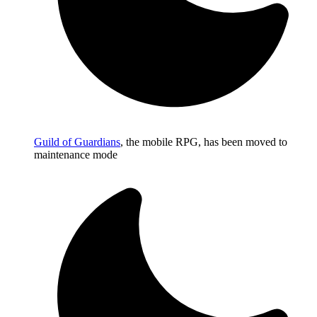
Guild of Guardians
, the mobile RPG, has been moved to
maintenance mode