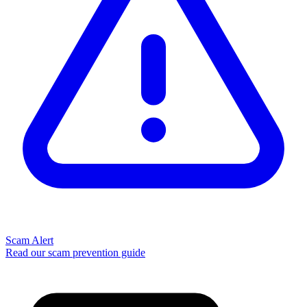
Scam Alert
Read our scam prevention guide