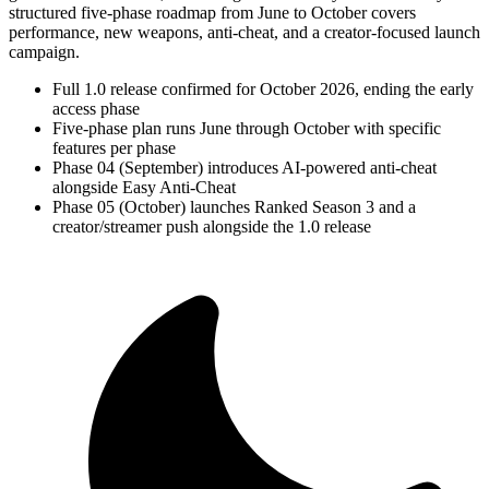
structured five-phase roadmap from June to October covers
performance, new weapons, anti-cheat, and a creator-focused launch
campaign.
Full 1.0 release confirmed for October 2026, ending the early
access phase
Five-phase plan runs June through October with specific
features per phase
Phase 04 (September) introduces AI-powered anti-cheat
alongside Easy Anti-Cheat
Phase 05 (October) launches Ranked Season 3 and a
creator/streamer push alongside the 1.0 release