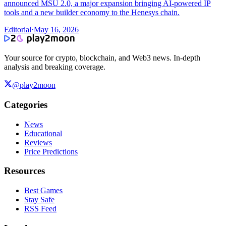
announced MSU 2.0, a major expansion bringing AI-powered IP
tools and a new builder economy to the Henesys chain.
Editorial
·
May 16, 2026
Your source for crypto, blockchain, and Web3 news. In-depth
analysis and breaking coverage.
@play2moon
Categories
News
Educational
Reviews
Price Predictions
Resources
Best Games
Stay Safe
RSS Feed