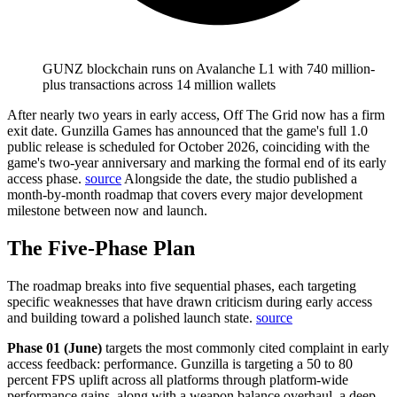
GUNZ blockchain runs on Avalanche L1 with 740 million-
plus transactions across 14 million wallets
After nearly two years in early access, Off The Grid now has a firm
exit date.
Gunzilla Games has announced that the game's full 1.0
public release is scheduled for October 2026, coinciding with the
game's two-year anniversary and marking the formal end of its early
access phase.
source
Alongside the date, the studio published a
month-by-month roadmap that covers every major development
milestone between now and launch.
The Five-Phase Plan
The roadmap breaks into five sequential phases, each targeting
specific weaknesses that have drawn criticism during early access
and building toward a polished launch state.
source
Phase 01 (June)
targets the most commonly cited complaint in early
access feedback: performance.
Gunzilla is targeting a 50 to 80
percent FPS uplift across all platforms through platform-wide
performance gains, along with a weapon balance overhaul, a deep