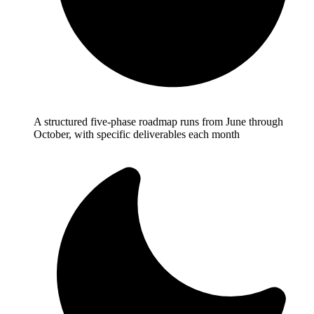
A structured five-phase roadmap runs from June through
October, with specific deliverables each month