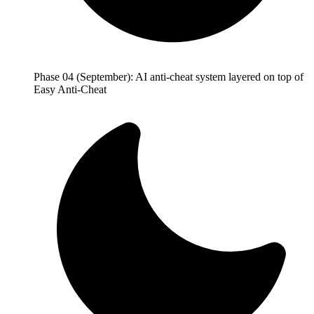
Phase 04 (September): AI anti-cheat system layered on top of
Easy Anti-Cheat