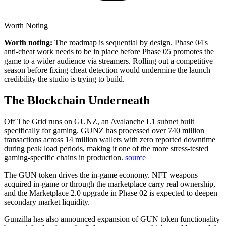
Worth Noting
Worth noting:
The roadmap is sequential by design. Phase 04's
anti-cheat work needs to be in place before Phase 05 promotes the
game to a wider audience via streamers. Rolling out a competitive
season before fixing cheat detection would undermine the launch
credibility the studio is trying to build.
The Blockchain Underneath
Off The Grid runs on GUNZ, an Avalanche L1 subnet built
specifically for gaming.
GUNZ has processed over 740 million
transactions across 14 million wallets with zero reported downtime
during peak load periods, making it one of the more stress-tested
gaming-specific chains in production.
source
The GUN token drives the in-game economy. NFT weapons
acquired in-game or through the marketplace carry real ownership,
and the Marketplace 2.0 upgrade in Phase 02 is expected to deepen
secondary market liquidity.
Gunzilla has also announced expansion of GUN token functionality