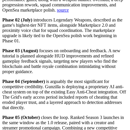
progression rework, squad communication improvements, and
OpenSea marketplace polish.
source
Phase 02 (July)
introduces Legendary Weapons, described as the
game's highest-tier NFT items, alongside Marketplace 2.0 and
proximity voice chat for squad coordination. The marketplace
upgrade is likely tied to the OpenSea polish work beginning in
Phase 01.
Phase 03 (August)
focuses on onboarding and feedback. A new
tutorial is planned alongside HUD improvements and refined
gameplay feedback signals, targeting new players who find the
blockchain and battle royale combination intimidating without
proper guidance.
Phase 04 (September)
is arguably the most significant for
competitive credibility. Gunzilla is deploying a proprietary AI anti-
cheat system on top of the existing Easy Anti-Cheat integration. Off
The Grid's early access period included reports of cheating that
eroded player trust, and a layered approach to detection addresses
that directly.
Phase 05 (October)
closes the loop. Ranked Season 3 launches in
the same window as the 1.0 release, paired with a creator and
streamer promotional campaign. Combining a new competitive