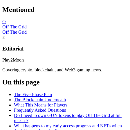
Mentioned
O
Off The Grid
Off The Grid
E
Editorial
Play2Moon
Covering crypto, blockchain, and Web3 gaming news.
On this page
The Five-Phase Plan
The Blockchain Underneath
What This Means for Players
Frequently Asked Questions
Do I need to own GUN tokens to play Off The Grid at full
release?
What happens to my early access progress and NFTs when