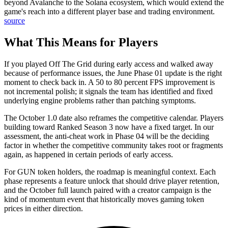
beyond Avalanche to the Solana ecosystem, which would extend the
game's reach into a different player base and trading environment.
source
What This Means for Players
If you played Off The Grid during early access and walked away
because of performance issues, the June Phase 01 update is the right
moment to check back in. A 50 to 80 percent FPS improvement is
not incremental polish; it signals the team has identified and fixed
underlying engine problems rather than patching symptoms.
The October 1.0 date also reframes the competitive calendar. Players
building toward Ranked Season 3 now have a fixed target. In our
assessment, the anti-cheat work in Phase 04 will be the deciding
factor in whether the competitive community takes root or fragments
again, as happened in certain periods of early access.
For GUN token holders, the roadmap is meaningful context. Each
phase represents a feature unlock that should drive player retention,
and the October full launch paired with a creator campaign is the
kind of momentum event that historically moves gaming token
prices in either direction.