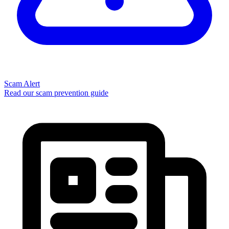
Scam Alert
Read our scam prevention guide