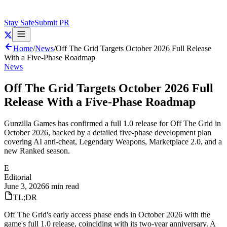
Stay Safe
Submit PR
Home
/
News
/
Off The Grid Targets October 2026 Full Release
With a Five-Phase Roadmap
News
Off The Grid Targets October 2026 Full
Release With a Five-Phase Roadmap
Gunzilla Games has confirmed a full 1.0 release for Off The Grid in
October 2026, backed by a detailed five-phase development plan
covering AI anti-cheat, Legendary Weapons, Marketplace 2.0, and a
new Ranked season.
E
Editorial
June 3, 2026
6 min read
TL;DR
Off The Grid's early access phase ends in October 2026 with the
game's full 1.0 release, coinciding with its two-year anniversary. A