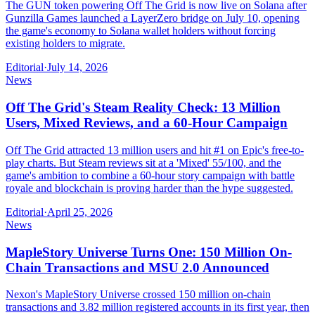
The GUN token powering Off The Grid is now live on Solana after
Gunzilla Games launched a LayerZero bridge on July 10, opening
the game's economy to Solana wallet holders without forcing
existing holders to migrate.
Editorial
·
July 14, 2026
News
Off The Grid's Steam Reality Check: 13 Million
Users, Mixed Reviews, and a 60-Hour Campaign
Off The Grid attracted 13 million users and hit #1 on Epic's free-to-
play charts. But Steam reviews sit at a 'Mixed' 55/100, and the
game's ambition to combine a 60-hour story campaign with battle
royale and blockchain is proving harder than the hype suggested.
Editorial
·
April 25, 2026
News
MapleStory Universe Turns One: 150 Million On-
Chain Transactions and MSU 2.0 Announced
Nexon's MapleStory Universe crossed 150 million on-chain
transactions and 3.82 million registered accounts in its first year, then