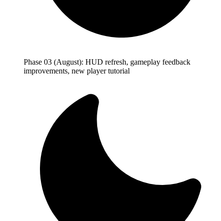
Phase 03 (August): HUD refresh, gameplay feedback
improvements, new player tutorial