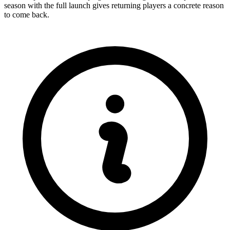
season with the full launch gives returning players a concrete reason
to come back.