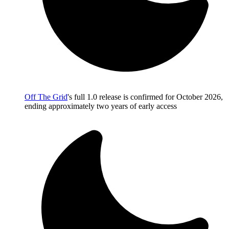
Off The Grid
's full 1.0 release is confirmed for October 2026,
ending approximately two years of early access