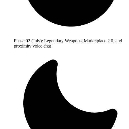
Phase 02 (July): Legendary Weapons, Marketplace 2.0, and
proximity voice chat