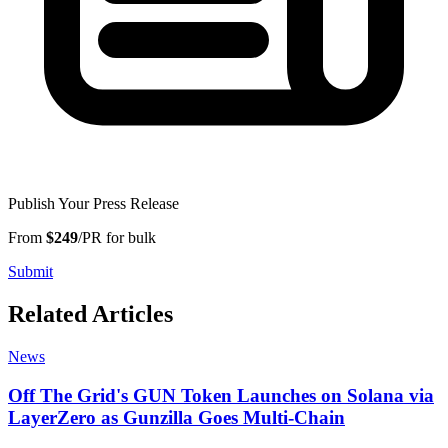
Publish Your Press Release
From
$249
/PR for bulk
Submit
Related Articles
News
Off The Grid's GUN Token Launches on Solana via
LayerZero as Gunzilla Goes Multi-Chain