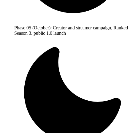
Phase 05 (October): Creator and streamer campaign, Ranked
Season 3, public 1.0 launch