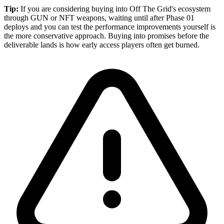
Tip:
If you are considering buying into Off The Grid's ecosystem
through GUN or NFT weapons, waiting until after Phase 01
deploys and you can test the performance improvements yourself is
the more conservative approach. Buying into promises before the
deliverable lands is how early access players often get burned.