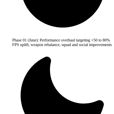
Phase 01 (June): Performance overhaul targeting +50 to 80%
FPS uplift, weapon rebalance, squad and social improvements