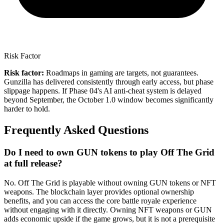
Risk Factor
Risk factor:
Roadmaps in gaming are targets, not guarantees.
Gunzilla has delivered consistently through early access, but phase
slippage happens. If Phase 04's AI anti-cheat system is delayed
beyond September, the October 1.0 window becomes significantly
harder to hold.
Frequently Asked Questions
Do I need to own GUN tokens to play Off The Grid
at full release?
No. Off The Grid is playable without owning GUN tokens or NFT
weapons. The blockchain layer provides optional ownership
benefits, and you can access the core battle royale experience
without engaging with it directly. Owning NFT weapons or GUN
adds economic upside if the game grows, but it is not a prerequisite