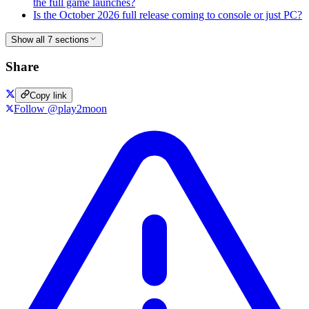
the full game launches?
Is the October 2026 full release coming to console or just PC?
Show all 7 sections
Share
Copy link
Follow @play2moon