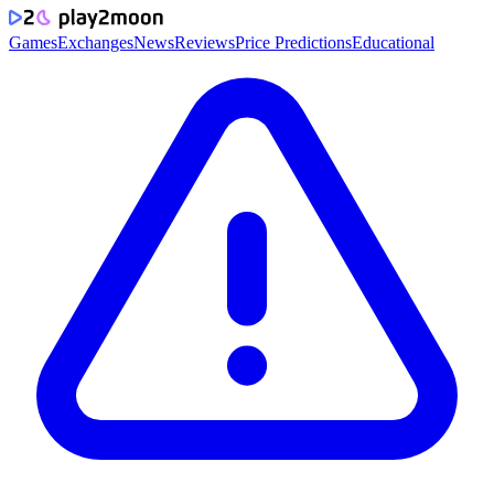
Games
Exchanges
News
Reviews
Price Predictions
Educational