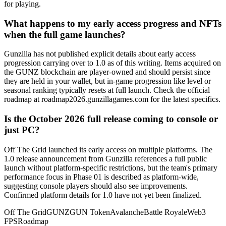
for playing.
What happens to my early access progress and NFTs
when the full game launches?
Gunzilla has not published explicit details about early access
progression carrying over to 1.0 as of this writing. Items acquired on
the GUNZ blockchain are player-owned and should persist since
they are held in your wallet, but in-game progression like level or
seasonal ranking typically resets at full launch. Check the official
roadmap at roadmap2026.gunzillagames.com for the latest specifics.
Is the October 2026 full release coming to console or
just PC?
Off The Grid launched its early access on multiple platforms. The
1.0 release announcement from Gunzilla references a full public
launch without platform-specific restrictions, but the team's primary
performance focus in Phase 01 is described as platform-wide,
suggesting console players should also see improvements.
Confirmed platform details for 1.0 have not yet been finalized.
Off The Grid
GUNZ
GUN Token
Avalanche
Battle Royale
Web3
FPS
Roadmap