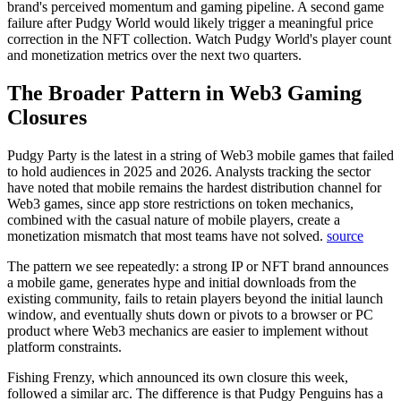
brand's perceived momentum and gaming pipeline. A second game
failure after Pudgy World would likely trigger a meaningful price
correction in the NFT collection. Watch Pudgy World's player count
and monetization metrics over the next two quarters.
The Broader Pattern in Web3 Gaming
Closures
Pudgy Party is the latest in a string of Web3 mobile games that failed
to hold audiences in 2025 and 2026.
Analysts tracking the sector
have noted that mobile remains the hardest distribution channel for
Web3 games, since app store restrictions on token mechanics,
combined with the casual nature of mobile players, create a
monetization mismatch that most teams have not solved.
source
The pattern we see repeatedly: a strong IP or NFT brand announces
a mobile game, generates hype and initial downloads from the
existing community, fails to retain players beyond the initial launch
window, and eventually shuts down or pivots to a browser or PC
product where Web3 mechanics are easier to implement without
platform constraints.
Fishing Frenzy, which announced its own closure this week,
followed a similar arc. The difference is that Pudgy Penguins has a