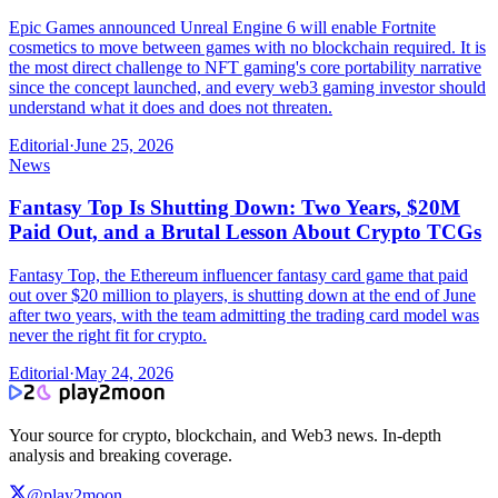
Epic Games announced Unreal Engine 6 will enable Fortnite
cosmetics to move between games with no blockchain required. It is
the most direct challenge to NFT gaming's core portability narrative
since the concept launched, and every web3 gaming investor should
understand what it does and does not threaten.
Editorial
·
June 25, 2026
News
Fantasy Top Is Shutting Down: Two Years, $20M
Paid Out, and a Brutal Lesson About Crypto TCGs
Fantasy Top, the Ethereum influencer fantasy card game that paid
out over $20 million to players, is shutting down at the end of June
after two years, with the team admitting the trading card model was
never the right fit for crypto.
Editorial
·
May 24, 2026
Your source for crypto, blockchain, and Web3 news. In-depth
analysis and breaking coverage.
@play2moon