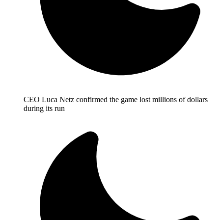
CEO Luca Netz confirmed the game lost millions of dollars
during its run