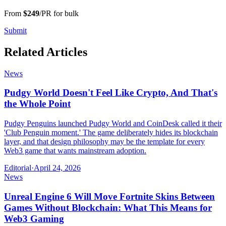
From
$249
/PR for bulk
Submit
Related Articles
News
Pudgy World Doesn't Feel Like Crypto, And That's
the Whole Point
Pudgy Penguins launched Pudgy World and CoinDesk called it their
'Club Penguin moment.' The game deliberately hides its blockchain
layer, and that design philosophy may be the template for every
Web3 game that wants mainstream adoption.
Editorial
·
April 24, 2026
News
Unreal Engine 6 Will Move Fortnite Skins Between
Games Without Blockchain: What This Means for
Web3 Gaming