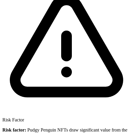
Risk Factor
Risk factor:
Pudgy Penguin NFTs draw significant value from the