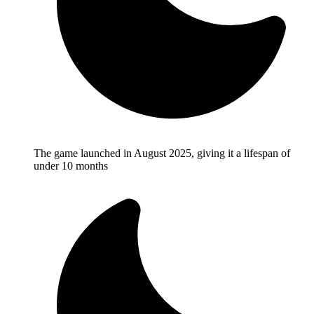
The game launched in August 2025, giving it a lifespan of
under 10 months