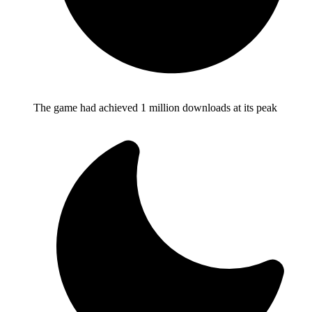
The game had achieved 1 million downloads at its peak