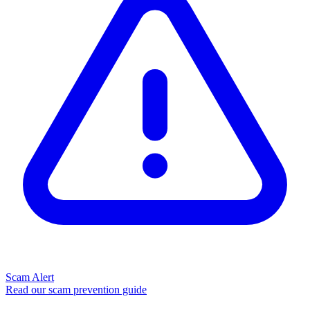
Scam Alert
Read our scam prevention guide