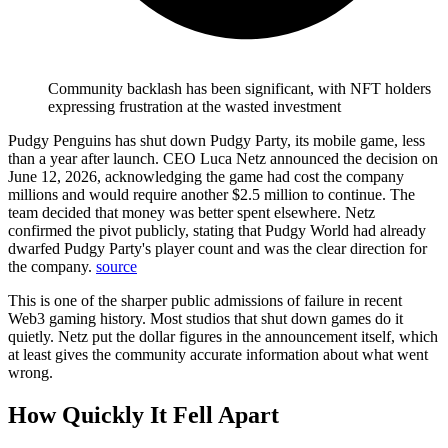
Community backlash has been significant, with NFT holders
expressing frustration at the wasted investment
Pudgy Penguins has shut down Pudgy Party, its mobile game, less
than a year after launch. CEO Luca Netz announced the decision on
June 12, 2026, acknowledging the game had cost the company
millions and would require another $2.5 million to continue. The
team decided that money was better spent elsewhere.
Netz
confirmed the pivot publicly, stating that Pudgy World had already
dwarfed Pudgy Party's player count and was the clear direction for
the company.
source
This is one of the sharper public admissions of failure in recent
Web3 gaming history. Most studios that shut down games do it
quietly. Netz put the dollar figures in the announcement itself, which
at least gives the community accurate information about what went
wrong.
How Quickly It Fell Apart