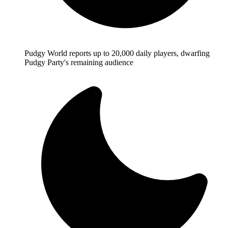
Pudgy World reports up to 20,000 daily players, dwarfing
Pudgy Party's remaining audience