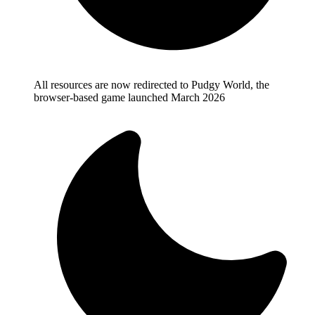
All resources are now redirected to Pudgy World, the
browser-based game launched March 2026