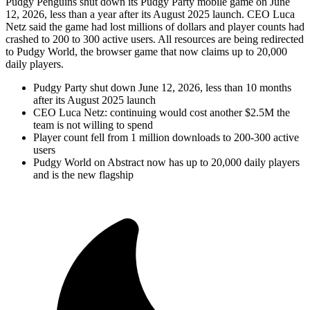
Pudgy Penguins shut down its Pudgy Party mobile game on June
12, 2026, less than a year after its August 2025 launch. CEO Luca
Netz said the game had lost millions of dollars and player counts had
crashed to 200 to 300 active users. All resources are being redirected
to Pudgy World, the browser game that now claims up to 20,000
daily players.
Pudgy Party shut down June 12, 2026, less than 10 months
after its August 2025 launch
CEO Luca Netz: continuing would cost another $2.5M the
team is not willing to spend
Player count fell from 1 million downloads to 200-300 active
users
Pudgy World on Abstract now has up to 20,000 daily players
and is the new flagship