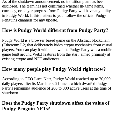
As of the shutdown announcement, no transition plan has been
disclosed. The team has not confirmed whether in-game items,
currency, or player progress from Pudgy Party will have any utility
in Pudgy World. If this matters to you, follow the official Pudgy
Penguins channels for any update.
How is Pudgy World different from Pudgy Party?
Pudgy World is a browser-based game on the Abstract blockchain
(Ethereum L2) that deliberately hides crypto mechanics from casual
players. You can play it without a wallet. Pudgy Party was a mobile
game built around Web3 features from the start, aimed primarily at
existing crypto and NFT audiences.
How many people play Pudgy World right now?
According to CEO Luca Netz, Pudgy World reached up to 20,000
daily players after its March 2026 launch, which dwarfed Pudgy
Party's remaining audience of 200 to 300 active users at the time of
shutdown.
Does the Pudgy Party shutdown affect the value of
Pudgy Penguin NFTs?