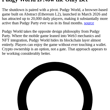
The shutdown is paired with a pivot.
Pudgy World, a browser-based
game built on Abstract (Ethereum L2), launched in March 2026 and
has attracted up to 20,000 daily players, making it substantially more
active than Pudgy Party ever was in its final months.
source
Pudgy World takes the opposite design philosophy from Pudgy
Party. Where the mobile game leaned into Web3 mechanics and
NFT integration, Pudgy World hides its blockchain layer almost
entirely. Players can enjoy the game without ever touching a wallet.
Crypto ownership is an option, not a gate. That approach appears to
be working considerably better.