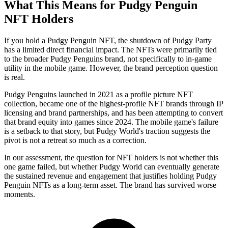
What This Means for Pudgy Penguin
NFT Holders
If you hold a Pudgy Penguin NFT, the shutdown of Pudgy Party
has a limited direct financial impact. The NFTs were primarily tied
to the broader Pudgy Penguins brand, not specifically to in-game
utility in the mobile game. However, the brand perception question
is real.
Pudgy Penguins launched in 2021 as a profile picture NFT
collection, became one of the highest-profile NFT brands through IP
licensing and brand partnerships, and has been attempting to convert
that brand equity into games since 2024. The mobile game's failure
is a setback to that story, but Pudgy World's traction suggests the
pivot is not a retreat so much as a correction.
In our assessment, the question for NFT holders is not whether this
one game failed, but whether Pudgy World can eventually generate
the sustained revenue and engagement that justifies holding Pudgy
Penguin NFTs as a long-term asset. The brand has survived worse
moments.