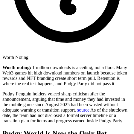
Worth Noting
Worth noting:
1 million downloads is a ceiling, not a floor. Many
Web3 games hit high download numbers on launch because token
rewards and NFT branding create short-term pull. Retention is
where the real test happens, and Pudgy Party did not pass it.
Pudgy Penguin holders voiced sharp criticism after the
announcement, arguing that time and money they had invested in
the mobile game since August 2025 had been wasted without
adequate warning or transition support.
source
As of the shutdown
date, the team had not disclosed a formal server timeline or a
transition plan for items and progress earned inside Pudgy Party.
Pudgy World Is Now the Only Bet