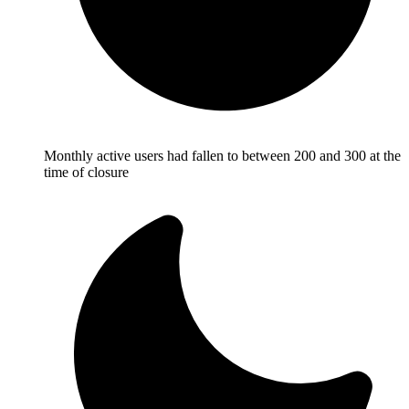
Monthly active users had fallen to between 200 and 300 at the
time of closure