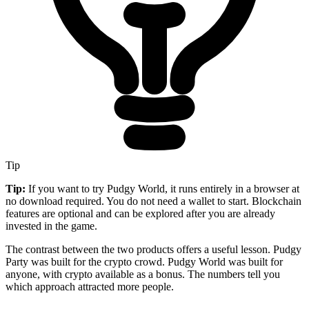
Tip
Tip:
If you want to try Pudgy World, it runs entirely in a browser at
no download required. You do not need a wallet to start. Blockchain
features are optional and can be explored after you are already
invested in the game.
The contrast between the two products offers a useful lesson. Pudgy
Party was built for the crypto crowd. Pudgy World was built for
anyone, with crypto available as a bonus. The numbers tell you
which approach attracted more people.