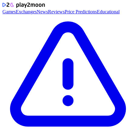
Games
Exchanges
News
Reviews
Price Predictions
Educational