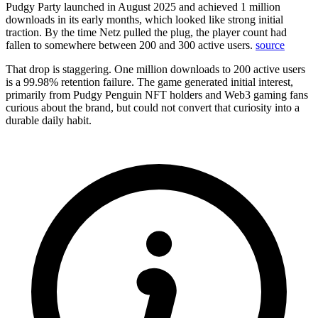
Pudgy Party launched in August 2025 and achieved 1 million
downloads in its early months, which looked like strong initial
traction. By the time Netz pulled the plug, the player count had
fallen to somewhere between 200 and 300 active users.
source
That drop is staggering. One million downloads to 200 active users
is a 99.98% retention failure. The game generated initial interest,
primarily from Pudgy Penguin NFT holders and Web3 gaming fans
curious about the brand, but could not convert that curiosity into a
durable daily habit.