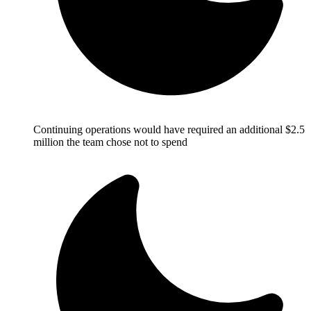
Continuing operations would have required an additional $2.5
million the team chose not to spend