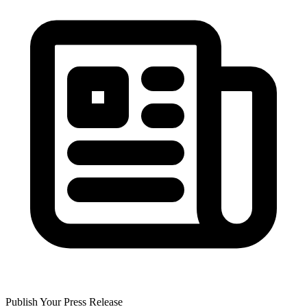
Publish Your Press Release