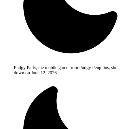
Pudgy Party, the mobile game from Pudgy Penguins, shut
down on June 12, 2026