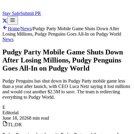
Stay Safe
Submit PR
Home
/
News
/
Pudgy Party Mobile Game Shuts Down After
Losing Millions, Pudgy Penguins Goes All-In on Pudgy World
News
Pudgy Party Mobile Game Shuts Down
After Losing Millions, Pudgy Penguins
Goes All-In on Pudgy World
Pudgy Penguins has shut down its Pudgy Party mobile game less
than a year after launch, with CEO Luca Netz saying it lost millions
and would cost another $2.5M to save. The team is redirecting
everything to Pudgy World.
E
Editorial
June 18, 2026
8 min read
TL;DR