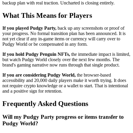
backup plan with real traction. Uncharted is closing entirely.
What This Means for Players
If you played Pudgy Party,
back up any screenshots or proof of
your progress. No formal transition plan has been announced. It is
not yet clear if any in-game items or currency will carry over to
Pudgy World or be compensated in any form.
If you hold Pudgy Penguin NFTs,
the immediate impact is limited,
but watch Pudgy World closely over the next few months. The
brand's gaming narrative now runs through that single product.
If you are considering Pudgy World,
the browser-based
accessibility and 20,000 daily players make it worth trying. It does
not require crypto knowledge or a wallet to start. That is intentional
and a positive sign for retention.
Frequently Asked Questions
Will my Pudgy Party progress or items transfer to
Pudgy World?