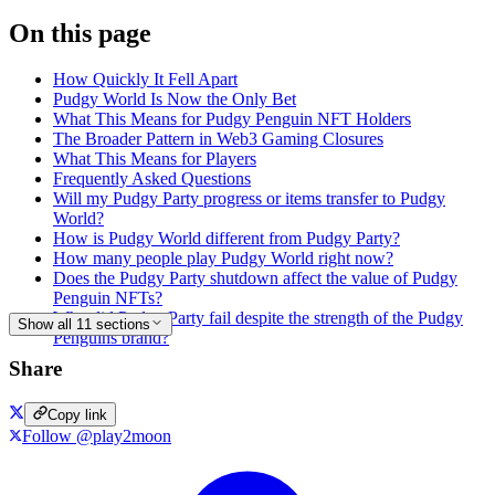
On this page
How Quickly It Fell Apart
Pudgy World Is Now the Only Bet
What This Means for Pudgy Penguin NFT Holders
The Broader Pattern in Web3 Gaming Closures
What This Means for Players
Frequently Asked Questions
Will my Pudgy Party progress or items transfer to Pudgy
World?
How is Pudgy World different from Pudgy Party?
How many people play Pudgy World right now?
Does the Pudgy Party shutdown affect the value of Pudgy
Penguin NFTs?
Why did Pudgy Party fail despite the strength of the Pudgy
Show all 11 sections
Penguins brand?
Share
Copy link
Follow @play2moon