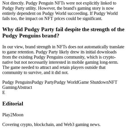
Not directly. Pudgy Penguin NFTs were not explicitly linked to
Pudgy Party utility. However, the brand's gaming story is now
entirely dependent on Pudgy World succeeding. If Pudgy World
fails too, the impact on NFT prices could be significant.
Why did Pudgy Party fail despite the strength of the
Pudgy Penguins brand?
In our view, brand strength in NFTs does not automatically translate
to game retention. Pudgy Party likely drew its initial downloads
from the existing Pudgy Penguins community, which is crypto-
native but not necessarily interested in mobile gaming long-term.
The game needed to attract and retain players outside that
community to survive, and it did not.
Pudgy Penguins
Pudgy Party
Pudgy World
Game Shutdown
NFT
Gaming
Abstract
E
Editorial
Play2Moon
Covering crypto, blockchain, and Web3 gaming news.