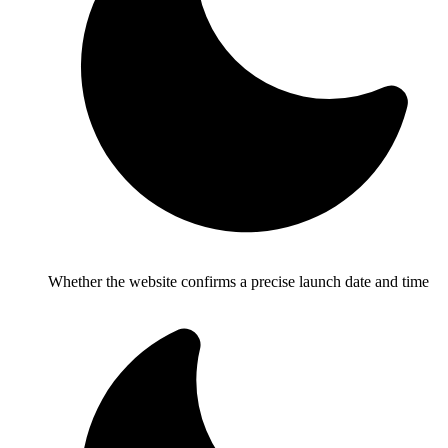
Whether the website confirms a precise launch date and time