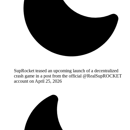
SupRocket teased an upcoming launch of a decentralized
crash game in a post from the official @RealSupROCKET
account on April 25, 2026