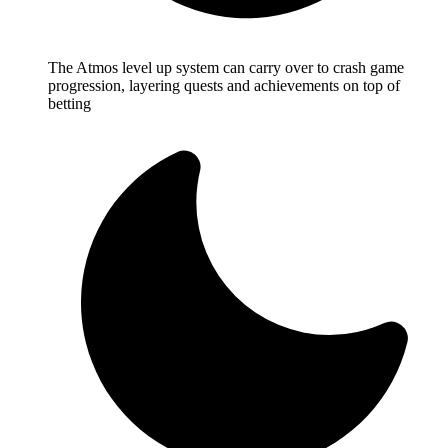
The Atmos level up system can carry over to crash game
progression, layering quests and achievements on top of
betting