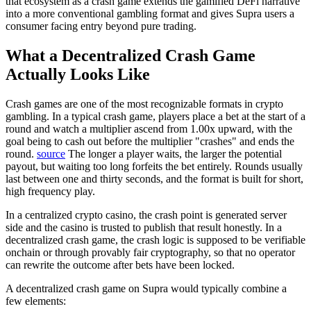
that ecosystem as a crash game extends the gamified DeFi narrative
into a more conventional gambling format and gives Supra users a
consumer facing entry beyond pure trading.
What a Decentralized Crash Game
Actually Looks Like
Crash games are one of the most recognizable formats in crypto
gambling.
In a typical crash game, players place a bet at the start of a
round and watch a multiplier ascend from 1.00x upward, with the
goal being to cash out before the multiplier "crashes" and ends the
round.
source
The longer a player waits, the larger the potential
payout, but waiting too long forfeits the bet entirely. Rounds usually
last between one and thirty seconds, and the format is built for short,
high frequency play.
In a centralized crypto casino, the crash point is generated server
side and the casino is trusted to publish that result honestly. In a
decentralized crash game, the crash logic is supposed to be verifiable
onchain or through provably fair cryptography, so that no operator
can rewrite the outcome after bets have been locked.
A decentralized crash game on Supra would typically combine a
few elements: