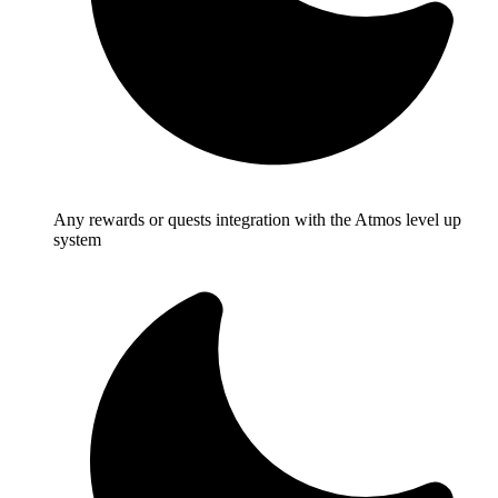
Any rewards or quests integration with the Atmos level up
system