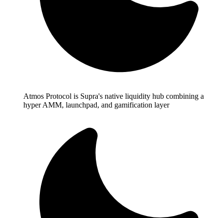
Atmos Protocol is Supra's native liquidity hub combining a
hyper AMM, launchpad, and gamification layer