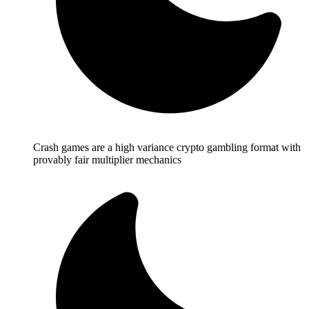
Crash games are a high variance crypto gambling format with
provably fair multiplier mechanics