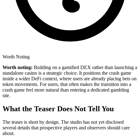
Worth Noting
Worth noting:
Building on a gamified DEX rather than launching a
standalone casino is a strategic choice. It positions the crash game
inside a wider DeFi context, where users are already placing bets on
token movements. For users, that often makes the transition into a
crash game feel more natural than entering a dedicated gambling
site.
What the Teaser Does Not Tell You
The teaser is short by design. The studio has not yet disclosed
several details that prospective players and observers should care
about.