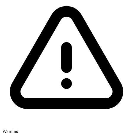
Warning