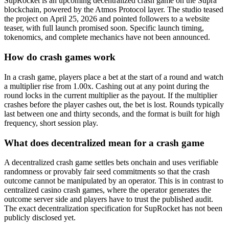
SupRocket is an upcoming decentralized crash game on the Supra
blockchain, powered by the Atmos Protocol layer. The studio teased
the project on April 25, 2026 and pointed followers to a website
teaser, with full launch promised soon. Specific launch timing,
tokenomics, and complete mechanics have not been announced.
How do crash games work
In a crash game, players place a bet at the start of a round and watch
a multiplier rise from 1.00x. Cashing out at any point during the
round locks in the current multiplier as the payout. If the multiplier
crashes before the player cashes out, the bet is lost. Rounds typically
last between one and thirty seconds, and the format is built for high
frequency, short session play.
What does decentralized mean for a crash game
A decentralized crash game settles bets onchain and uses verifiable
randomness or provably fair seed commitments so that the crash
outcome cannot be manipulated by an operator. This is in contrast to
centralized casino crash games, where the operator generates the
outcome server side and players have to trust the published audit.
The exact decentralization specification for SupRocket has not been
publicly disclosed yet.