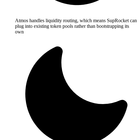
Atmos handles liquidity routing, which means SupRocket can
plug into existing token pools rather than bootstrapping its
own