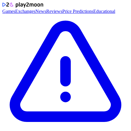
Games
Exchanges
News
Reviews
Price Predictions
Educational