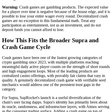
Warning:
Crash games are gambling products. The expected value
for a player over time is negative because of the house edge, and it is
possible to lose your entire wager every round. Decentralized crash
games are no exception to this fundamental math. Treat any
participation as entertainment, not as an investment, and do not
deposit funds you cannot afford to lose.
How This Fits the Broader Supra and
Crash Game Cycle
Crash games have been one of the fastest growing categories of
crypto gambling since 2023, with multiple platforms reaching
meaningful daily active player counts on the strength of short rounds
and high engagement loops. Most of the leading products are
centralized casino offerings, with provably fair claims that vary in
quality. A genuinely decentralized crash game with verifiable seed
mechanics would address one of the persistent trust gaps in the
category.
For Supra, SupRocket's launch is a useful diversification of the
chain's user facing dapps. Supra's identity has primarily been about
its oracle, randomness, and infrastructure layers, with Atmos serving
as the consumer trading surface. Adding a crash game on top of