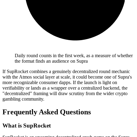
Daily round counts in the first week, as a measure of whether
the format finds an audience on Supra
If SupRocket combines a genuinely decentralized round mechanic
with the Atmos social layer at scale, it could become one of Supra's
more recognizable consumer dapps. If the launch is light on
verifiability or lands as a wrapper over a centralized backend, the
"decentralized" framing will draw scrutiny from the wider crypto
gambling community.
Frequently Asked Questions
What is SupRocket