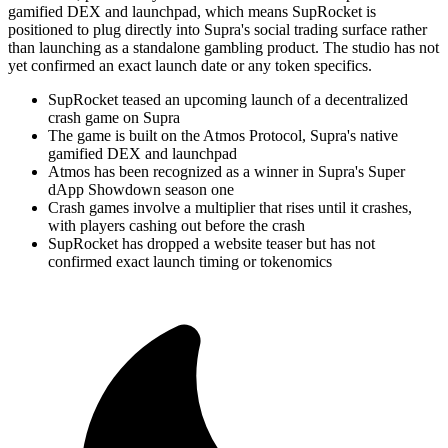
gamified DEX and launchpad, which means SupRocket is
positioned to plug directly into Supra's social trading surface rather
than launching as a standalone gambling product. The studio has not
yet confirmed an exact launch date or any token specifics.
SupRocket teased an upcoming launch of a decentralized
crash game on Supra
The game is built on the Atmos Protocol, Supra's native
gamified DEX and launchpad
Atmos has been recognized as a winner in Supra's Super
dApp Showdown season one
Crash games involve a multiplier that rises until it crashes,
with players cashing out before the crash
SupRocket has dropped a website teaser but has not
confirmed exact launch timing or tokenomics