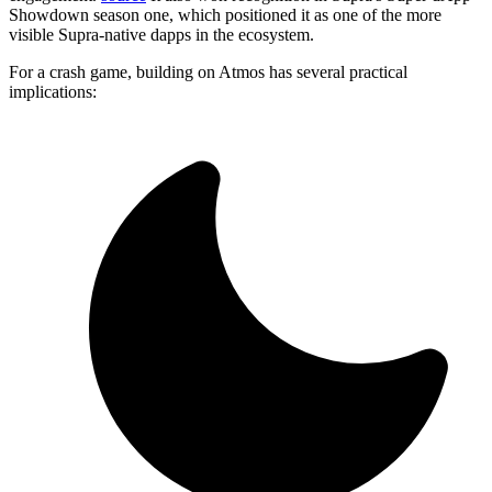
Showdown season one, which positioned it as one of the more
visible Supra-native dapps in the ecosystem.
For a crash game, building on Atmos has several practical
implications: