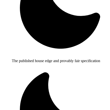
The published house edge and provably fair specification