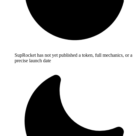
SupRocket has not yet published a token, full mechanics, or a
precise launch date