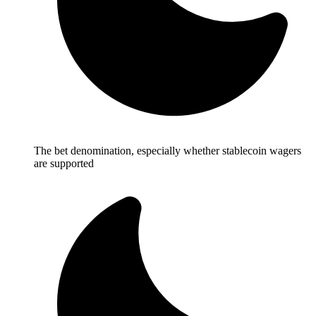
The bet denomination, especially whether stablecoin wagers
are supported