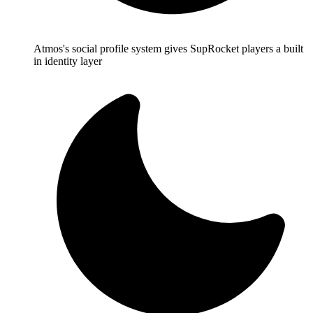
Atmos's social profile system gives SupRocket players a built
in identity layer