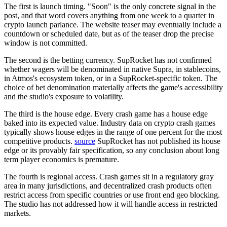
The first is launch timing. "Soon" is the only concrete signal in the
post, and that word covers anything from one week to a quarter in
crypto launch parlance. The website teaser may eventually include a
countdown or scheduled date, but as of the teaser drop the precise
window is not committed.
The second is the betting currency. SupRocket has not confirmed
whether wagers will be denominated in native Supra, in stablecoins,
in Atmos's ecosystem token, or in a SupRocket-specific token. The
choice of bet denomination materially affects the game's accessibility
and the studio's exposure to volatility.
The third is the house edge. Every crash game has a house edge
baked into its expected value.
Industry data on crypto crash games
typically shows house edges in the range of one percent for the most
competitive products.
source
SupRocket has not published its house
edge or its provably fair specification, so any conclusion about long
term player economics is premature.
The fourth is regional access. Crash games sit in a regulatory gray
area in many jurisdictions, and decentralized crash products often
restrict access from specific countries or use front end geo blocking.
The studio has not addressed how it will handle access in restricted
markets.