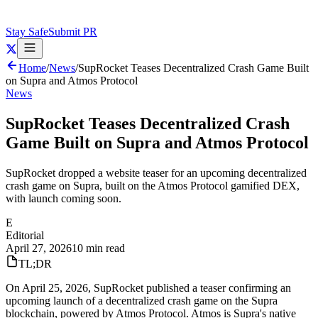
Stay Safe
Submit PR
Home
/
News
/
SupRocket Teases Decentralized Crash Game Built
on Supra and Atmos Protocol
News
SupRocket Teases Decentralized Crash
Game Built on Supra and Atmos Protocol
SupRocket dropped a website teaser for an upcoming decentralized
crash game on Supra, built on the Atmos Protocol gamified DEX,
with launch coming soon.
E
Editorial
April 27, 2026
10 min read
TL;DR
On April 25, 2026, SupRocket published a teaser confirming an
upcoming launch of a decentralized crash game on the Supra
blockchain, powered by Atmos Protocol. Atmos is Supra's native