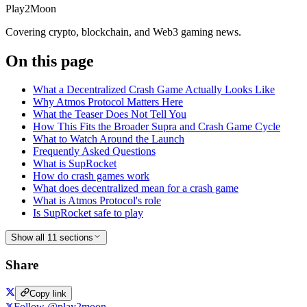
Play2Moon
Covering crypto, blockchain, and Web3 gaming news.
On this page
What a Decentralized Crash Game Actually Looks Like
Why Atmos Protocol Matters Here
What the Teaser Does Not Tell You
How This Fits the Broader Supra and Crash Game Cycle
What to Watch Around the Launch
Frequently Asked Questions
What is SupRocket
How do crash games work
What does decentralized mean for a crash game
What is Atmos Protocol's role
Is SupRocket safe to play
Show all 11 sections
Share
Copy link
Follow @play2moon