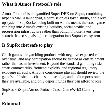
What is Atmos Protocol's role
Atmos Protocol is the gamified Super DEX on Supra, combining a
hyper AMM, a launchpad, a permissionless token studio, and a level
up system. SupRocket being built on Atmos means the crash game
can plug into Atmos's existing liquidity, social profile, and
progression infrastructure rather than building those layers from
scratch. It also signals tighter integration into Supra's ecosystem.
Is SupRocket safe to play
Crash games are gambling products with negative expected value
over time, and any participation should be treated as entertainment
rather than as an investment. Beyond the standard gambling risks,
smart contract risks, frontend exploits, and regional regulatory
exposure all apply. Anyone considering playing should review the
game's published mechanics, house edge, and audit reports once
they are available, and only deposit funds they can afford to lose.
SupRocket
Supra
Atmos Protocol
Crash Game
Web3 Gaming
E
Editorial