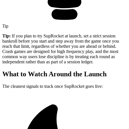
Tip
Tip:
If you plan to try SupRocket at launch, set a strict session
bankroll before you start and step away from the game once you
reach that limit, regardless of whether you are ahead or behind.
Crash games are designed for high frequency play, and the most
common way users lose discipline is by treating each round as
independent rather than as part of a session ledger.
What to Watch Around the Launch
The cleanest signals to track once SupRocket goes live: