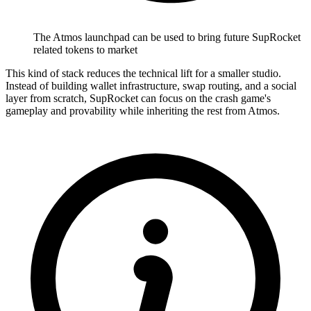
The Atmos launchpad can be used to bring future SupRocket
related tokens to market
This kind of stack reduces the technical lift for a smaller studio.
Instead of building wallet infrastructure, swap routing, and a social
layer from scratch, SupRocket can focus on the crash game's
gameplay and provability while inheriting the rest from Atmos.