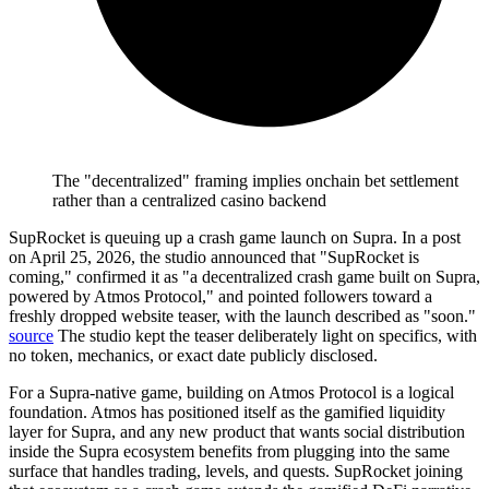
The "decentralized" framing implies onchain bet settlement
rather than a centralized casino backend
SupRocket is queuing up a crash game launch on Supra.
In a post
on April 25, 2026, the studio announced that "SupRocket is
coming," confirmed it as "a decentralized crash game built on Supra,
powered by Atmos Protocol," and pointed followers toward a
freshly dropped website teaser, with the launch described as "soon."
source
The studio kept the teaser deliberately light on specifics, with
no token, mechanics, or exact date publicly disclosed.
For a Supra-native game, building on Atmos Protocol is a logical
foundation. Atmos has positioned itself as the gamified liquidity
layer for Supra, and any new product that wants social distribution
inside the Supra ecosystem benefits from plugging into the same
surface that handles trading, levels, and quests. SupRocket joining