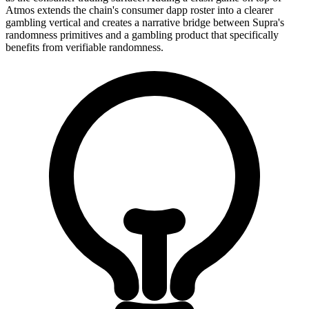
Atmos extends the chain's consumer dapp roster into a clearer
gambling vertical and creates a narrative bridge between Supra's
randomness primitives and a gambling product that specifically
benefits from verifiable randomness.