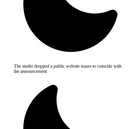
The studio dropped a public website teaser to coincide with
the announcement