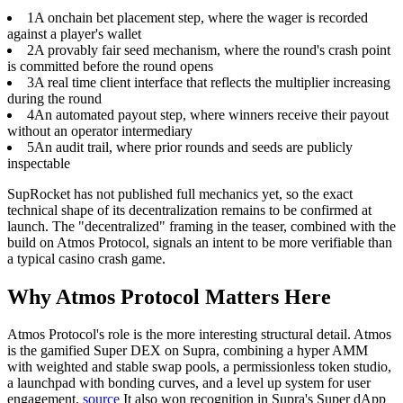
1
A onchain bet placement step, where the wager is recorded
against a player's wallet
2
A provably fair seed mechanism, where the round's crash point
is committed before the round opens
3
A real time client interface that reflects the multiplier increasing
during the round
4
An automated payout step, where winners receive their payout
without an operator intermediary
5
An audit trail, where prior rounds and seeds are publicly
inspectable
SupRocket has not published full mechanics yet, so the exact
technical shape of its decentralization remains to be confirmed at
launch. The "decentralized" framing in the teaser, combined with the
build on Atmos Protocol, signals an intent to be more verifiable than
a typical casino crash game.
Why Atmos Protocol Matters Here
Atmos Protocol's role is the more interesting structural detail.
Atmos
is the gamified Super DEX on Supra, combining a hyper AMM
with weighted and stable swap pools, a permissionless token studio,
a launchpad with bonding curves, and a level up system for user
engagement.
source
It also won recognition in Supra's Super dApp