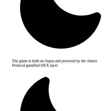
The game is built on Supra and powered by the Atmos
Protocol gamified DEX layer