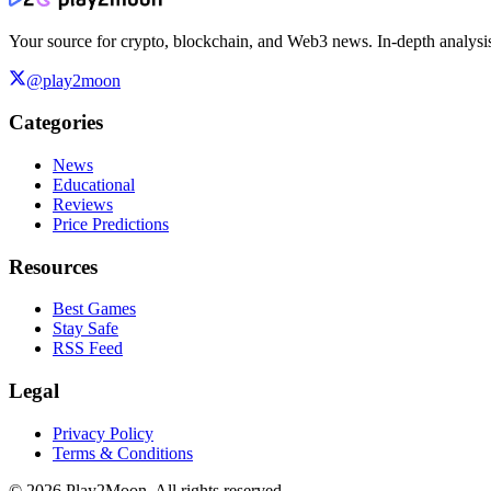
Your source for crypto, blockchain, and Web3 news. In-depth analysi
@play2moon
Categories
News
Educational
Reviews
Price Predictions
Resources
Best Games
Stay Safe
RSS Feed
Legal
Privacy Policy
Terms & Conditions
©
2026
Play2Moon. All rights reserved.