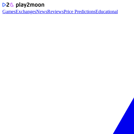
Games
Exchanges
News
Reviews
Price Predictions
Educational