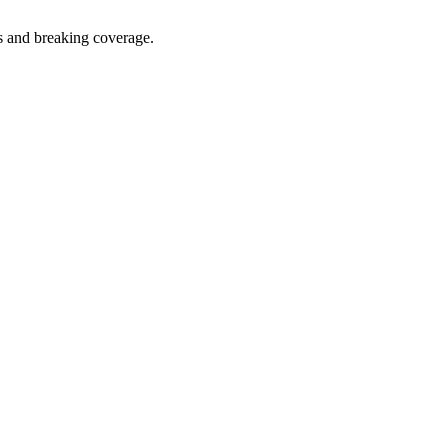
s and breaking coverage.