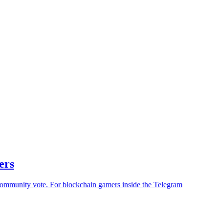
ers
community vote. For blockchain gamers inside the Telegram