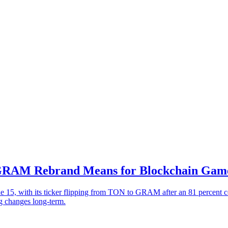
 GRAM Rebrand Means for Blockchain Gam
 15, with its ticker flipping from TON to GRAM after an 81 percent 
g changes long-term.