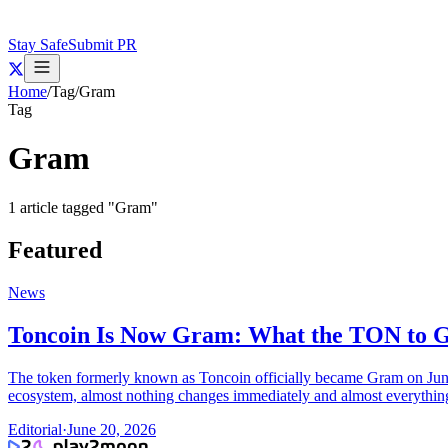
Stay Safe
Submit PR
Home
/
Tag
/
Gram
Tag
Gram
1
article
tagged "
Gram
"
Featured
News
Toncoin Is Now Gram: What the TON to
The token formerly known as Toncoin officially became Gram on June
ecosystem, almost nothing changes immediately and almost everythin
Editorial
·
June 20, 2026