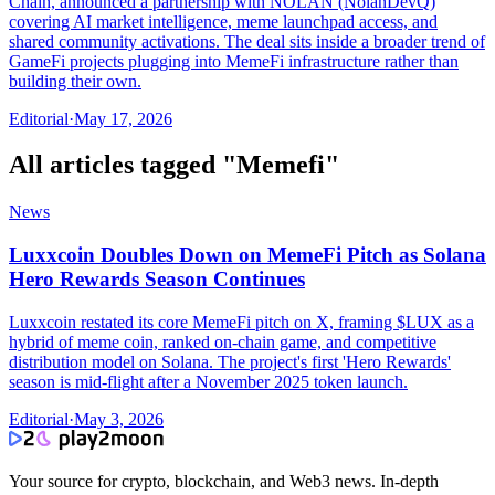
Chain, announced a partnership with NOLAN (NolanDevQ)
covering AI market intelligence, meme launchpad access, and
shared community activations. The deal sits inside a broader trend of
GameFi projects plugging into MemeFi infrastructure rather than
building their own.
Editorial
·
May 17, 2026
All articles tagged "
Memefi
"
News
Luxxcoin Doubles Down on MemeFi Pitch as Solana
Hero Rewards Season Continues
Luxxcoin restated its core MemeFi pitch on X, framing $LUX as a
hybrid of meme coin, ranked on-chain game, and competitive
distribution model on Solana. The project's first 'Hero Rewards'
season is mid-flight after a November 2025 token launch.
Editorial
·
May 3, 2026
Your source for crypto, blockchain, and Web3 news. In-depth