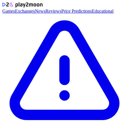
Games
Exchanges
News
Reviews
Price Predictions
Educational