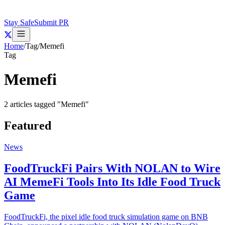
Stay Safe
Submit PR
Home
/
Tag
/
Memefi
Tag
Memefi
2
articles
tagged "
Memefi
"
Featured
News
FoodTruckFi Pairs With NOLAN to Wire
AI MemeFi Tools Into Its Idle Food Truck
Game
FoodTruckFi, the pixel idle food truck simulation game on BNB