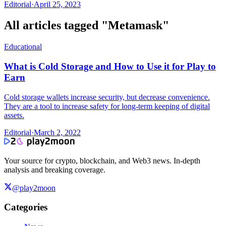
Editorial
·
April 25, 2023
All articles tagged "
Metamask
"
Educational
What is Cold Storage and How to Use it for Play to
Earn
Cold storage wallets increase security, but decrease convenience.
They are a tool to increase safety for long-term keeping of digital
assets.
Editorial
·
March 2, 2022
Your source for crypto, blockchain, and Web3 news. In-depth
analysis and breaking coverage.
@play2moon
Categories