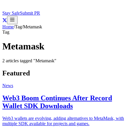
Stay Safe
Submit PR
Home
/
Tag
/
Metamask
Tag
Metamask
2
articles
tagged "
Metamask
"
Featured
News
Web3 Boom Continues After Record
Wallet SDK Downloads
Web3 wallets are evolving, adding alternatives to MetaMask, with
multiple SDK available for projects and games.