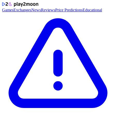
Games
Exchanges
News
Reviews
Price Predictions
Educational