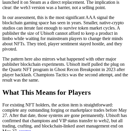
launched it on Steam as a direct replacement. The implication is
clear: the web3 version was a barrier, not a selling point.
In our assessment, this is the most significant AAA signal the
blockchain gaming space has seen in years. Smaller, native-crypto
studios can iterate fast enough to survive token market cycles. A
publisher the size of Ubisoft cannot afford to keep a product in
limbo while waiting for mainstream players to change their minds
about NFTs. They tried, player sentiment stayed hostile, and they
pivoted.
The pattern here also mirrors what happened with other major
publisher blockchain experiments. Ubisoft itself pulled the plug on
the Quartz NFT program in Ghost Recon Breakpoint in 2023 after
player backlash. Champions Tactics was the second attempt, and the
result was the same.
What This Means for Players
For existing NFT holders, the action item is straightforward:
complete any outstanding forging or marketplace trades before May
27. After that date, those systems are gone permanently.
Ubisoft has
confirmed that champions and VIP status transfer to web2, but all
trading, crafting, and blockchain-linked asset management end on