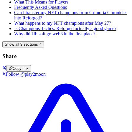
What This Means for Players
Frequently Asked Questions
Can I transfer my NFT champions from Grimoria Chronicles
into Reforged?
What happens to my NFT champions after May 27?
Is Champions Tactics: Reforged actually a good game?
Why did Ubisoft go web3 in the first place?
Show all 9 sections
Share
Copy link
Follow @play2moon