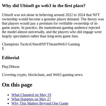
Why did Ubisoft go web3 in the first place?
Ubisoft was not alone in believing around 2022 to 2024 that NFT
ownership would become a genuine player demand. The theory was
that players would pay a premium for verifiable ownership of in-
game assets. In practice, the mainstream gaming audience rejected
the model almost universally, and the players who did engage were
largely speculators rather than long-term game fans.
Champions Tactics
Ubisoft
NFT
Steam
Web3 Gaming
E
Editorial
Play2Moon
Covering crypto, blockchain, and Web3 gaming news.
On this page
What Changed on May 19
What Happens on May 27
Why This Matters Beyond One Game