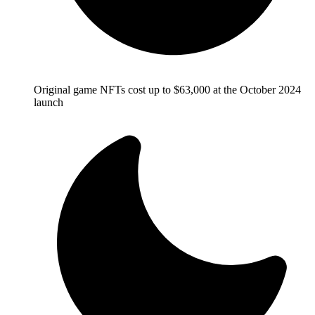
Original game NFTs cost up to $63,000 at the October 2024
launch