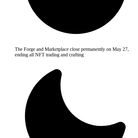
The Forge and Marketplace close permanently on May 27,
ending all NFT trading and crafting