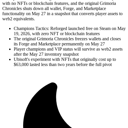
with no NFTs or blockchain features, and the original Grimoria
Chronicles shuts down all wallet, Forge, and Marketplace
functionality on May 27 in a snapshot that converts player assets to
web2 equivalents.
Champions Tactics: Reforged launched free on Steam on May
19, 2026, with zero NFT or blockchain features
The original Grimoria Chronicles freezes wallets and closes
its Forge and Marketplace permanently on May 27
Player champions and VIP status will survive as web2 assets
after the May 27 inventory snapshot
Ubisoft's experiment with NFTs that originally cost up to
$63,000 lasted less than two years before the full pivot