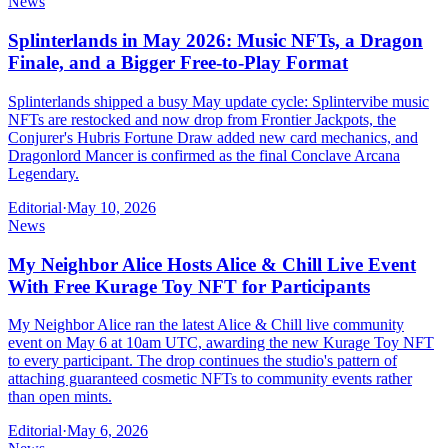
News
Splinterlands in May 2026: Music NFTs, a Dragon
Finale, and a Bigger Free-to-Play Format
Splinterlands shipped a busy May update cycle: Splintervibe music
NFTs are restocked and now drop from Frontier Jackpots, the
Conjurer's Hubris Fortune Draw added new card mechanics, and
Dragonlord Mancer is confirmed as the final Conclave Arcana
Legendary.
Editorial
·
May 10, 2026
News
My Neighbor Alice Hosts Alice & Chill Live Event
With Free Kurage Toy NFT for Participants
My Neighbor Alice ran the latest Alice & Chill live community
event on May 6 at 10am UTC, awarding the new Kurage Toy NFT
to every participant. The drop continues the studio's pattern of
attaching guaranteed cosmetic NFTs to community events rather
than open mints.
Editorial
·
May 6, 2026