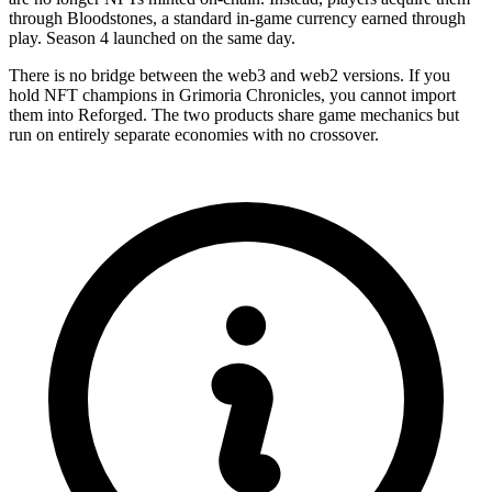
through Bloodstones, a standard in-game currency earned through
play. Season 4 launched on the same day.
There is no bridge between the web3 and web2 versions. If you
hold NFT champions in Grimoria Chronicles, you cannot import
them into Reforged. The two products share game mechanics but
run on entirely separate economies with no crossover.