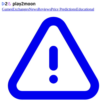
Games
Exchanges
News
Reviews
Price Predictions
Educational