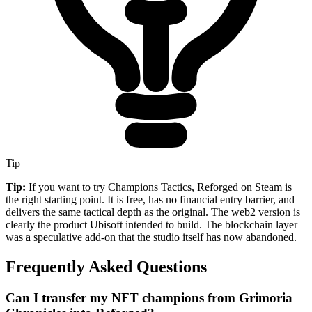
Tip
Tip:
If you want to try Champions Tactics, Reforged on Steam is
the right starting point. It is free, has no financial entry barrier, and
delivers the same tactical depth as the original. The web2 version is
clearly the product Ubisoft intended to build. The blockchain layer
was a speculative add-on that the studio itself has now abandoned.
Frequently Asked Questions
Can I transfer my NFT champions from Grimoria