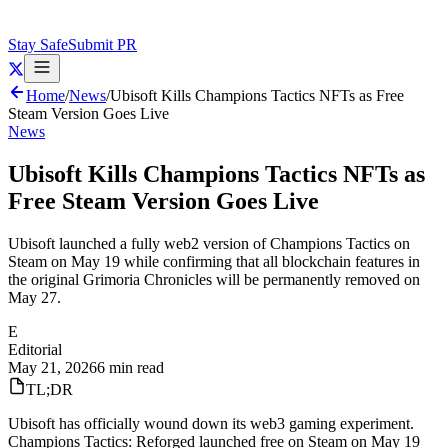
Stay Safe
Submit PR
Home
/
News
/
Ubisoft Kills Champions Tactics NFTs as Free
Steam Version Goes Live
News
Ubisoft Kills Champions Tactics NFTs as
Free Steam Version Goes Live
Ubisoft launched a fully web2 version of Champions Tactics on
Steam on May 19 while confirming that all blockchain features in
the original Grimoria Chronicles will be permanently removed on
May 27.
E
Editorial
May 21, 2026
6 min read
TL;DR
Ubisoft has officially wound down its web3 gaming experiment.
Champions Tactics: Reforged launched free on Steam on May 19