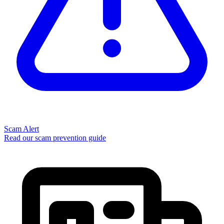
Scam Alert
Read our scam prevention guide