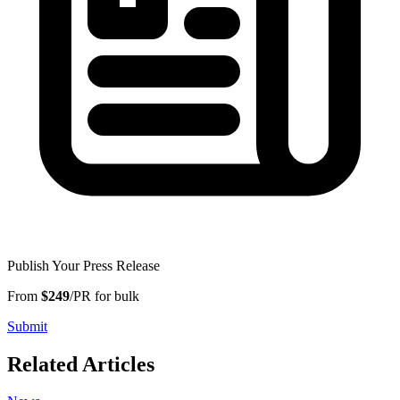
Publish Your Press Release
From
$249
/PR for bulk
Submit
Related Articles