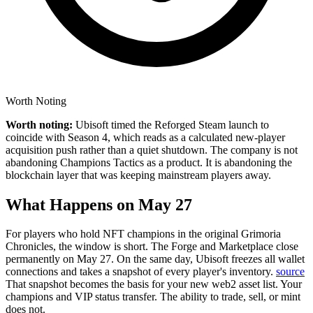
Worth Noting
Worth noting:
Ubisoft timed the Reforged Steam launch to
coincide with Season 4, which reads as a calculated new-player
acquisition push rather than a quiet shutdown. The company is not
abandoning Champions Tactics as a product. It is abandoning the
blockchain layer that was keeping mainstream players away.
What Happens on May 27
For players who hold NFT champions in the original Grimoria
Chronicles, the window is short.
The Forge and Marketplace close
permanently on May 27. On the same day, Ubisoft freezes all wallet
connections and takes a snapshot of every player's inventory.
source
That snapshot becomes the basis for your new web2 asset list. Your
champions and VIP status transfer. The ability to trade, sell, or mint
does not.