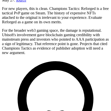
May 27.
source
For new players, this is clean. Champions Tactics: Reforged is a free
tactical PvP game on Steam. The history of expensive NFTs
attached to the original is irrelevant to your experience. Evaluate
Reforged as a game on its own merits.
For the broader web3 gaming space, the damage is reputational.
Ubisoft's involvement gave blockchain gaming credibility with
mainstream press and investors who pointed to AAA participation as
a sign of legitimacy. That reference point is gone. Projects that cited
Champions Tactics as evidence of publisher adoption will need a
new argument.