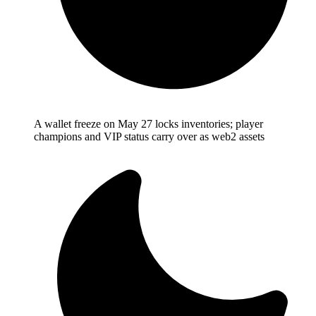
A wallet freeze on May 27 locks inventories; player
champions and VIP status carry over as web2 assets