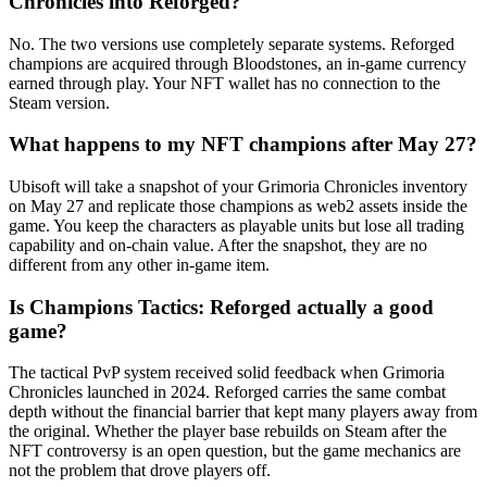
Chronicles into Reforged?
No. The two versions use completely separate systems. Reforged
champions are acquired through Bloodstones, an in-game currency
earned through play. Your NFT wallet has no connection to the
Steam version.
What happens to my NFT champions after May 27?
Ubisoft will take a snapshot of your Grimoria Chronicles inventory
on May 27 and replicate those champions as web2 assets inside the
game. You keep the characters as playable units but lose all trading
capability and on-chain value. After the snapshot, they are no
different from any other in-game item.
Is Champions Tactics: Reforged actually a good
game?
The tactical PvP system received solid feedback when Grimoria
Chronicles launched in 2024. Reforged carries the same combat
depth without the financial barrier that kept many players away from
the original. Whether the player base rebuilds on Steam after the
NFT controversy is an open question, but the game mechanics are
not the problem that drove players off.