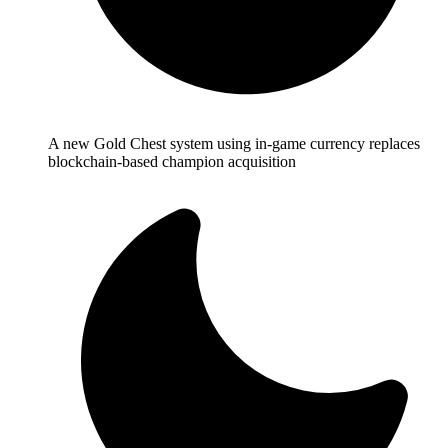
A new Gold Chest system using in-game currency replaces
blockchain-based champion acquisition