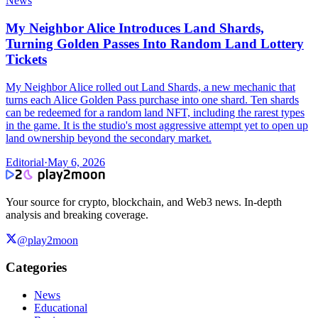
News
My Neighbor Alice Introduces Land Shards,
Turning Golden Passes Into Random Land Lottery
Tickets
My Neighbor Alice rolled out Land Shards, a new mechanic that
turns each Alice Golden Pass purchase into one shard. Ten shards
can be redeemed for a random land NFT, including the rarest types
in the game. It is the studio's most aggressive attempt yet to open up
land ownership beyond the secondary market.
Editorial
·
May 6, 2026
Your source for crypto, blockchain, and Web3 news. In-depth
analysis and breaking coverage.
@play2moon
Categories
News
Educational