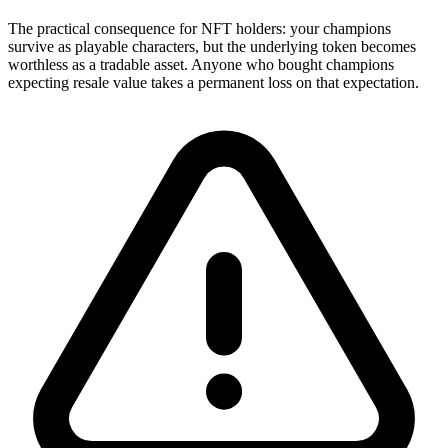
The practical consequence for NFT holders: your champions
survive as playable characters, but the underlying token becomes
worthless as a tradable asset. Anyone who bought champions
expecting resale value takes a permanent loss on that expectation.