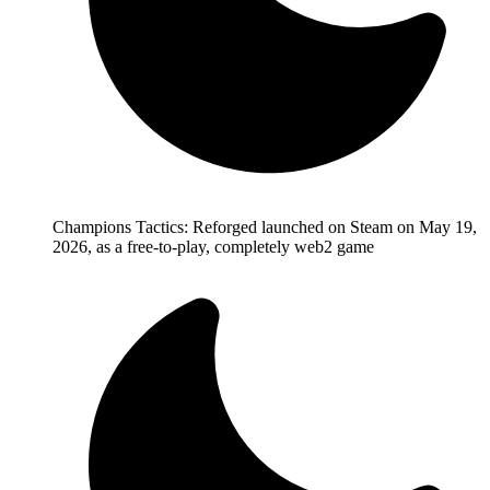
Champions Tactics: Reforged launched on Steam on May 19,
2026, as a free-to-play, completely web2 game