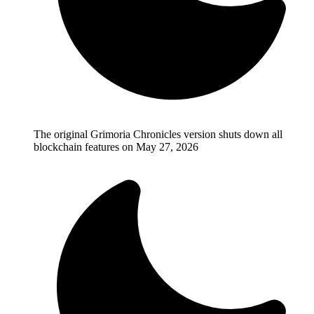
The original Grimoria Chronicles version shuts down all
blockchain features on May 27, 2026