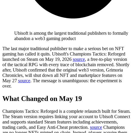
Ubisoft is among the largest traditional publishers to formally
abandon a web3 gaming product
The last major traditional publisher to make a serious bet on NFT
gaming has called it quits.
Ubisoft's Champions Tactics: Reforged
launched on Steam on May 19, 2026
source
, a free-to-play version
of the tactical RPG with every trace of blockchain removed. Shortly
after,
Ubisoft confirmed that the original web3 version, Grimoria
Chronicles, will shut down all NFT and marketplace features on
May 27
source
. The message is unambiguous: the experiment is
over.
What Changed on May 19
Champions Tactics: Reforged is a complete relaunch built for Steam.
The Steam version requires linking your account to Ubisoft Connect
and supports standard Steam features including achievements,
trading cards, and Easy Anti-Cheat protection.
source
Champions
are no longer NFTs minted on-chain. Instead, players acquire them