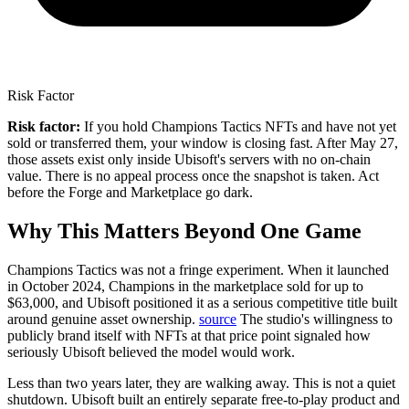
Risk Factor
Risk factor:
If you hold Champions Tactics NFTs and have not yet
sold or transferred them, your window is closing fast. After May 27,
those assets exist only inside Ubisoft's servers with no on-chain
value. There is no appeal process once the snapshot is taken. Act
before the Forge and Marketplace go dark.
Why This Matters Beyond One Game
Champions Tactics was not a fringe experiment.
When it launched
in October 2024, Champions in the marketplace sold for up to
$63,000, and Ubisoft positioned it as a serious competitive title built
around genuine asset ownership.
source
The studio's willingness to
publicly brand itself with NFTs at that price point signaled how
seriously Ubisoft believed the model would work.
Less than two years later, they are walking away. This is not a quiet
shutdown. Ubisoft built an entirely separate free-to-play product and