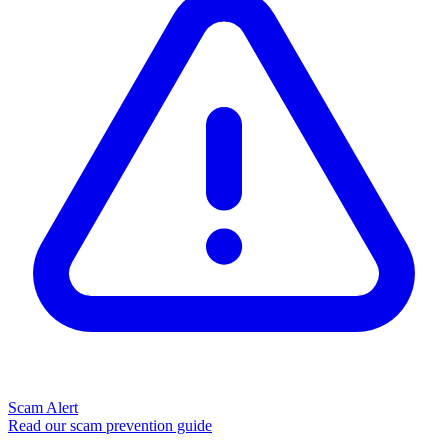
Scam Alert
Read our scam prevention guide