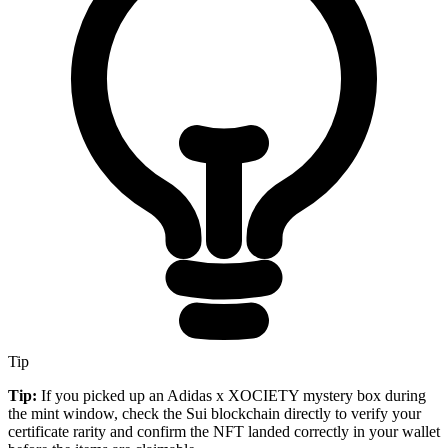
Tip
Tip:
If you picked up an Adidas x XOCIETY mystery box during
the mint window, check the Sui blockchain directly to verify your
certificate rarity and confirm the NFT landed correctly in your wallet