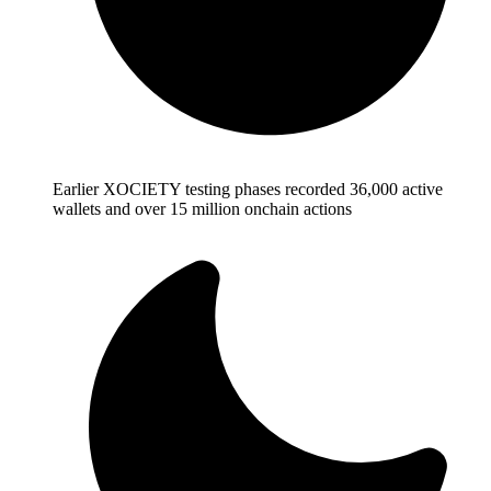
Earlier XOCIETY testing phases recorded 36,000 active
wallets and over 15 million onchain actions