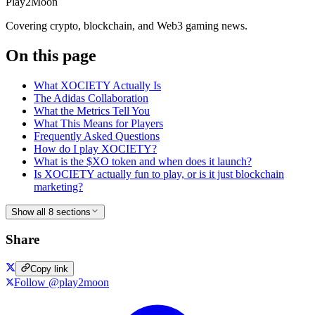
Play2Moon
Covering crypto, blockchain, and Web3 gaming news.
On this page
What XOCIETY Actually Is
The Adidas Collaboration
What the Metrics Tell You
What This Means for Players
Frequently Asked Questions
How do I play XOCIETY?
What is the $XO token and when does it launch?
Is XOCIETY actually fun to play, or is it just blockchain
marketing?
Show all 8 sections
Share
Copy link
Follow @play2moon