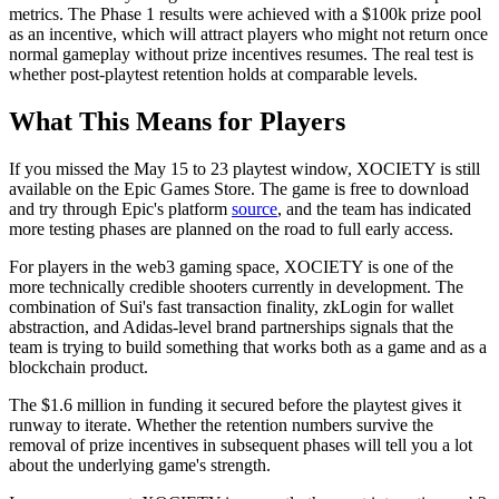
metrics. The Phase 1 results were achieved with a $100k prize pool
as an incentive, which will attract players who might not return once
normal gameplay without prize incentives resumes. The real test is
whether post-playtest retention holds at comparable levels.
What This Means for Players
If you missed the May 15 to 23 playtest window, XOCIETY is still
available on the Epic Games Store.
The game is free to download
and try through Epic's platform
source
, and the team has indicated
more testing phases are planned on the road to full early access.
For players in the web3 gaming space, XOCIETY is one of the
more technically credible shooters currently in development. The
combination of Sui's fast transaction finality, zkLogin for wallet
abstraction, and Adidas-level brand partnerships signals that the
team is trying to build something that works both as a game and as a
blockchain product.
The $1.6 million in funding it secured before the playtest gives it
runway to iterate. Whether the retention numbers survive the
removal of prize incentives in subsequent phases will tell you a lot
about the underlying game's strength.