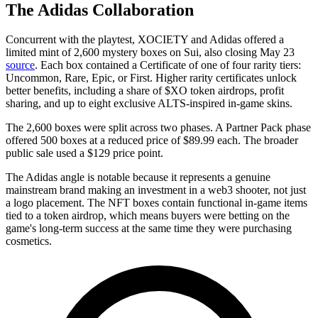
The Adidas Collaboration
Concurrent with the playtest,
XOCIETY and Adidas offered a
limited mint of 2,600 mystery boxes on Sui, also closing May 23
source
. Each box contained a Certificate of one of four rarity tiers:
Uncommon, Rare, Epic, or First. Higher rarity certificates unlock
better benefits, including a share of $XO token airdrops, profit
sharing, and up to eight exclusive ALTS-inspired in-game skins.
The 2,600 boxes were split across two phases. A Partner Pack phase
offered 500 boxes at a reduced price of $89.99 each. The broader
public sale used a $129 price point.
The Adidas angle is notable because it represents a genuine
mainstream brand making an investment in a web3 shooter, not just
a logo placement. The NFT boxes contain functional in-game items
tied to a token airdrop, which means buyers were betting on the
game's long-term success at the same time they were purchasing
cosmetics.