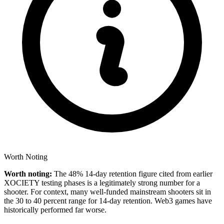
Worth Noting
Worth noting:
The 48% 14-day retention figure cited from earlier
XOCIETY testing phases is a legitimately strong number for a
shooter. For context, many well-funded mainstream shooters sit in
the 30 to 40 percent range for 14-day retention. Web3 games have
historically performed far worse.