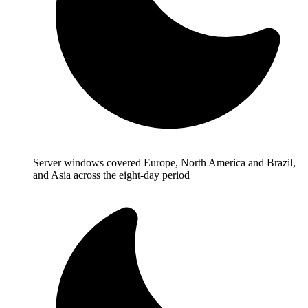
Server windows covered Europe, North America and Brazil,
and Asia across the eight-day period