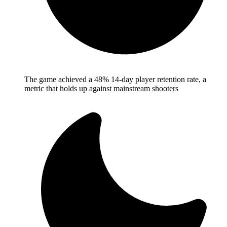
The game achieved a 48% 14-day player retention rate, a
metric that holds up against mainstream shooters