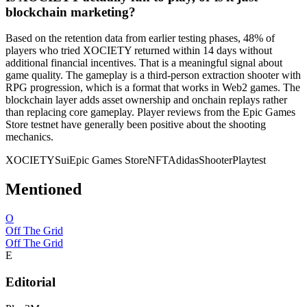
blockchain marketing?
Based on the retention data from earlier testing phases, 48% of
players who tried XOCIETY returned within 14 days without
additional financial incentives. That is a meaningful signal about
game quality. The gameplay is a third-person extraction shooter with
RPG progression, which is a format that works in Web2 games. The
blockchain layer adds asset ownership and onchain replays rather
than replacing core gameplay. Player reviews from the Epic Games
Store testnet have generally been positive about the shooting
mechanics.
XOCIETY
Sui
Epic Games Store
NFT
Adidas
Shooter
Playtest
Mentioned
O
Off The Grid
Off The Grid
E
Editorial