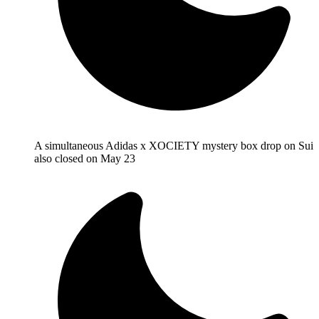
A simultaneous Adidas x XOCIETY mystery box drop on Sui
also closed on May 23