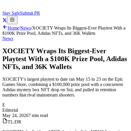
Stay Safe
Submit PR
Home
/
News
/
XOCIETY Wraps Its Biggest-Ever Playtest With a
$100K Prize Pool, Adidas NFTs, and 36K Wallets
News
XOCIETY Wraps Its Biggest-Ever
Playtest With a $100K Prize Pool, Adidas
NFTs, and 36K Wallets
XOCIETY's largest playtest to date ran May 15 to 23 on the Epic
Games Store, combining a $100,000 prize pool with a concurrent
Adidas mystery box NFT drop on Sui, and pulled in retention
numbers that rival mainstream shooters.
E
Editorial
May 24, 2026
7 min read
TL;DR