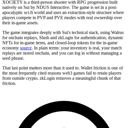
XOCIETY is a third-person shooter with RPG progression built
natively on Sui by NDUS Interactive. The game is set in a post-
apocalyptic sci-fi world and uses an extraction-style structure where
players compete in PVP and PVE modes with real ownership over
their in-game assets.
The game integrates deeply with Sui's technical stack, using Walrus
for onchain replays, Slush and zkLogin for authentication, dynamic
NFTs for in-game items, and closed-loop tokens for the in-game
economy
source
. In plain terms: your inventory is real, your match
replays are stored onchain, and you can log in without managing a
seed phrase.
That last point matters more than it used to. Wallet friction is one of
the most frequently cited reasons web3 games fail to retain players
from outside crypto. zkLogin removes a meaningful chunk of that
friction.