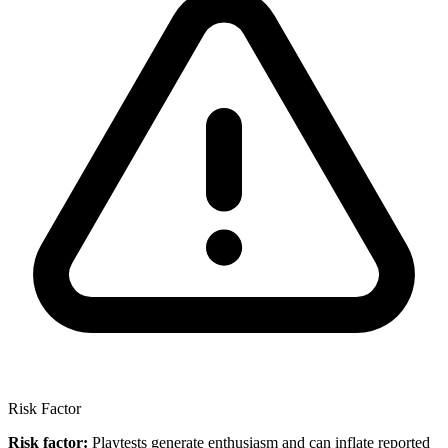
Risk Factor
Risk factor:
Playtests generate enthusiasm and can inflate reported