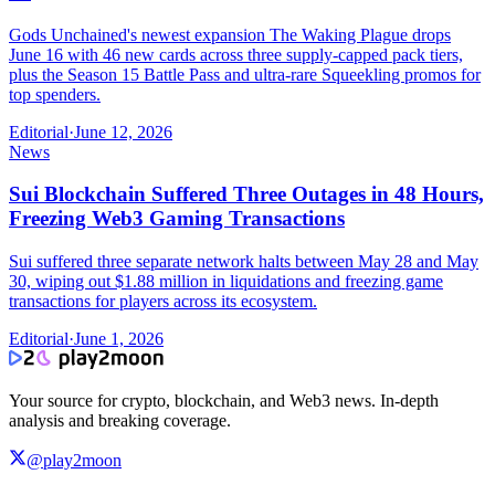
Gods Unchained's newest expansion The Waking Plague drops
June 16 with 46 new cards across three supply-capped pack tiers,
plus the Season 15 Battle Pass and ultra-rare Squeekling promos for
top spenders.
Editorial
·
June 12, 2026
News
Sui Blockchain Suffered Three Outages in 48 Hours,
Freezing Web3 Gaming Transactions
Sui suffered three separate network halts between May 28 and May
30, wiping out $1.88 million in liquidations and freezing game
transactions for players across its ecosystem.
Editorial
·
June 1, 2026
Your source for crypto, blockchain, and Web3 news. In-depth
analysis and breaking coverage.
@play2moon