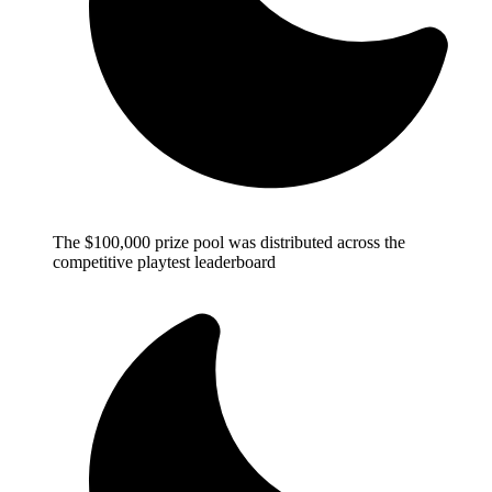
The $100,000 prize pool was distributed across the
competitive playtest leaderboard