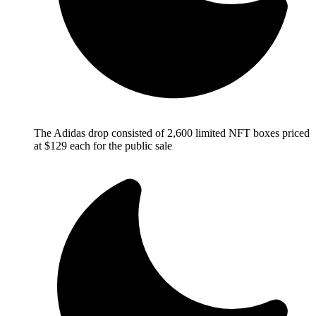
The Adidas drop consisted of 2,600 limited NFT boxes priced
at $129 each for the public sale