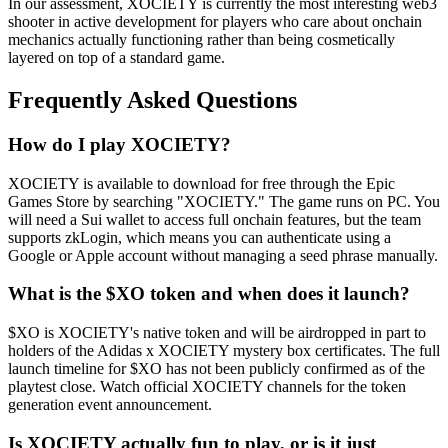
In our assessment, XOCIETY is currently the most interesting web3
shooter in active development for players who care about onchain
mechanics actually functioning rather than being cosmetically
layered on top of a standard game.
Frequently Asked Questions
How do I play XOCIETY?
XOCIETY is available to download for free through the Epic
Games Store by searching "XOCIETY." The game runs on PC. You
will need a Sui wallet to access full onchain features, but the team
supports zkLogin, which means you can authenticate using a
Google or Apple account without managing a seed phrase manually.
What is the $XO token and when does it launch?
$XO is XOCIETY's native token and will be airdropped in part to
holders of the Adidas x XOCIETY mystery box certificates. The full
launch timeline for $XO has not been publicly confirmed as of the
playtest close. Watch official XOCIETY channels for the token
generation event announcement.
Is XOCIETY actually fun to play, or is it just