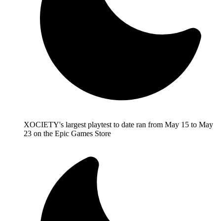
XOCIETY's largest playtest to date ran from May 15 to May
23 on the Epic Games Store