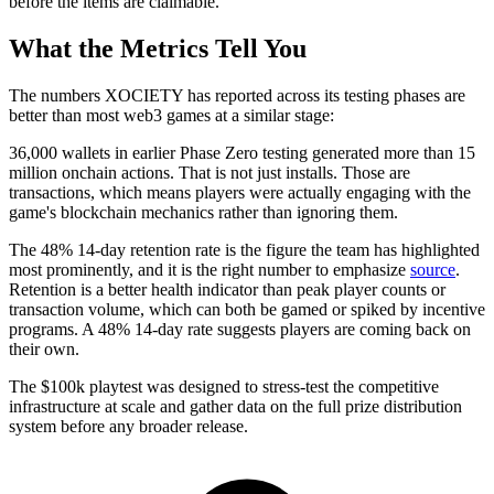
before the items are claimable.
What the Metrics Tell You
The numbers XOCIETY has reported across its testing phases are
better than most web3 games at a similar stage:
36,000 wallets in earlier Phase Zero testing generated more than 15
million onchain actions. That is not just installs. Those are
transactions, which means players were actually engaging with the
game's blockchain mechanics rather than ignoring them.
The 48% 14-day retention rate is the figure the team has highlighted
most prominently, and it is the right number to emphasize
source
.
Retention is a better health indicator than peak player counts or
transaction volume, which can both be gamed or spiked by incentive
programs. A 48% 14-day rate suggests players are coming back on
their own.
The $100k playtest was designed to stress-test the competitive
infrastructure at scale and gather data on the full prize distribution
system before any broader release.