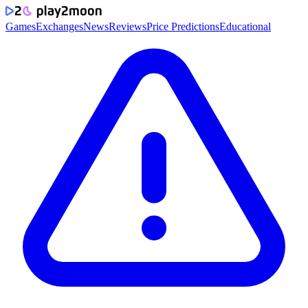
Games
Exchanges
News
Reviews
Price Predictions
Educational