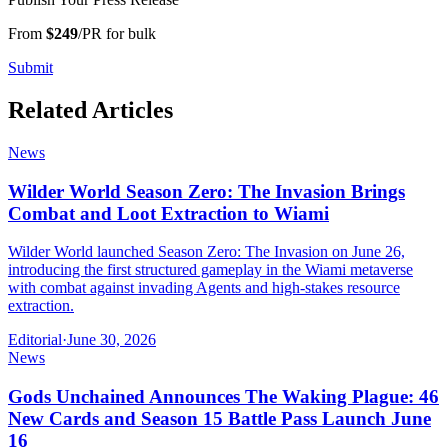
From
$249
/PR for bulk
Submit
Related Articles
News
Wilder World Season Zero: The Invasion Brings
Combat and Loot Extraction to Wiami
Wilder World launched Season Zero: The Invasion on June 26,
introducing the first structured gameplay in the Wiami metaverse
with combat against invading Agents and high-stakes resource
extraction.
Editorial
·
June 30, 2026
News
Gods Unchained Announces The Waking Plague: 46
New Cards and Season 15 Battle Pass Launch June
16