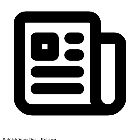
Publish Your Press Release