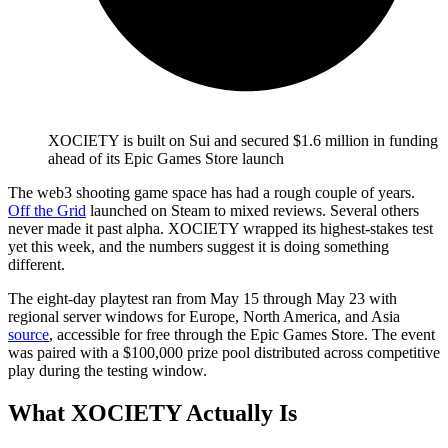
XOCIETY is built on Sui and secured $1.6 million in funding
ahead of its Epic Games Store launch
The web3 shooting game space has had a rough couple of years.
Off the Grid
launched on Steam to mixed reviews. Several others
never made it past alpha. XOCIETY wrapped its highest-stakes test
yet this week, and the numbers suggest it is doing something
different.
The eight-day playtest ran from May 15 through May 23 with
regional server windows for Europe, North America, and Asia
source
, accessible for free through the Epic Games Store. The event
was paired with a $100,000 prize pool distributed across competitive
play during the testing window.
What XOCIETY Actually Is