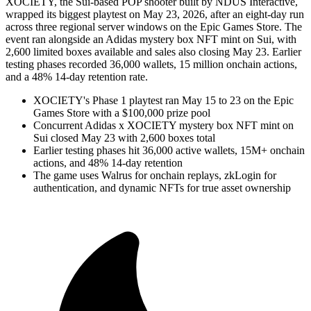
XOCIETY, the Sui-based POP shooter built by NDUS Interactive,
wrapped its biggest playtest on May 23, 2026, after an eight-day run
across three regional server windows on the Epic Games Store. The
event ran alongside an Adidas mystery box NFT mint on Sui, with
2,600 limited boxes available and sales also closing May 23. Earlier
testing phases recorded 36,000 wallets, 15 million onchain actions,
and a 48% 14-day retention rate.
XOCIETY's Phase 1 playtest ran May 15 to 23 on the Epic
Games Store with a $100,000 prize pool
Concurrent Adidas x XOCIETY mystery box NFT mint on
Sui closed May 23 with 2,600 boxes total
Earlier testing phases hit 36,000 active wallets, 15M+ onchain
actions, and 48% 14-day retention
The game uses Walrus for onchain replays, zkLogin for
authentication, and dynamic NFTs for true asset ownership