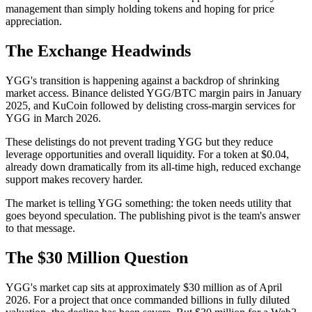
management than simply holding tokens and hoping for price
appreciation.
The Exchange Headwinds
YGG's transition is happening against a backdrop of shrinking
market access. Binance delisted YGG/BTC margin pairs in January
2025, and KuCoin followed by delisting cross-margin services for
YGG in March 2026.
These delistings do not prevent trading YGG but they reduce
leverage opportunities and overall liquidity. For a token at $0.04,
already down dramatically from its all-time high, reduced exchange
support makes recovery harder.
The market is telling YGG something: the token needs utility that
goes beyond speculation. The publishing pivot is the team's answer
to that message.
The $30 Million Question
YGG's market cap sits at approximately $30 million as of April
2026. For a project that once commanded billions in fully diluted