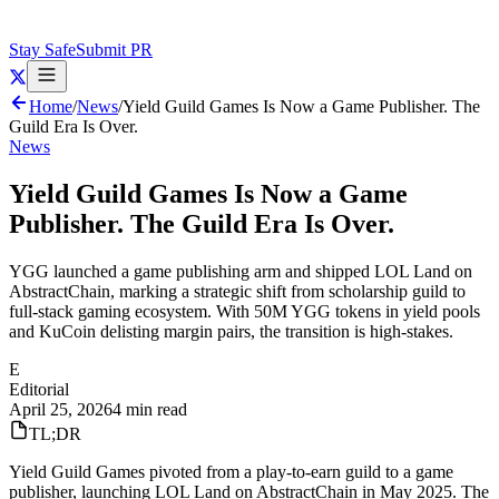
Stay Safe
Submit PR
Home
/
News
/
Yield Guild Games Is Now a Game Publisher. The
Guild Era Is Over.
News
Yield Guild Games Is Now a Game
Publisher. The Guild Era Is Over.
YGG launched a game publishing arm and shipped LOL Land on
AbstractChain, marking a strategic shift from scholarship guild to
full-stack gaming ecosystem. With 50M YGG tokens in yield pools
and KuCoin delisting margin pairs, the transition is high-stakes.
E
Editorial
April 25, 2026
4 min read
TL;DR
Yield Guild Games pivoted from a play-to-earn guild to a game
publisher, launching LOL Land on AbstractChain in May 2025. The