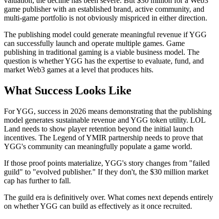
valuation, the decline has been severe. But $30 million for a Web3
game publisher with an established brand, active community, and
multi-game portfolio is not obviously mispriced in either direction.
The publishing model could generate meaningful revenue if YGG
can successfully launch and operate multiple games. Game
publishing in traditional gaming is a viable business model. The
question is whether YGG has the expertise to evaluate, fund, and
market Web3 games at a level that produces hits.
What Success Looks Like
For YGG, success in 2026 means demonstrating that the publishing
model generates sustainable revenue and YGG token utility. LOL
Land needs to show player retention beyond the initial launch
incentives. The Legend of YMIR partnership needs to prove that
YGG's community can meaningfully populate a game world.
If those proof points materialize, YGG's story changes from "failed
guild" to "evolved publisher." If they don't, the $30 million market
cap has further to fall.
The guild era is definitively over. What comes next depends entirely
on whether YGG can build as effectively as it once recruited.