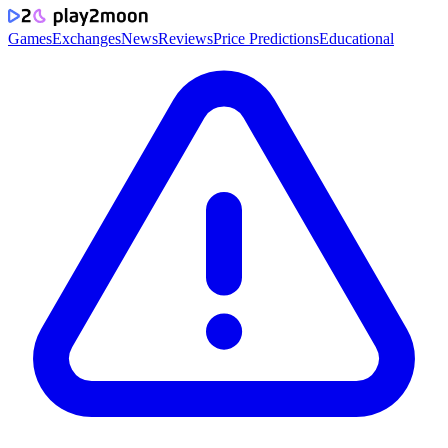
Games
Exchanges
News
Reviews
Price Predictions
Educational