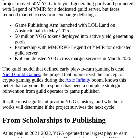
project moved 50M YGG into yield-generating pools and partnered
with Legend of YMIR for a dedicated guild server, but faces
reduced market access from exchange delistings.
Game Publishing Arm launched with LOL Land on
AbstractChain in May 2025
50 million YGG tokens deployed into active yield-generating
pools
Partnership with MMORPG Legend of YMIR for dedicated
guild server
KuCoin delisted YGG cross-margin services in March 2026
The guild model that defined early play-to-earn gaming is dead.
Yield Guild Games
, the project that popularized the concept of
crypto gaming guilds during the
Axie Infinity
boom, knows this
better than anyone. Its response has been a complete strategic
reinvention from guild operator to game publisher.
It is the most significant pivot in YGG's history, and whether it
works will determine if the project survives the next cycle.
From Scholarships to Publishing
At its peak in 2021-2022, YGG operated the largest play-to-earn