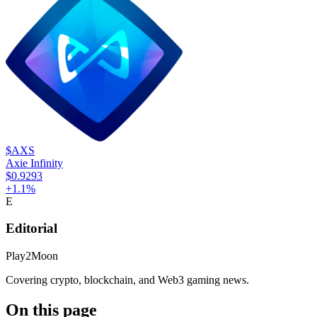
$AXS
Axie Infinity
$0.9293
+
1.1
%
E
Editorial
Play2Moon
Covering crypto, blockchain, and Web3 gaming news.
On this page