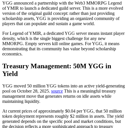
YGG announced a partnership with the Web3 MMORPG Legend
of YMIR to launch a dedicated guild server. This is a more evolved
version of the original guild concept: rather than just providing
scholarship assets, YGG is providing an organized community of
players that can populate and sustain a game world.
For Legend of YMIR, a dedicated YGG server means instant player
density, which is the single biggest challenge for any new
MMORPG. Empty servers kill online games. For YGG, it means
demonstrating that its community has value beyond scholarship
economics.
Treasury Management: 50M YGG in
Yield
YGG moved 50 million YGG tokens into an active yield-generating
pool on October 28, 2025.
source
This is a meaningful treasury
management move that generates returns on idle assets while
maintaining liquidity.
At current prices of approximately $0.04 per YGG, that 50 million
token deployment represents roughly $2 million in assets. The yield
generated depends on the specific pool and market conditions, but
the decision reflects a more sophisticated approach to treasury