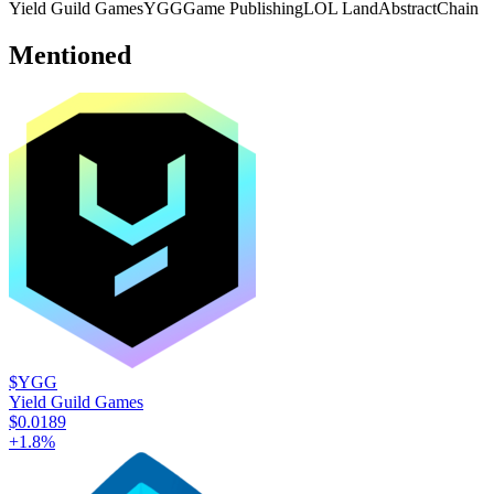
Yield Guild Games
YGG
Game Publishing
LOL Land
AbstractChain
Mentioned
$YGG
Yield Guild Games
$0.0189
+
1.8
%