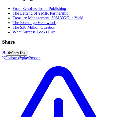
From Scholarships to Publishing
The Legend of YMIR Partnership
Treasury Management: 50M YGG in Yield
The Exchange Headwinds
The $30 Million Question
What Success Looks Like
Share
Copy link
Follow @play2moon