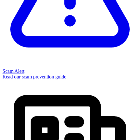
Scam Alert
Read our scam prevention guide