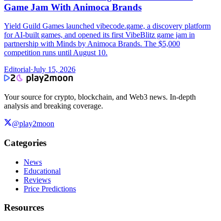
Game Jam With Animoca Brands
Yield Guild Games launched vibecode.game, a discovery platform
for AI-built games, and opened its first VibeBlitz game jam in
partnership with Minds by Animoca Brands. The $5,000
competition runs until August 10.
Editorial
·
July 15, 2026
Your source for crypto, blockchain, and Web3 news. In-depth
analysis and breaking coverage.
@play2moon
Categories
News
Educational
Reviews
Price Predictions
Resources