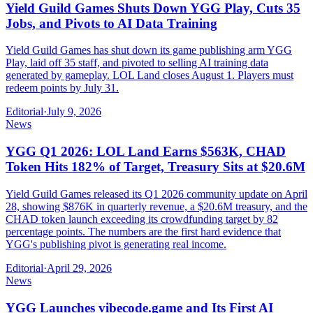
Yield Guild Games Shuts Down YGG Play, Cuts 35
Jobs, and Pivots to AI Data Training
Yield Guild Games has shut down its game publishing arm YGG
Play, laid off 35 staff, and pivoted to selling AI training data
generated by gameplay. LOL Land closes August 1. Players must
redeem points by July 31.
Editorial
·
July 9, 2026
News
YGG Q1 2026: LOL Land Earns $563K, CHAD
Token Hits 182% of Target, Treasury Sits at $20.6M
Yield Guild Games released its Q1 2026 community update on April
28, showing $876K in quarterly revenue, a $20.6M treasury, and the
CHAD token launch exceeding its crowdfunding target by 82
percentage points. The numbers are the first hard evidence that
YGG's publishing pivot is generating real income.
Editorial
·
April 29, 2026
News
YGG Launches vibecode.game and Its First AI