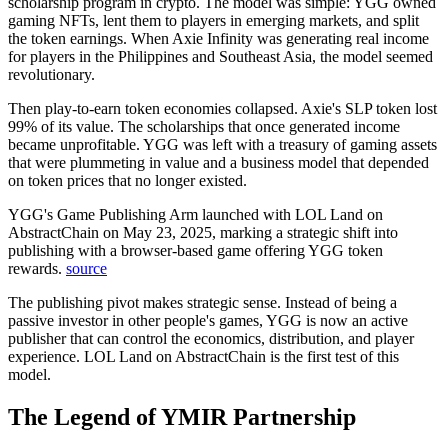
scholarship program in crypto. The model was simple: YGG owned
gaming NFTs, lent them to players in emerging markets, and split
the token earnings. When Axie Infinity was generating real income
for players in the Philippines and Southeast Asia, the model seemed
revolutionary.
Then play-to-earn token economies collapsed. Axie's SLP token lost
99% of its value. The scholarships that once generated income
became unprofitable. YGG was left with a treasury of gaming assets
that were plummeting in value and a business model that depended
on token prices that no longer existed.
YGG's Game Publishing Arm launched with LOL Land on
AbstractChain on May 23, 2025, marking a strategic shift into
publishing with a browser-based game offering YGG token
rewards.
source
The publishing pivot makes strategic sense. Instead of being a
passive investor in other people's games, YGG is now an active
publisher that can control the economics, distribution, and player
experience. LOL Land on AbstractChain is the first test of this
model.
The Legend of YMIR Partnership