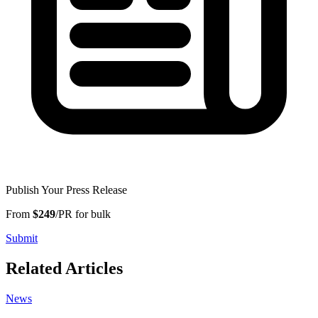
Publish Your Press Release
From
$249
/PR for bulk
Submit
Related Articles
News