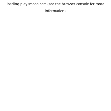
loading
play2moon.com
(see the
browser console
for more
information).