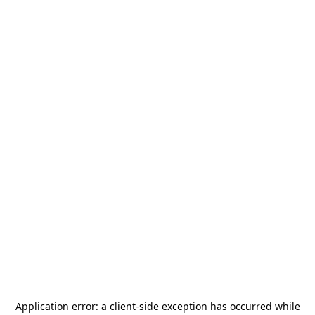
Application error: a
client
-side exception has occurred while