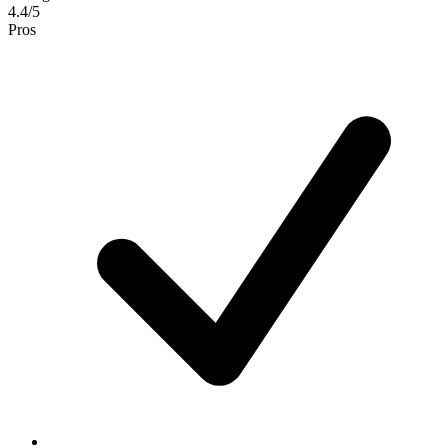
4.4/5
Pros