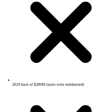
2020 hack of $280M (users were reimbursed)