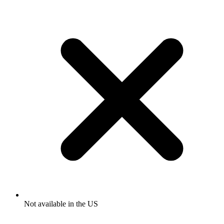
Not available in the US