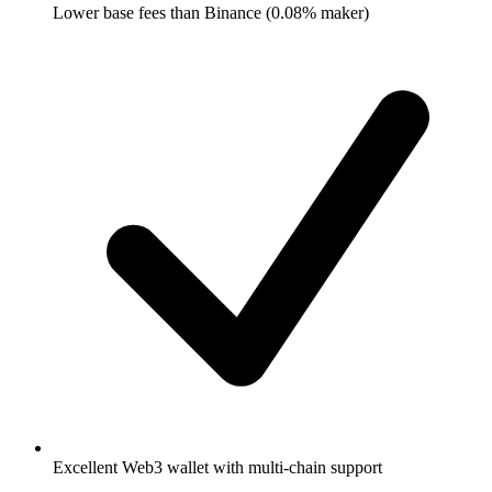
Lower base fees than Binance (0.08% maker)
Excellent Web3 wallet with multi-chain support