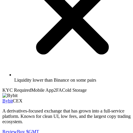
Liquidity lower than Binance on some pairs
KYC Required
Mobile App
2FA
Cold Storage
Bybit
CEX
A derivatives-focused exchange that has grown into a full-service
platform. Known for clean UI, low fees, and the largest copy trading
ecosystem.
Review
Buy
$GMT