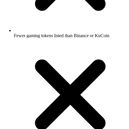
Fewer gaming tokens listed than Binance or KuCoin