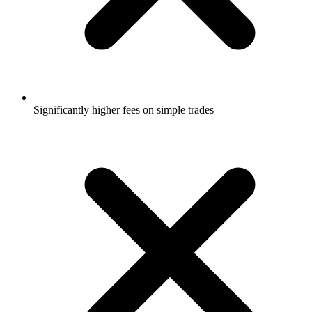
Significantly higher fees on simple trades