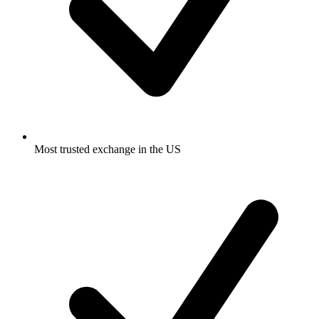
Most trusted exchange in the US