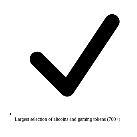
Largest selection of altcoins and gaming tokens (700+)