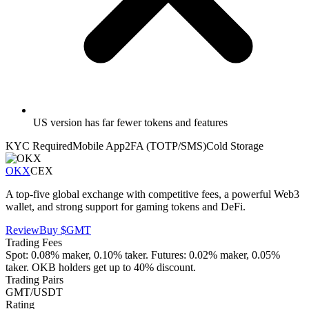
US version has far fewer tokens and features
KYC Required
Mobile App
2FA (TOTP/SMS)
Cold Storage
OKX
CEX
A top-five global exchange with competitive fees, a powerful Web3
wallet, and strong support for gaming tokens and DeFi.
Review
Buy
$GMT
Trading Fees
Spot: 0.08% maker, 0.10% taker. Futures: 0.02% maker, 0.05%
taker. OKB holders get up to 40% discount.
Trading Pairs
GMT/USDT
Rating