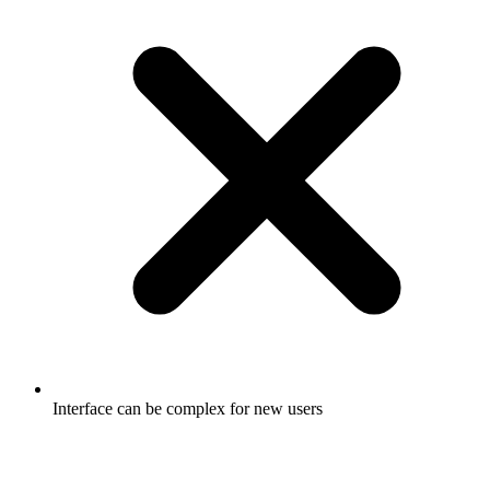
Interface can be complex for new users