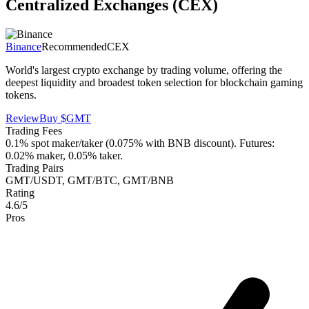
Centralized Exchanges (CEX)
Binance
Recommended
CEX
World's largest crypto exchange by trading volume, offering the
deepest liquidity and broadest token selection for blockchain gaming
tokens.
Review
Buy
$GMT
Trading Fees
0.1% spot maker/taker (0.075% with BNB discount). Futures:
0.02% maker, 0.05% taker.
Trading Pairs
GMT/USDT, GMT/BTC, GMT/BNB
Rating
4.6/5
Pros