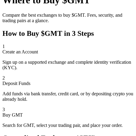
Where to Buy
$GMT
Compare the best exchanges to buy
$GMT
. Fees, security, and
trading pairs at a glance.
How to Buy
$GMT
in 3 Steps
1
Create an Account
Sign up on a supported exchange and complete identity verification
(KYC).
2
Deposit Funds
Add funds via bank transfer, credit card, or by depositing crypto you
already hold.
3
Buy GMT
Search for GMT, select your trading pair, and place your order.