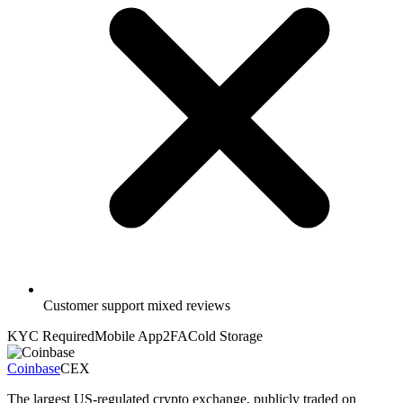
Customer support mixed reviews
KYC Required
Mobile App
2FA
Cold Storage
Coinbase
CEX
The largest US-regulated crypto exchange, publicly traded on