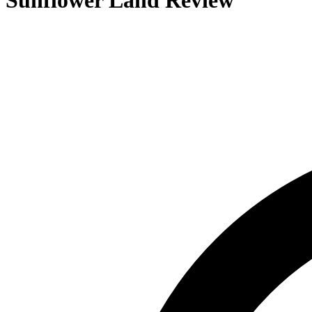
Sunflower Land
Review