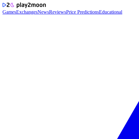
Games
Exchanges
News
Reviews
Price Predictions
Educational