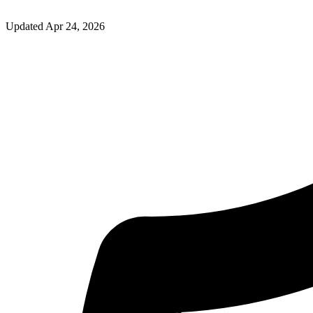
Updated
Apr 24, 2026