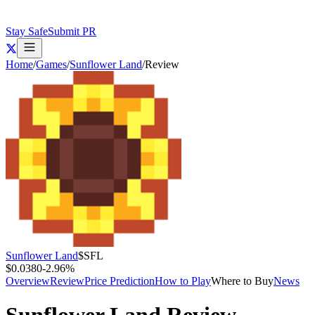
Stay Safe
Submit PR
Home
/
Games
/
Sunflower Land
/
Review
Sunflower Land
$
SFL
$0.0380
-2.96
%
Overview
Review
Price Prediction
How to Play
Where to Buy
News