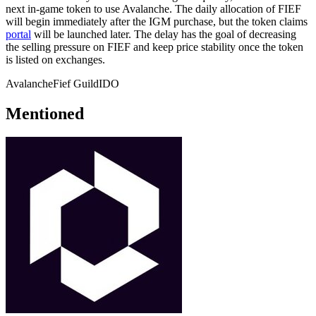
next in-game token to use Avalanche. The daily allocation of FIEF
will begin immediately after the IGM purchase, but the token claims
portal
will be launched later. The delay has the goal of decreasing
the selling pressure on FIEF and keep price stability once the token
is listed on exchanges.
Avalanche
Fief Guild
IDO
Mentioned