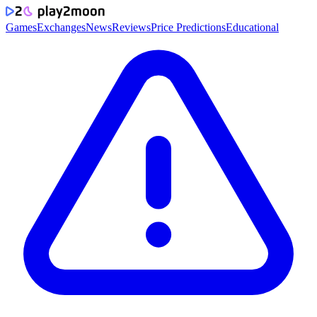
Games
Exchanges
News
Reviews
Price Predictions
Educational