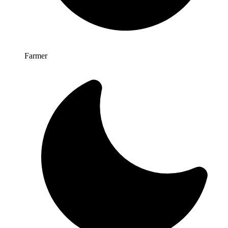
Farmer