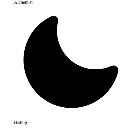
Alchemist
Bishop