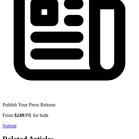
Publish Your Press Release
From
$249
/PR for bulk
Submit