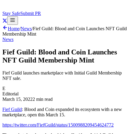
Stay Safe
Submit PR
Home
/
News
/
Fief Guild: Blood and Coin Launches NFT Guild
Membership Mint
News
Fief Guild: Blood and Coin Launches
NFT Guild Membership Mint
Fief Guild launches marketplace with Initial Guild Membership
NFT sale.
E
Editorial
March 15, 2022
2 min read
Fief Guild
: Blood and Coin expanded its ecosystem with a new
marketplace, open this March 15.
https://twitter.com/FiefGuild/status/1500988209454624772