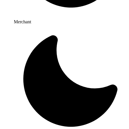
Merchant