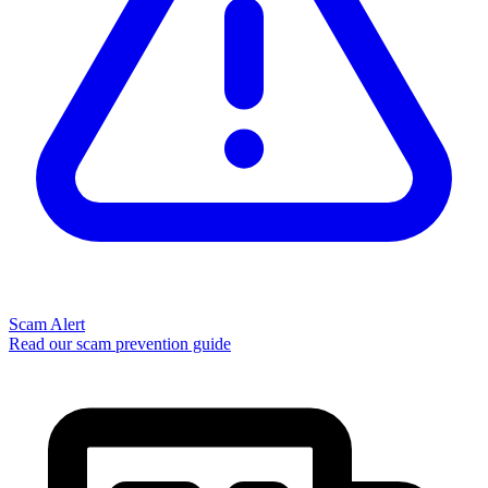
Scam Alert
Read our scam prevention guide