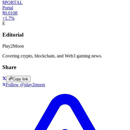
$PORTAL
Portal
$0.0108
+
1.7
%
E
Editorial
Play2Moon
Covering crypto, blockchain, and Web3 gaming news.
Share
Copy link
Follow @play2moon