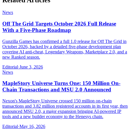
Related Articles
News
Off The Grid Targets October 2026 Full Release
With a Five-Phase Roadmap
Gunzilla Games has confirmed a full 1.0 release for Off The Grid in
October 2026, backed by a detailed five-phase development plan
covering AI anti-cheat, Legendary Weapons, Marketplace 2.0, and a
new Ranked season.
Editorial
·
June 3, 2026
News
MapleStory Universe Turns One: 150 Million On-
Chain Transactions and MSU 2.0 Announced
Nexon's MapleStory Universe crossed 150 million on-chain
transactions and 3.82 million registered accounts in its first year, then
announced MSU 2.0, a major expansion bringing AI-powered IP
tools and a new builder economy to the Henesys chain.
Editorial
·
May 16, 2026