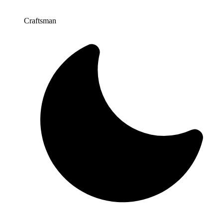
Craftsman