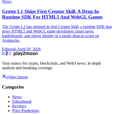
News
Grotto L1 Ships First Creator Skill, A Drop-In
Runtime SDK For HTML5 And WebGL Games
The Grotto L1 has shipped its first Creator Skill, a runtime SDK that
gives HTML5 and WebGL game developers cloud saves,
leaderboards, and player identity in a single drop-in script on
Avalanche.
Editorial
·
April 29, 2026
Your source for crypto, blockchain, and Web3 news. In-depth
analysis and breaking coverage.
@play2moon
Categories
News
Educational
Reviews
Price Predictions