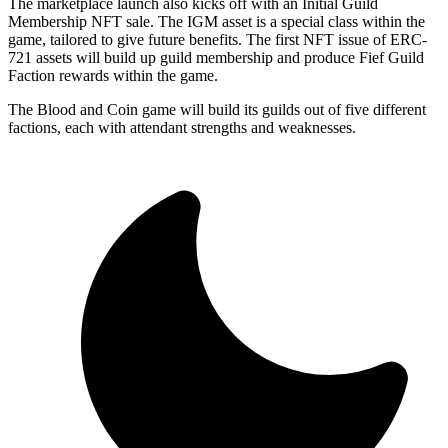
The marketplace launch also kicks off with an Initial Guild
Membership NFT sale. The IGM asset is a special class within the
game, tailored to give future benefits. The first NFT issue of ERC-
721 assets will build up guild membership and produce Fief Guild
Faction rewards within the game.
The Blood and Coin game will build its guilds out of five different
factions, each with attendant strengths and weaknesses.