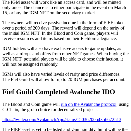
The IGM asset will work like an access card, and will be minted
only once. The chance is to either participate in the event on March
15, or buy the IGM NFT on the secondary market.
The owners will receive passive income in the form of FIEF tokens
over a period of 200 days. The reward will depend on the rarity of
the initial IGM NFT. In the Blood and Coin game, players will
receive resources and items based on their Fiefdom allegiance.
IGM holders will also have exclusive access to game updates, as
well as airdrops and offers from other NFT games. When buying the
IGM NFT, potential players will be able to choose their faction, it
will not be assigned randomly.
IGMs will also have varied levels of rarity and price differences.
The Fief Guild will allow for up to 20 IGM purchases per account.
Fief Guild Completed Avalanche IDO
The Blood and Coin game will
run on the Avalanche protocol
, using
C-Chain, the go-to choice for decentralized projects.
https://twitter.com/AvalaunchApp/status/1503620054356672513
The FIEF asset is yet to be listed and gain liquidity, but it will be the