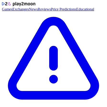
Games
Exchanges
News
Reviews
Price Predictions
Educational