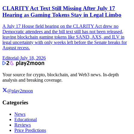
CLARITY Act Text Still Missing After July 17
Hearing as Gaming Tokens Stay in Legal Limbo
A July 17 House field hearing on the CLARITY Act drew no
Democratic attendees and the bill text still has not been released,
leaving blockchain gaming tokens like SAND, AXS, and ILV in
legal uncertainty with only weeks left before the Senate breaks for
August recess.
Editorial
·
July 18, 2026
Your source for crypto, blockchain, and Web3 news. In-depth
analysis and breaking coverage.
@play2moon
Categories
News
Educational
Reviews
Price Predictions