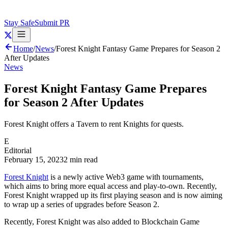
Stay Safe
Submit PR
Home
/
News
/
Forest Knight Fantasy Game Prepares for Season 2
After Updates
News
Forest Knight Fantasy Game Prepares
for Season 2 After Updates
Forest Knight offers a Tavern to rent Knights for quests.
E
Editorial
February 15, 2023
2 min read
Forest Knight
is a newly active Web3 game with tournaments,
which aims to bring more equal access and play-to-own. Recently,
Forest Knight wrapped up its first playing season and is now aiming
to wrap up a series of upgrades before Season 2.
Recently, Forest Knight was also added to Blockchain Game