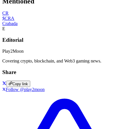
Mentioned
CR
$CRA
Crabada
E
Editorial
Play2Moon
Covering crypto, blockchain, and Web3 gaming news.
Share
Copy link
Follow @play2moon