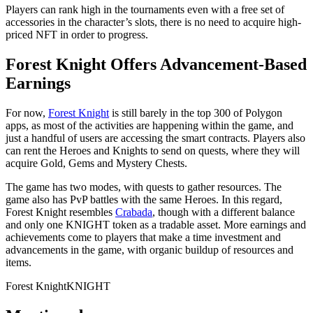
Players can rank high in the tournaments even with a free set of
accessories in the character’s slots, there is no need to acquire high-
priced NFT in order to progress.
Forest Knight Offers Advancement-Based
Earnings
For now,
Forest Knight
is still barely in the top 300 of Polygon
apps, as most of the activities are happening within the game, and
just a handful of users are accessing the smart contracts. Players also
can rent the Heroes and Knights to send on quests, where they will
acquire Gold, Gems and Mystery Chests.
The game has two modes, with quests to gather resources. The
game also has PvP battles with the same Heroes. In this regard,
Forest Knight resembles
Crabada
, though with a different balance
and only one KNIGHT token as a tradable asset. More earnings and
achievements come to players that make a time investment and
advancements in the game, with organic buildup of resources and
items.
Forest Knight
KNIGHT