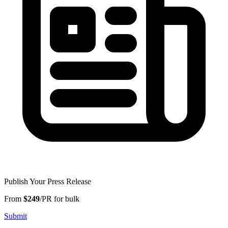
Publish Your Press Release
From
$249
/PR for bulk
Submit