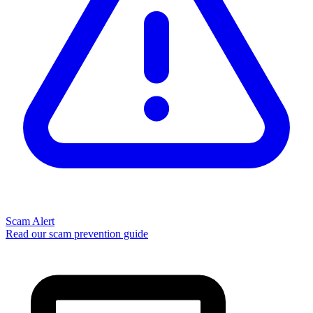
Scam Alert
Read our scam prevention guide