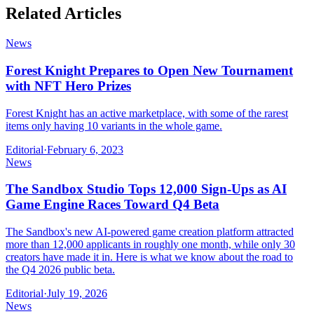
Related Articles
News
Forest Knight Prepares to Open New Tournament
with NFT Hero Prizes
Forest Knight has an active marketplace, with some of the rarest
items only having 10 variants in the whole game.
Editorial
·
February 6, 2023
News
The Sandbox Studio Tops 12,000 Sign-Ups as AI
Game Engine Races Toward Q4 Beta
The Sandbox's new AI-powered game creation platform attracted
more than 12,000 applicants in roughly one month, while only 30
creators have made it in. Here is what we know about the road to
the Q4 2026 public beta.
Editorial
·
July 19, 2026
News