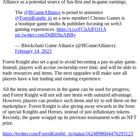
Alliance as a potential source of fun-first and in-game earnings.
The
@BGameAlliance
is proud to announce
@ForestKnight_io
as a new member! Chrono Games is
a boutique game studio & publisher focusing on web3
gaming experiences.
https://t.co/FChAlFOJ1A
pic.twitter.com/DdBDIuABBv
— Blockchain Game Alliance (@BGameAlliance)
February 14, 2023
Forest Knight also set a goal to avoid becoming a pay-to-play game.
Instead, players will accrue ownership over time, and will be able to
trade resources and items. The next upgrades will make sure all
players have a fair trading and earning experience.
All the items and resources in the game can be used for progress,
and Forest Knight will not sell rare items with outsized advantage.
However, players can produce such items and try to sell them on the
marketplace. Forest Knight is also giving away rewards in the form
of special Knights and Heroes, instead of just inflationary tokens.
Recently, the game wrappd up its previous tournament with an NFT
prize.
https://twitter.com/ForestKnight\_io/status/1624898604476293123