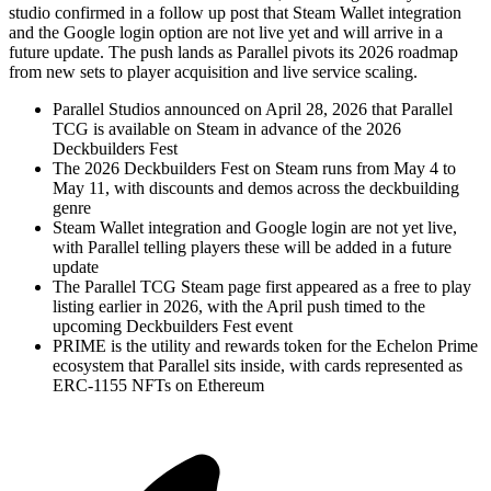
studio confirmed in a follow up post that Steam Wallet integration
and the Google login option are not live yet and will arrive in a
future update. The push lands as Parallel pivots its 2026 roadmap
from new sets to player acquisition and live service scaling.
Parallel Studios announced on April 28, 2026 that Parallel
TCG is available on Steam in advance of the 2026
Deckbuilders Fest
The 2026 Deckbuilders Fest on Steam runs from May 4 to
May 11, with discounts and demos across the deckbuilding
genre
Steam Wallet integration and Google login are not yet live,
with Parallel telling players these will be added in a future
update
The Parallel TCG Steam page first appeared as a free to play
listing earlier in 2026, with the April push timed to the
upcoming Deckbuilders Fest event
PRIME is the utility and rewards token for the Echelon Prime
ecosystem that Parallel sits inside, with cards represented as
ERC-1155 NFTs on Ethereum