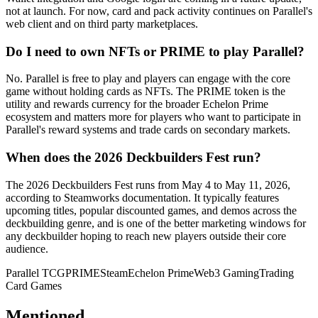
not at launch. For now, card and pack activity continues on Parallel's
web client and on third party marketplaces.
Do I need to own NFTs or PRIME to play Parallel?
No. Parallel is free to play and players can engage with the core
game without holding cards as NFTs. The PRIME token is the
utility and rewards currency for the broader Echelon Prime
ecosystem and matters more for players who want to participate in
Parallel's reward systems and trade cards on secondary markets.
When does the 2026 Deckbuilders Fest run?
The 2026 Deckbuilders Fest runs from May 4 to May 11, 2026,
according to Steamworks documentation. It typically features
upcoming titles, popular discounted games, and demos across the
deckbuilding genre, and is one of the better marketing windows for
any deckbuilder hoping to reach new players outside their core
audience.
Parallel TCG
PRIME
Steam
Echelon Prime
Web3 Gaming
Trading
Card Games
Mentioned