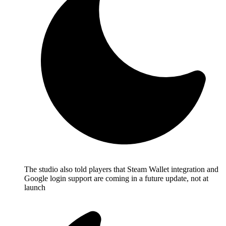
The studio also told players that Steam Wallet integration and
Google login support are coming in a future update, not at
launch