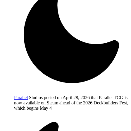
Parallel
Studios posted on April 28, 2026 that Parallel TCG is
now available on Steam ahead of the 2026 Deckbuilders Fest,
which begins May 4