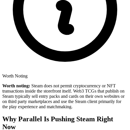
Worth Noting
Worth noting:
Steam does not permit cryptocurrency or NFT
transactions inside the storefront itself. Web3 TCGs that publish on
Steam typically sell entry packs and cards on their own websites or
on third party marketplaces and use the Steam client primarily for
the play experience and matchmaking.
Why Parallel Is Pushing Steam Right
Now