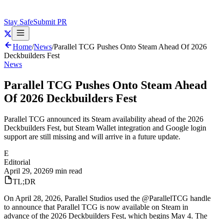
Stay Safe
Submit PR
Home
/
News
/
Parallel TCG Pushes Onto Steam Ahead Of 2026
Deckbuilders Fest
News
Parallel TCG Pushes Onto Steam Ahead
Of 2026 Deckbuilders Fest
Parallel TCG announced its Steam availability ahead of the 2026
Deckbuilders Fest, but Steam Wallet integration and Google login
support are still missing and will arrive in a future update.
E
Editorial
April 29, 2026
9 min read
TL;DR
On April 28, 2026, Parallel Studios used the @ParallelTCG handle
to announce that Parallel TCG is now available on Steam in
advance of the 2026 Deckbuilders Fest, which begins May 4. The