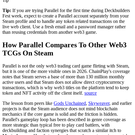
Tip
Tip:
If you are trying Parallel for the first time during Deckbuilders
Fest week, expect to create a Parallel account separately from your
Steam profile and to handle any token related transactions on the
live web client. Use a fresh email and a password manager rather
than reusing credentials from another web3 game.
How Parallel Compares To Other Web3
TCGs On Steam
Parallel is not the only web3 trading card game flirting with Steam,
but it is one of the more visible ones in 2026.
ChainPlay's coverage
notes that Steam serves a base of more than 130 million monthly
active users and that Steam does not allow direct cryptocurrency
transactions, which is why web3 titles on the platform tend to keep
token and NFT activity off the client itself.
source
The lesson from peers like
Gods Unchained
,
Skyweaver
, and earlier
projects is that the Steam audience does not mind blockchain
mechanics if the core game is solid and the friction is hidden.
Parallel's gameplay loop has been described in genre coverage as
more strategic than typical free to play card battlers, with
deckbuilding and faction synergies that scratch a similar itch to