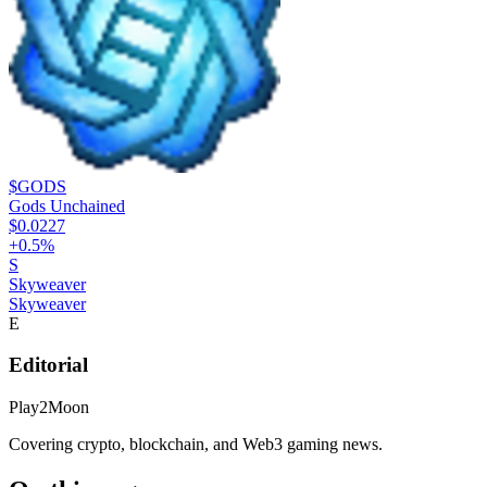
$GODS
Gods Unchained
$0.0227
+
0.5
%
S
Skyweaver
Skyweaver
E
Editorial
Play2Moon
Covering crypto, blockchain, and Web3 gaming news.