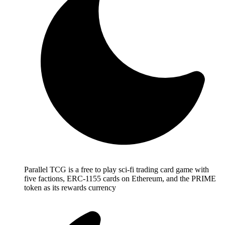
Parallel TCG is a free to play sci-fi trading card game with
five factions, ERC-1155 cards on Ethereum, and the PRIME
token as its rewards currency