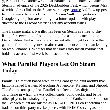
@ParallelTCG handle wrote that Parallel TCG is now available on
Steam in advance of the 2026 Deckbuilders Fest, which begins May
4, with a direct link to the Steam store page.
source
A follow up post
from the same handle clarified that Steam Wallet integration and the
Google login option are coming in a future update, with players
directed to the Discord wardens for any account issues.
The framing matters. Parallel has been on Steam as a free to play
listing for several months, but pinning the announcement to the
Deckbuilders Fest is the studio's clearest attempt yet to surface the
game in front of the genre's mainstream audience rather than leaning
on web3 channels. Whether that translates into install volume that
holds up across a fest week is the actual test.
What Parallel Players Get On Steam
Today
Parallel is a faction based sci-fi trading card game built around five
factions called Earthen, Marcolian, Augencore, Kathari, and Shroud.
The Steam store page lists Parallel as a free to play digital trading
card game in which players collect cards, build decks, and battle
other players in a strategic fight for control of Earth.
source
Cards on
the live web client are minted as ERC-1155 NFTs on Ethereum and
tradable on third party marketplaces, with PRIME serving as the