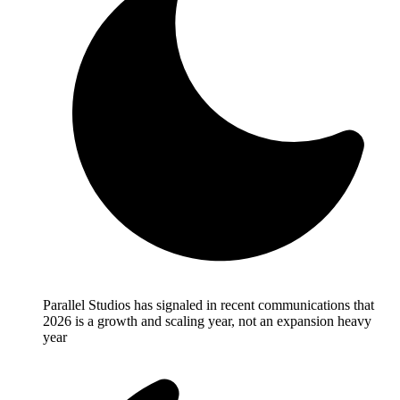
Parallel Studios has signaled in recent communications that
2026 is a growth and scaling year, not an expansion heavy
year