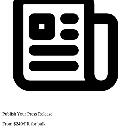
Publish Your Press Release
From
$249
/PR for bulk