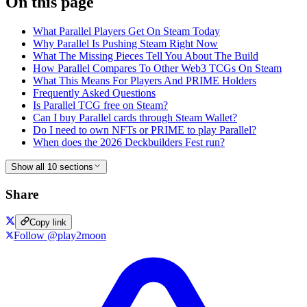
On this page
What Parallel Players Get On Steam Today
Why Parallel Is Pushing Steam Right Now
What The Missing Pieces Tell You About The Build
How Parallel Compares To Other Web3 TCGs On Steam
What This Means For Players And PRIME Holders
Frequently Asked Questions
Is Parallel TCG free on Steam?
Can I buy Parallel cards through Steam Wallet?
Do I need to own NFTs or PRIME to play Parallel?
When does the 2026 Deckbuilders Fest run?
Show all 10 sections
Share
Copy link
Follow @play2moon