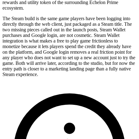
rewards and utility token of the surrounding Echelon Prime
ecosystem.
The Steam build is the same game players have been logging into
directly through the web client, just packaged as a Steam title. The
two missing pieces called out in the launch posts, Steam Wallet
purchases and Google login, are not cosmetic. Steam Wallet
integration is what makes a free to play game frictionless to
monetize because it lets players spend the credit they already have
on the platform, and Google login removes a real friction point for
any player who does not want to set up a new account just to try the
game. Both will arrive later, according to the studio, but for now the
entry path is closer to a marketing landing page than a fully native
Steam experience.