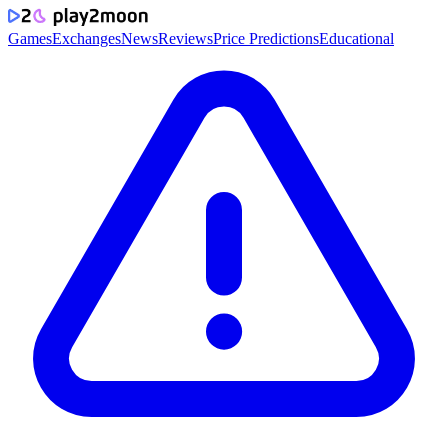
Games
Exchanges
News
Reviews
Price Predictions
Educational