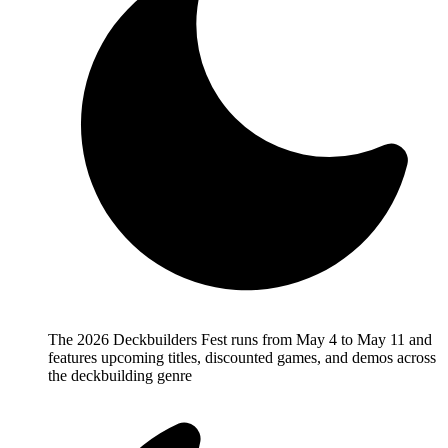
The 2026 Deckbuilders Fest runs from May 4 to May 11 and
features upcoming titles, discounted games, and demos across
the deckbuilding genre