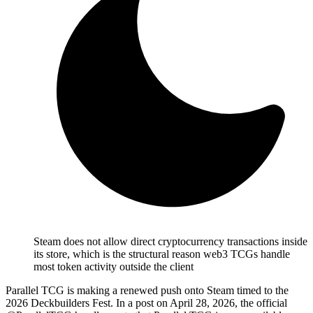
Steam does not allow direct cryptocurrency transactions inside
its store, which is the structural reason web3 TCGs handle
most token activity outside the client
Parallel TCG is making a renewed push onto Steam timed to the
2026 Deckbuilders Fest.
In a post on April 28, 2026, the official