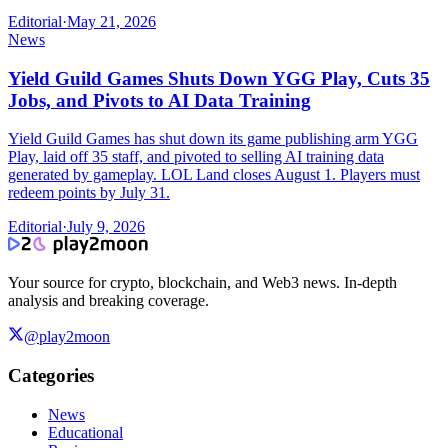
Editorial
·
May 21, 2026
News
Yield Guild Games Shuts Down YGG Play, Cuts 35
Jobs, and Pivots to AI Data Training
Yield Guild Games has shut down its game publishing arm YGG
Play, laid off 35 staff, and pivoted to selling AI training data
generated by gameplay. LOL Land closes August 1. Players must
redeem points by July 31.
Editorial
·
July 9, 2026
Your source for crypto, blockchain, and Web3 news. In-depth
analysis and breaking coverage.
@play2moon
Categories
News
Educational