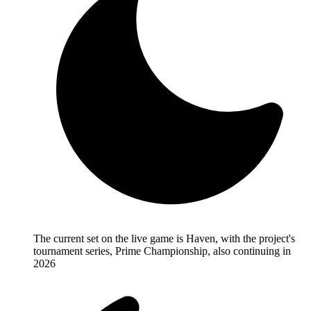
The current set on the live game is Haven, with the project's
tournament series, Prime Championship, also continuing in
2026