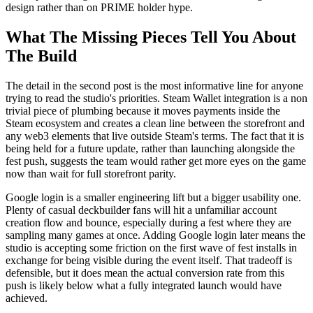
design rather than on PRIME holder hype.
What The Missing Pieces Tell You About
The Build
The detail in the second post is the most informative line for anyone
trying to read the studio's priorities. Steam Wallet integration is a non
trivial piece of plumbing because it moves payments inside the
Steam ecosystem and creates a clean line between the storefront and
any web3 elements that live outside Steam's terms. The fact that it is
being held for a future update, rather than launching alongside the
fest push, suggests the team would rather get more eyes on the game
now than wait for full storefront parity.
Google login is a smaller engineering lift but a bigger usability one.
Plenty of casual deckbuilder fans will hit a unfamiliar account
creation flow and bounce, especially during a fest where they are
sampling many games at once. Adding Google login later means the
studio is accepting some friction on the first wave of fest installs in
exchange for being visible during the event itself. That tradeoff is
defensible, but it does mean the actual conversion rate from this
push is likely below what a fully integrated launch would have
achieved.