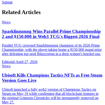
Submit
Related Articles
News
Sparklinnnnng Wins Parallel Prime Championship
2 and $150,000 in Web3 TCG's Biggest 2026 Final
Parallel TCG crowned Sparklinnnnng champion of its 2026 Prime
Championship, with the player taking home a $150,000 grand prize
after defeating top seed Blizzconjan in a deep winner's bracket run.
Editorial
·
April 27, 2026
News
Ubisoft Kills Champions Tactics NFTs as Free Steam
Version Goes Live
Ubisoft launched a fully web2 version of Champions Tactics on
Steam on May 19 while confirming that all blockchain features in
the original Grimoria Chronicles will be permanently removed on
May 27.