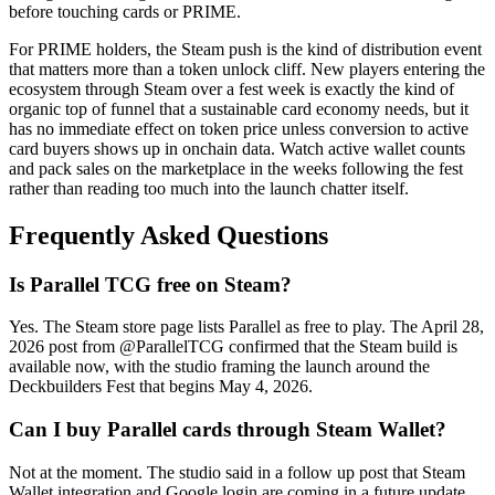
before touching cards or PRIME.
For PRIME holders, the Steam push is the kind of distribution event
that matters more than a token unlock cliff. New players entering the
ecosystem through Steam over a fest week is exactly the kind of
organic top of funnel that a sustainable card economy needs, but it
has no immediate effect on token price unless conversion to active
card buyers shows up in onchain data. Watch active wallet counts
and pack sales on the marketplace in the weeks following the fest
rather than reading too much into the launch chatter itself.
Frequently Asked Questions
Is Parallel TCG free on Steam?
Yes. The Steam store page lists Parallel as free to play. The April 28,
2026 post from @ParallelTCG confirmed that the Steam build is
available now, with the studio framing the launch around the
Deckbuilders Fest that begins May 4, 2026.
Can I buy Parallel cards through Steam Wallet?
Not at the moment. The studio said in a follow up post that Steam
Wallet integration and Google login are coming in a future update,