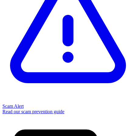
Scam Alert
Read our scam prevention guide