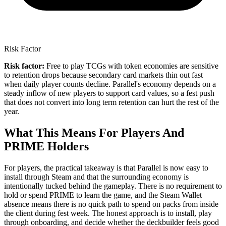
Risk Factor
Risk factor:
Free to play TCGs with token economies are sensitive
to retention drops because secondary card markets thin out fast
when daily player counts decline. Parallel's economy depends on a
steady inflow of new players to support card values, so a fest push
that does not convert into long term retention can hurt the rest of the
year.
What This Means For Players And
PRIME Holders
For players, the practical takeaway is that Parallel is now easy to
install through Steam and that the surrounding economy is
intentionally tucked behind the gameplay. There is no requirement to
hold or spend PRIME to learn the game, and the Steam Wallet
absence means there is no quick path to spend on packs from inside
the client during fest week. The honest approach is to install, play
through onboarding, and decide whether the deckbuilder feels good