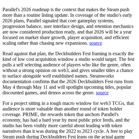
Parallel's 2026 roadmap is the context that makes the Steam push
more than a routine listing update.
In coverage of the studio's early
2026 plans, Parallel signaled that core gameplay systems,
progression balance, user interface design, and retention mechanics
are now considered production ready, and that 2026 will be a year
focused on market share growth, player acquisition, and efficient
scaling rather than chasing new expansions.
source
Read against that plan, the Deckbuilders Fest framing is exactly the
kind of low cost acquisition window a studio would target. The fest
pulls a self selecting audience of players who like the genre, often
without a strong opinion on web3, and gives smaller titles a chance
to surface alongside well established names.
Steamworks
documentation confirms that the 2026 Deckbuilders Fest runs from
May 4 through May 11 and will spotlight upcoming titles, popular
discounted games, and demos across the genre.
source
For a project sitting in a tough macro window for web3 TCGs, that
audience is more valuable than another round of token holder
coverage. PRIME, the rewards token that anchors Parallel's
economy, has had a hard year by most public price feeds, and the
studio has been visibly more careful about leading with token
narratives than it was during the 2022 to 2023 cycle. A free to play
Steam push during Deckbuilders Fest leans on the actual game