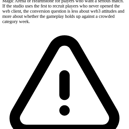
Magic Arena or Hearthstone for players who want a serious match.
If the studio uses the fest to recruit players who never opened the
web client, the conversion question is less about web3 attitudes and
more about whether the gameplay holds up against a crowded
category week.