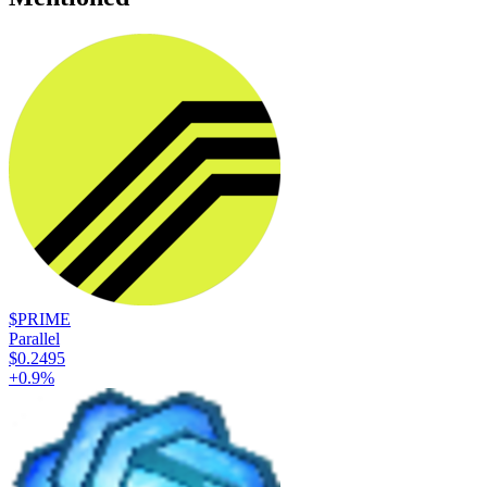
$PRIME
Parallel
$0.2495
+
0.9
%