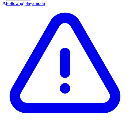
Follow @play2moon