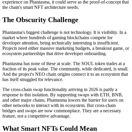
experience on Phantasma, it could serve as the proof-of-concept that
the chain's smart NFT architecture needs.
The Obscurity Challenge
Phantasma's biggest challenge is not technology. It is visibility. In a
market where hundreds of gaming blockchains compete for
developer attention, being technically interesting is insufficient.
Projects need either massive marketing budgets, a breakout game, or
ecosystem partnerships that drive developer onboarding.
Phantasma has none of these at scale. The SOUL token trades at a
fraction of its peak value. The community, while dedicated, is small.
And the project's NEO chain origins connect it to an ecosystem that
has itself struggled for relevance.
The cross-chain swap functionality arriving in 2026 is partly a
response to this isolation. By supporting swaps with ETH, BNB,
and other major chains, Phantasma lowers the barrier for users on
other networks to interact with its ecosystem. But cross-chain
bridges and swaps are now commonplace. They are a necessary
feature, not a competitive advantage.
What Smart NFTs Could Mean