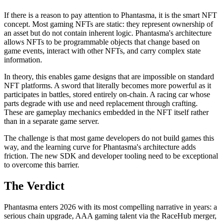
If there is a reason to pay attention to Phantasma, it is the smart NFT
concept. Most gaming NFTs are static: they represent ownership of
an asset but do not contain inherent logic. Phantasma's architecture
allows NFTs to be programmable objects that change based on
game events, interact with other NFTs, and carry complex state
information.
In theory, this enables game designs that are impossible on standard
NFT platforms. A sword that literally becomes more powerful as it
participates in battles, stored entirely on-chain. A racing car whose
parts degrade with use and need replacement through crafting.
These are gameplay mechanics embedded in the NFT itself rather
than in a separate game server.
The challenge is that most game developers do not build games this
way, and the learning curve for Phantasma's architecture adds
friction. The new SDK and developer tooling need to be exceptional
to overcome this barrier.
The Verdict
Phantasma enters 2026 with its most compelling narrative in years: a
serious chain upgrade, AAA gaming talent via the RaceHub merger,