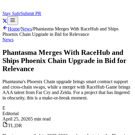
Stay Safe
Submit PR
Home
/
News
/
Phantasma Merges With RaceHub and Ships
Phoenix Chain Upgrade in Bid for Relevance
News
Phantasma Merges With RaceHub and
Ships Phoenix Chain Upgrade in Bid for
Relevance
Phantasma's Phoenix Chain upgrade brings smart contract support
and cross-chain swaps, while a merger with RaceHub Game brings
AAA talent from Far Cry and Zelda. For a project that has lingered
in obscurity, this is a make-or-break moment.
E
Editorial
April 25, 2026
5 min read
TL;DR