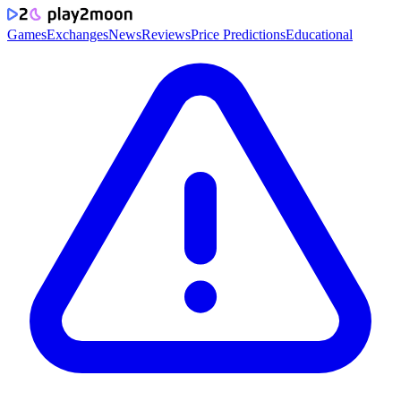
Games
Exchanges
News
Reviews
Price Predictions
Educational