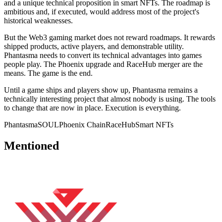
and a unique technical proposition in smart NFTs. The roadmap is
ambitious and, if executed, would address most of the project's
historical weaknesses.
But the Web3 gaming market does not reward roadmaps. It rewards
shipped products, active players, and demonstrable utility.
Phantasma needs to convert its technical advantages into games
people play. The Phoenix upgrade and RaceHub merger are the
means. The game is the end.
Until a game ships and players show up, Phantasma remains a
technically interesting project that almost nobody is using. The tools
to change that are now in place. Execution is everything.
Phantasma
SOUL
Phoenix Chain
RaceHub
Smart NFTs
Mentioned