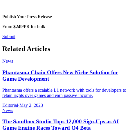
Publish Your Press Release
From
$249
/PR for bulk
Submit
Related Articles
News
Phantasma Chain Offers New Niche Solution for
Game Development
Phantasma offers a scalable L1 network with tools for developers to
retain rights over games and earn passive income.
Editorial
·
May 2, 2023
News
The Sandbox Studio Tops 12,000 Sign-Ups as AI
Game Engine Races Toward Q4 Beta