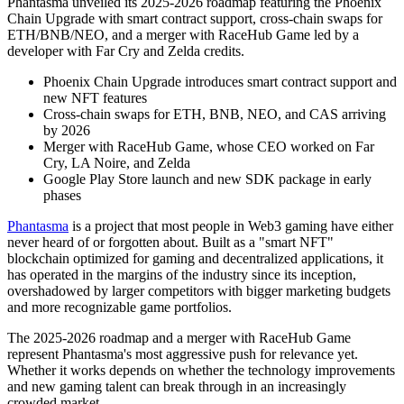
Phantasma unveiled its 2025-2026 roadmap featuring the Phoenix
Chain Upgrade with smart contract support, cross-chain swaps for
ETH/BNB/NEO, and a merger with RaceHub Game led by a
developer with Far Cry and Zelda credits.
Phoenix Chain Upgrade introduces smart contract support and
new NFT features
Cross-chain swaps for ETH, BNB, NEO, and CAS arriving
by 2026
Merger with RaceHub Game, whose CEO worked on Far
Cry, LA Noire, and Zelda
Google Play Store launch and new SDK package in early
phases
Phantasma
is a project that most people in Web3 gaming have either
never heard of or forgotten about. Built as a "smart NFT"
blockchain optimized for gaming and decentralized applications, it
has operated in the margins of the industry since its inception,
overshadowed by larger competitors with bigger marketing budgets
and more recognizable game portfolios.
The 2025-2026 roadmap and a merger with RaceHub Game
represent Phantasma's most aggressive push for relevance yet.
Whether it works depends on whether the technology improvements
and new gaming talent can break through in an increasingly
crowded market.