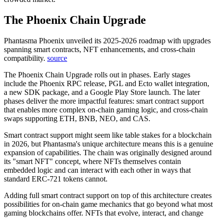
The Phoenix Chain Upgrade
Phantasma Phoenix unveiled its 2025-2026 roadmap with upgrades
spanning smart contracts, NFT enhancements, and cross-chain
compatibility.
source
The Phoenix Chain Upgrade rolls out in phases. Early stages
include the Phoenix RPC release, PGL and Ecto wallet integration,
a new SDK package, and a Google Play Store launch. The later
phases deliver the more impactful features: smart contract support
that enables more complex on-chain gaming logic, and cross-chain
swaps supporting ETH, BNB, NEO, and CAS.
Smart contract support might seem like table stakes for a blockchain
in 2026, but Phantasma's unique architecture means this is a genuine
expansion of capabilities. The chain was originally designed around
its "smart NFT" concept, where NFTs themselves contain
embedded logic and can interact with each other in ways that
standard ERC-721 tokens cannot.
Adding full smart contract support on top of this architecture creates
possibilities for on-chain game mechanics that go beyond what most
gaming blockchains offer. NFTs that evolve, interact, and change