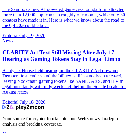
The Sandbox's new AI-powered game creation platform attracted
more than 12,000 applicants in roughly one month, while only 30
creators have made it in. Here is what we know about the road to
the Q4 2026 public beta.
Editorial
·
July 19, 2026
News
CLARITY Act Text Still Missing After July 17
Hearing as Gaming Tokens Stay in Legal Limbo
A July 17 House field hearing on the CLARITY Act drew no
Democratic attendees and the bill text still has not been released,
leaving blockchain gaming tokens like SAND, AXS, and ILV in
legal uncertainty with only weeks left before the Senate breaks for
August recess.
Editorial
·
July 18, 2026
Your source for crypto, blockchain, and Web3 news. In-depth
analysis and breaking coverage.