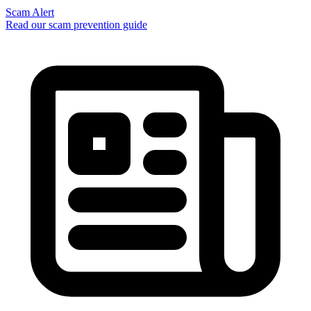
Scam Alert
Read our scam prevention guide