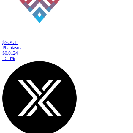
$SOUL
Phantasma
$0.0124
+
5.3
%