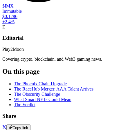
$IMX
Immutable
$0.1286
+
2.4
%
E
Editorial
Play2Moon
Covering crypto, blockchain, and Web3 gaming news.
On this page
The Phoenix Chain Upgrade
The RaceHub Merger: AAA Talent Arrives
The Obscurity Challenge
What Smart NFTs Could Mean
The Verdict
Share
Copy link