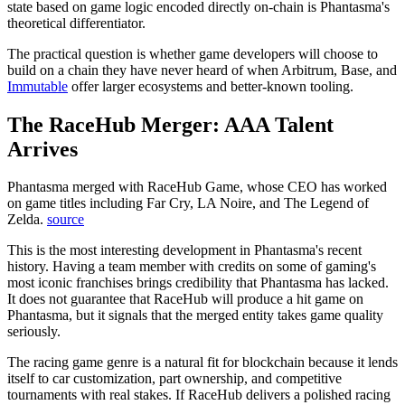
state based on game logic encoded directly on-chain is Phantasma's
theoretical differentiator.
The practical question is whether game developers will choose to
build on a chain they have never heard of when Arbitrum, Base, and
Immutable
offer larger ecosystems and better-known tooling.
The RaceHub Merger: AAA Talent
Arrives
Phantasma merged with RaceHub Game, whose CEO has worked
on game titles including Far Cry, LA Noire, and The Legend of
Zelda.
source
This is the most interesting development in Phantasma's recent
history. Having a team member with credits on some of gaming's
most iconic franchises brings credibility that Phantasma has lacked.
It does not guarantee that RaceHub will produce a hit game on
Phantasma, but it signals that the merged entity takes game quality
seriously.
The racing game genre is a natural fit for blockchain because it lends
itself to car customization, part ownership, and competitive
tournaments with real stakes. If RaceHub delivers a polished racing