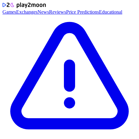
Games
Exchanges
News
Reviews
Price Predictions
Educational