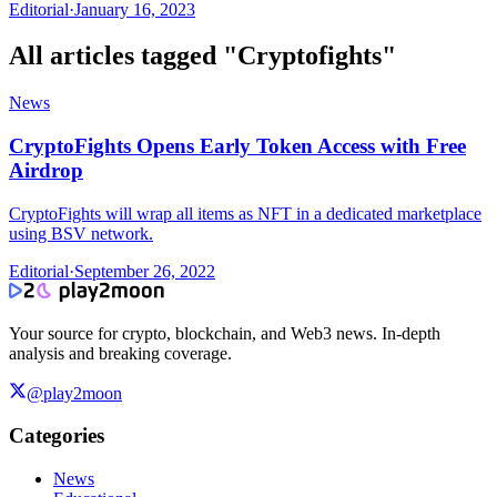
Editorial
·
January 16, 2023
All articles tagged "
Cryptofights
"
News
CryptoFights Opens Early Token Access with Free
Airdrop
CryptoFights will wrap all items as NFT in a dedicated marketplace
using BSV network.
Editorial
·
September 26, 2022
Your source for crypto, blockchain, and Web3 news. In-depth
analysis and breaking coverage.
@play2moon
Categories
News