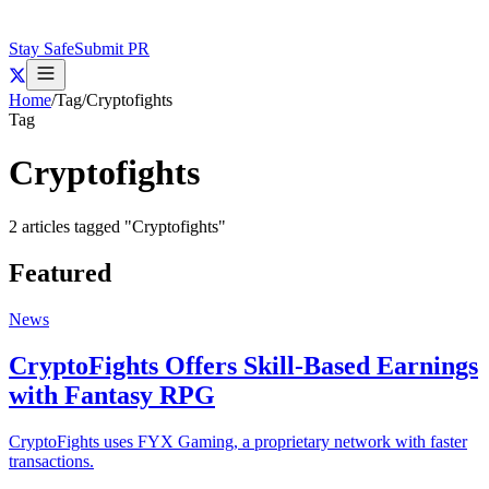
Stay Safe
Submit PR
Home
/
Tag
/
Cryptofights
Tag
Cryptofights
2
articles
tagged "
Cryptofights
"
Featured
News
CryptoFights Offers Skill-Based Earnings
with Fantasy RPG
CryptoFights uses FYX Gaming, a proprietary network with faster
transactions.