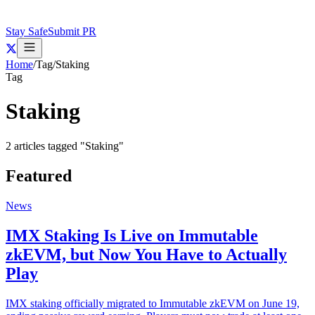
Stay Safe
Submit PR
Home
/
Tag
/
Staking
Tag
Staking
2
articles
tagged "
Staking
"
Featured
News
IMX Staking Is Live on Immutable
zkEVM, but Now You Have to Actually
Play
IMX staking officially migrated to Immutable zkEVM on June 19,