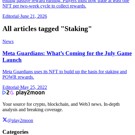
ending passive reward earning. Players must now trade at least one
NFT per two-week cycle to collect rewards.
Editorial
·
June 21, 2026
All articles tagged "
Staking
"
News
Meta Guardians: What’s Coming for the July Game
Launch
Meta Guardians uses its NFT to build up the basis for staking and
POWR rewards.
Editorial
·
May 25, 2022
Your source for crypto, blockchain, and Web3 news. In-depth
analysis and breaking coverage.
@play2moon
Categories