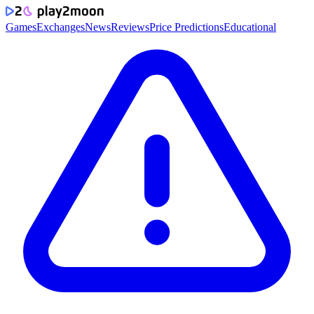
Games
Exchanges
News
Reviews
Price Predictions
Educational