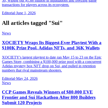
30, wiping out $1.88 million in liquidations and freezing game
transactions for players across its ecosystem.
Editorial
·
June 1, 2026
All articles tagged "
Sui
"
News
XOCIETY Wraps Its Biggest-Ever Playtest With a
$100K Prize Pool, Adidas NFTs, and 36K Wallets
XOCIETY's largest playtest to date ran May 15 to 23 on the Epic
Games Store, combining a $100,000 prize pool with a concurrent
Adidas mystery box NFT drop on Sui, and pulled in retention
numbers that rival mainstream shooters.
Editorial
·
May 24, 2026
News
CCP Games Reveals Winners of $80,000 EVE
Frontier and Sui Hackathon After 800 Builders
Submit 120 Projects