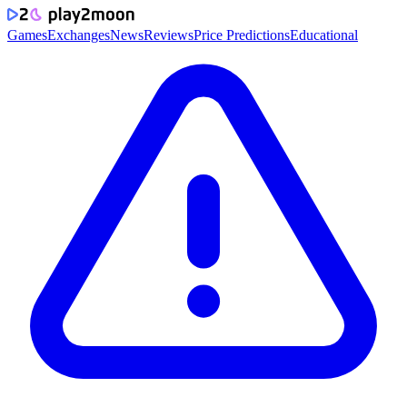
Games
Exchanges
News
Reviews
Price Predictions
Educational