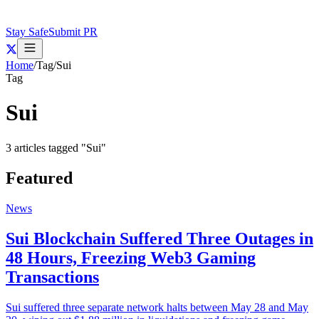
Stay Safe
Submit PR
Home
/
Tag
/
Sui
Tag
Sui
3
articles
tagged "
Sui
"
Featured
News
Sui Blockchain Suffered Three Outages in
48 Hours, Freezing Web3 Gaming
Transactions
Sui suffered three separate network halts between May 28 and May