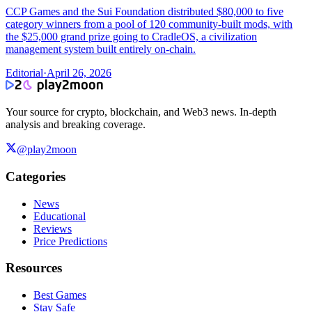
CCP Games and the Sui Foundation distributed $80,000 to five
category winners from a pool of 120 community-built mods, with
the $25,000 grand prize going to CradleOS, a civilization
management system built entirely on-chain.
Editorial
·
April 26, 2026
Your source for crypto, blockchain, and Web3 news. In-depth
analysis and breaking coverage.
@play2moon
Categories
News
Educational
Reviews
Price Predictions
Resources
Best Games
Stay Safe