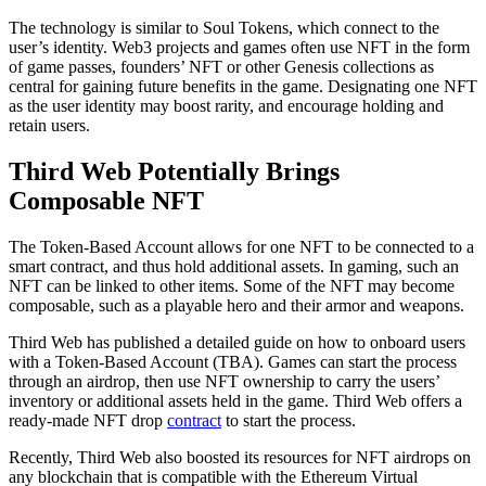
The technology is similar to Soul Tokens, which connect to the
user’s identity. Web3 projects and games often use NFT in the form
of game passes, founders’ NFT or other Genesis collections as
central for gaining future benefits in the game. Designating one NFT
as the user identity may boost rarity, and encourage holding and
retain users.
Third Web Potentially Brings
Composable NFT
The Token-Based Account allows for one NFT to be connected to a
smart contract, and thus hold additional assets. In gaming, such an
NFT can be linked to other items. Some of the NFT may become
composable, such as a playable hero and their armor and weapons.
Third Web has published a detailed guide on how to onboard users
with a Token-Based Account (TBA). Games can start the process
through an airdrop, then use NFT ownership to carry the users’
inventory or additional assets held in the game. Third Web offers a
ready-made NFT drop
contract
to start the process.
Recently, Third Web also boosted its resources for NFT airdrops on
any blockchain that is compatible with the Ethereum Virtual