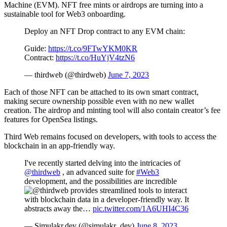
Machine (EVM). NFT free mints or airdrops are turning into a
sustainable tool for Web3 onboarding.
Deploy an NFT Drop contract to any EVM chain:
Guide:
https://t.co/9FTwYKM0KR
Contract:
https://t.co/HuYjV4tzN6
— thirdweb (@thirdweb)
June 7, 2023
Each of those NFT can be attached to its own smart contract,
making secure ownership possible even with no new wallet
creation. The airdrop and minting tool will also contain creator’s fee
features for OpenSea listings.
Third Web remains focused on developers, with tools to access the
blockchain in an app-friendly way.
I've recently started delving into the intricacies of
@thirdweb
, an advanced suite for
#Web3
development, and the possibilities are incredible
provides streamlined tools to interact
with blockchain data in a developer-friendly way. It
abstracts away the…
pic.twitter.com/1A6UHI4C36
— Simulakr.dev (@simulakr_dev)
June 8, 2023