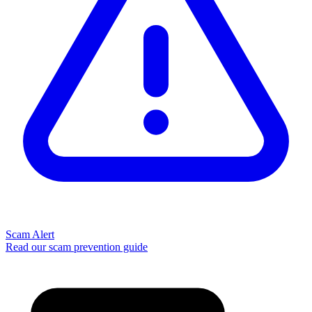
Scam Alert
Read our scam prevention guide