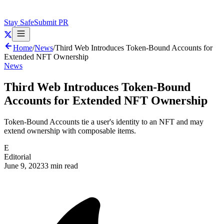
Stay Safe
Submit PR
Home
/
News
/
Third Web Introduces Token-Bound Accounts for
Extended NFT Ownership
News
Third Web Introduces Token-Bound
Accounts for Extended NFT Ownership
Token-Bound Accounts tie a user's identity to an NFT and may
extend ownership with composable items.
E
Editorial
June 9, 2023
3 min read