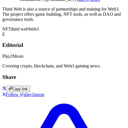
Third Web is also a source of partnerships and training for Web3.
The project offers game building, NFT tools, as well as DAO and
governance tools.
NFT
third web
Web3
E
Editorial
Play2Moon
Covering crypto, blockchain, and Web3 gaming news.
Share
Copy link
Follow @play2moon