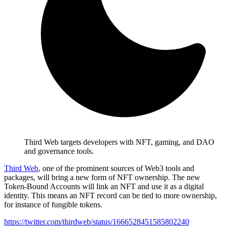
Third Web targets developers with NFT, gaming, and DAO
and governance tools.
Third Web
, one of the prominent sources of Web3 tools and
packages, will bring a new form of NFT ownership. The new
Token-Bound Accounts will link an NFT and use it as a digital
identity. This means an NFT record can be tied to more ownership,
for instance of fungible tokens.
https://twitter.com/thirdweb/status/1666528451585802240