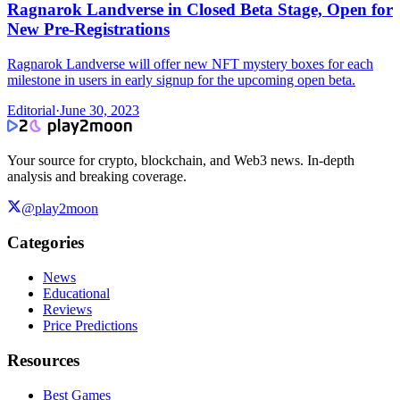
Ragnarok Landverse in Closed Beta Stage, Open for
New Pre-Registrations
Ragnarok Landverse will offer new NFT mystery boxes for each
milestone in users in early signup for the upcoming open beta.
Editorial
·
June 30, 2023
Your source for crypto, blockchain, and Web3 news. In-depth
analysis and breaking coverage.
@play2moon
Categories
News
Educational
Reviews
Price Predictions
Resources
Best Games