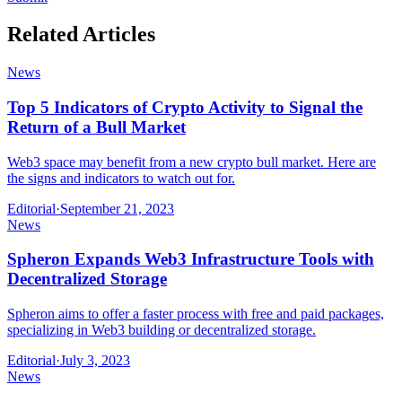
Related Articles
News
Top 5 Indicators of Crypto Activity to Signal the
Return of a Bull Market
Web3 space may benefit from a new crypto bull market. Here are
the signs and indicators to watch out for.
Editorial
·
September 21, 2023
News
Spheron Expands Web3 Infrastructure Tools with
Decentralized Storage
Spheron aims to offer a faster process with free and paid packages,
specializing in Web3 building or decentralized storage.
Editorial
·
July 3, 2023
News