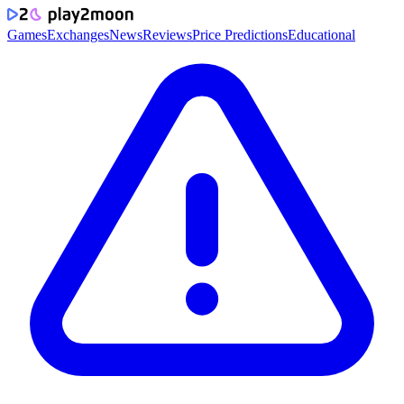
Games
Exchanges
News
Reviews
Price Predictions
Educational