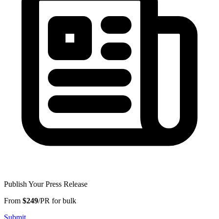
Publish Your Press Release
From
$249
/PR for bulk
Submit