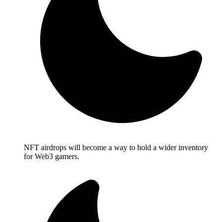
NFT airdrops will become a way to hold a wider inventory
for Web3 gamers.