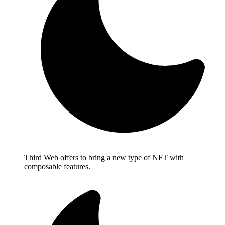
Third Web offers to bring a new type of NFT with
composable features.