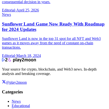
consequential decision in years.
Editorial
·
April 25, 2026
News
Sunflower Land Game Now Ready With Roadmap
for 2024 Updates
Sunflower Land is now in the top 31 spot for all NFT and Web3
games as it moves away from the need of constant on-chain
transactions.
Editorial
·
March 18, 2024
Your source for crypto, blockchain, and Web3 news. In-depth
analysis and breaking coverage.
@play2moon
Categories
News
Educational