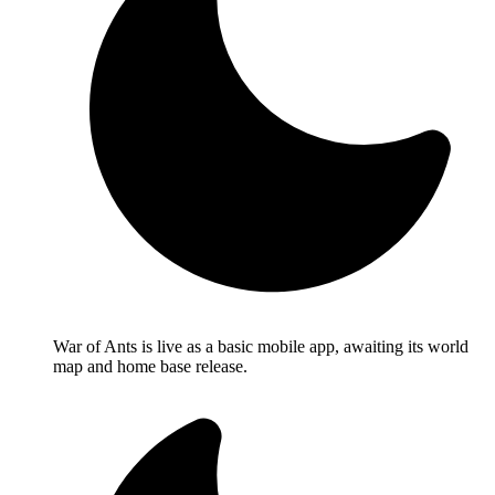
War of Ants is live as a basic mobile app, awaiting its world
map and home base release.