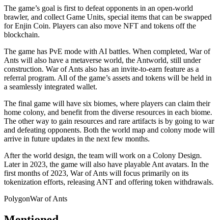
The game’s goal is first to defeat opponents in an open-world
brawler, and collect Game Units, special items that can be swapped
for Enjin Coin. Players can also move NFT and tokens off the
blockchain.
The game has PvE mode with AI battles. When completed, War of
Ants will also have a metaverse world, the Antworld, still under
construction. War of Ants also has an invite-to-earn feature as a
referral program. All of the game’s assets and tokens will be held in
a seamlessly integrated wallet.
The final game will have six biomes, where players can claim their
home colony, and benefit from the diverse resources in each biome.
The other way to gain resources and rare artifacts is by going to war
and defeating opponents. Both the world map and colony mode will
arrive in future updates in the next few months.
After the world design, the team will work on a Colony Design.
Later in 2023, the game will also have playable Ant avatars. In the
first months of 2023, War of Ants will focus primarily on its
tokenization efforts, releasing ANT and offering token withdrawals.
Polygon
War of Ants
Mentioned