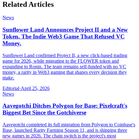
Related Articles
News
Sunflower Land Announces Project II and a New
Token. The Indie Web3 Game That Refused VC
Money.
Sunflower Land confirmed Project II, a new click-based trading
game for 2026, while migrating to the FLOWER token and
expanding to Ronin. The team remains self-funded with no VC
money, a rarity in Web3 gaming that shapes every decision they
make.
Editorial
·
April 25, 2026
News
Aavegotchi Ditches Polygon for Base: Pixelcraft's
Biggest Bet Since the Gotchiverse
Aavegotchi completed its full migration from Polygon to Coinbase's
Base, launched Rarity Farming Season 11, and is shipping three
new games in 2026. The chain switch is the project's most