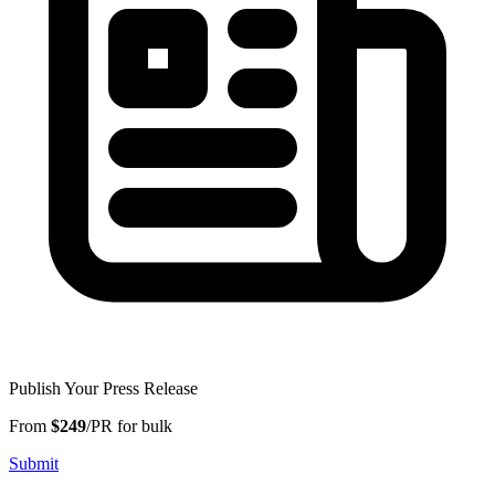
Publish Your Press Release
From
$249
/PR for bulk
Submit