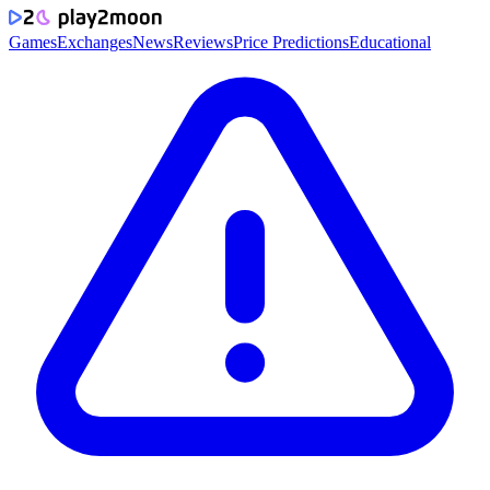
Games
Exchanges
News
Reviews
Price Predictions
Educational