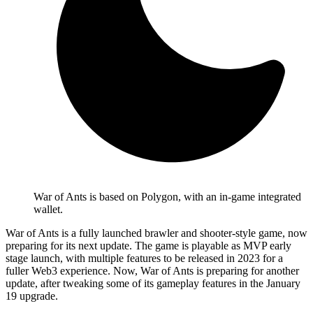
War of Ants is based on Polygon, with an in-game integrated
wallet.
War of Ants is a fully launched brawler and shooter-style game, now
preparing for its next update. The game is playable as MVP early
stage launch, with multiple features to be released in 2023 for a
fuller Web3 experience. Now, War of Ants is preparing for another
update, after tweaking some of its gameplay features in the January
19 upgrade.