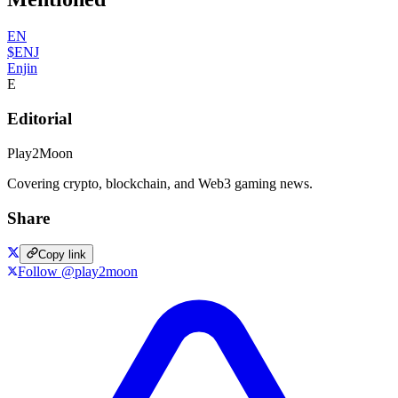
EN
$ENJ
Enjin
E
Editorial
Play2Moon
Covering crypto, blockchain, and Web3 gaming news.
Share
Copy link
Follow @play2moon