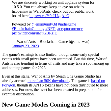
We are sincerely working on unit upgrade system for
10.5.0. You can always keep an eye on what's
happening in WarofAnts, check-out our public work
board here
https://t.co/Y9eHJzgAuO
Powered by
@enjin
#unity3d
#indiegame
#BlockchainGaming
#NFTs
#cryptocurrency
pic.twitter.com/uMjiGBRzjE
— War of Ants – Blockchain Game (@ants_war)
January 23, 2023
The game’s earnings is also limited, though some early special
events with small prizes have been attempted. But this time, War of
Ants is also trending in terms of visits and may take a spot among up
and coming games for 2023.
Even at this stage, War of Ants by Steath One Game Studio has
already accrued
more than 50K downloads
. The game is
based on
Polygon
, though its ANTS tokens have not been distributed to more
addresses. For now, the asset has been created in preparation for
eventual distribution.
New Game Modes Coming in 2023