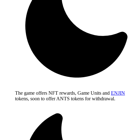
The game offers NFT rewards, Game Units and
ENJIN
tokens, soon to offer ANTS tokens for withdrawal.