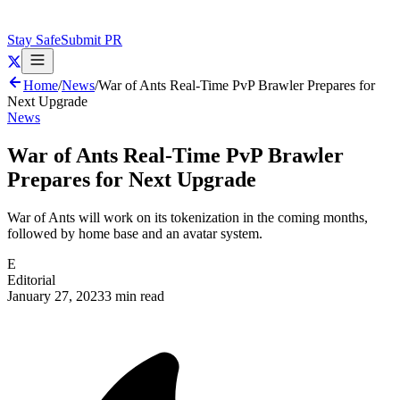
Stay Safe
Submit PR
Home
/
News
/
War of Ants Real-Time PvP Brawler Prepares for
Next Upgrade
News
War of Ants Real-Time PvP Brawler
Prepares for Next Upgrade
War of Ants will work on its tokenization in the coming months,
followed by home base and an avatar system.
E
Editorial
January 27, 2023
3 min read