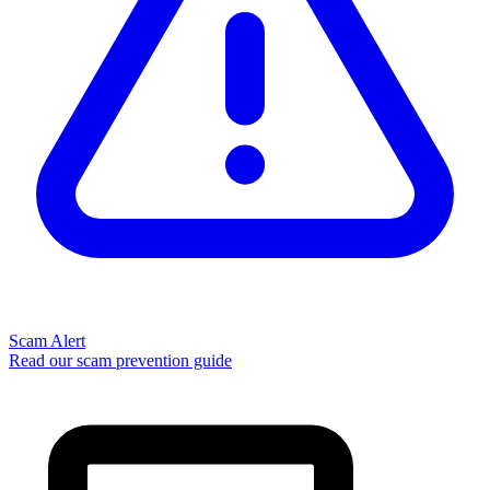
Scam Alert
Read our scam prevention guide