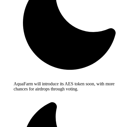
AquaFarm will introduce its AES token soon, with more
chances for airdrops through voting.