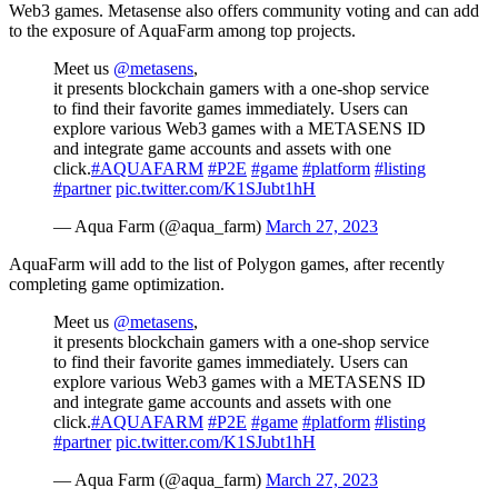
Web3 games. Metasense also offers community voting and can add
to the exposure of AquaFarm among top projects.
Meet us
@metasens
,
it presents blockchain gamers with a one-shop service
to find their favorite games immediately. Users can
explore various Web3 games with a METASENS ID
and integrate game accounts and assets with one
click.
#AQUAFARM
#P2E
#game
#platform
#listing
#partner
pic.twitter.com/K1SJubt1hH
— Aqua Farm (@aqua_farm)
March 27, 2023
AquaFarm will add to the list of Polygon games, after recently
completing game optimization.
Meet us
@metasens
,
it presents blockchain gamers with a one-shop service
to find their favorite games immediately. Users can
explore various Web3 games with a METASENS ID
and integrate game accounts and assets with one
click.
#AQUAFARM
#P2E
#game
#platform
#listing
#partner
pic.twitter.com/K1SJubt1hH
— Aqua Farm (@aqua_farm)
March 27, 2023