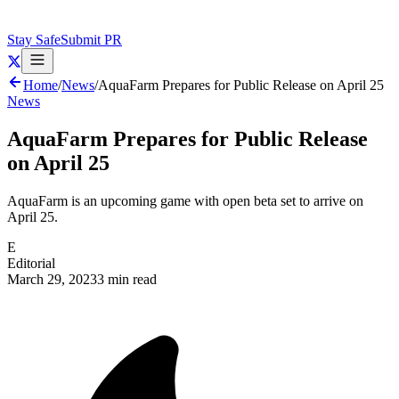
Stay Safe
Submit PR
Home
/
News
/
AquaFarm Prepares for Public Release on April 25
News
AquaFarm Prepares for Public Release
on April 25
AquaFarm is an upcoming game with open beta set to arrive on
April 25.
E
Editorial
March 29, 2023
3 min read