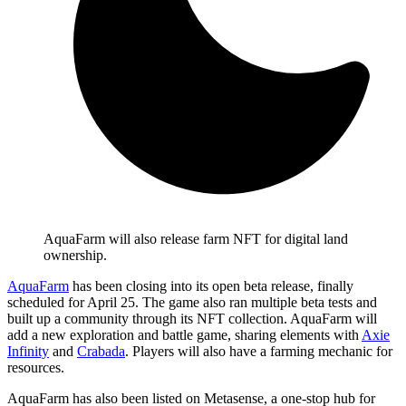
AquaFarm will also release farm NFT for digital land
ownership.
AquaFarm
has been closing into its open beta release, finally
scheduled for April 25. The game also ran multiple beta tests and
built up a community through its NFT collection. AquaFarm will
add a new exploration and battle game, sharing elements with
Axie
Infinity
and
Crabada
. Players will also have a farming mechanic for
resources.
AquaFarm has also been listed on Metasense, a one-stop hub for