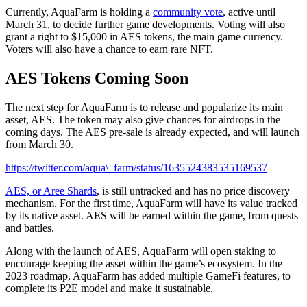
Currently, AquaFarm is holding a
community vote
, active until
March 31, to decide further game developments. Voting will also
grant a right to $15,000 in AES tokens, the main game currency.
Voters will also have a chance to earn rare NFT.
AES Tokens Coming Soon
The next step for AquaFarm is to release and popularize its main
asset, AES. The token may also give chances for airdrops in the
coming days. The AES pre-sale is already expected, and will launch
from March 30.
https://twitter.com/aqua\_farm/status/1635524383535169537
AES, or Aree Shards
, is still untracked and has no price discovery
mechanism. For the first time, AquaFarm will have its value tracked
by its native asset. AES will be earned within the game, from quests
and battles.
Along with the launch of AES, AquaFarm will open staking to
encourage keeping the asset within the game’s ecosystem. In the
2023 roadmap, AquaFarm has added multiple GameFi features, to
complete its P2E model and make it sustainable.