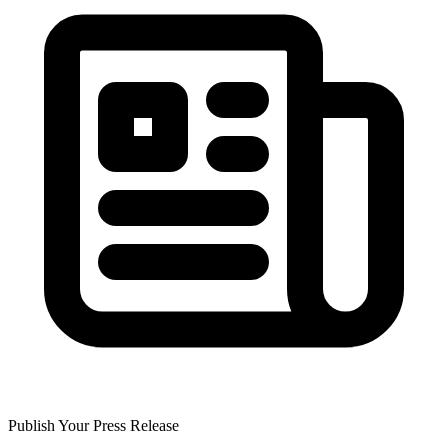
Publish Your Press Release