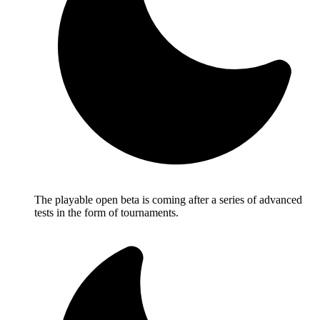
The playable open beta is coming after a series of advanced
tests in the form of tournaments.