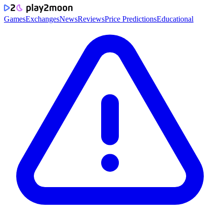
Games
Exchanges
News
Reviews
Price Predictions
Educational