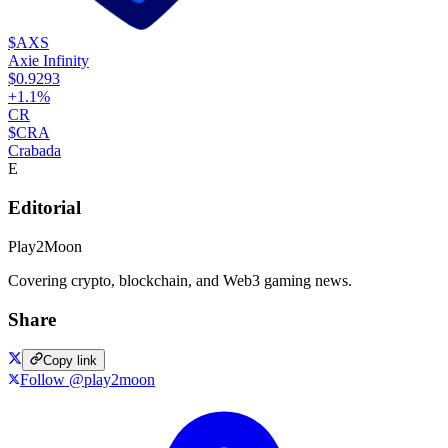
$AXS
Axie Infinity
$0.9293
+
1.1
%
CR
$CRA
Crabada
E
Editorial
Play2Moon
Covering crypto, blockchain, and Web3 gaming news.
Share
Copy link
Follow @play2moon