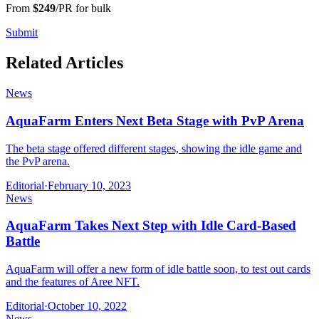
From
$249
/PR for bulk
Submit
Related Articles
News
AquaFarm Enters Next Beta Stage with PvP Arena
The beta stage offered different stages, showing the idle game and
the PvP arena.
Editorial
·
February 10, 2023
News
AquaFarm Takes Next Step with Idle Card-Based
Battle
AquaFarm will offer a new form of idle battle soon, to test out cards
and the features of Aree NFT.
Editorial
·
October 10, 2022
News