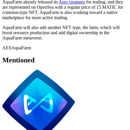
AquaFarm already released its
Aree creatures
for trading, and they
are represented on OpenSea with a regular price of 15 MATIC for
common-type NFT. AquaFarm is also working toward a native
marketplace for more active trading.
AquaFarm will also add another NFT type, the farm, which will
boost resource production and add digital ownership in the
AquaFarm metaverse.
AES
AquaFarm
Mentioned