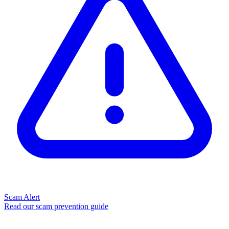
Scam Alert
Read our scam prevention guide