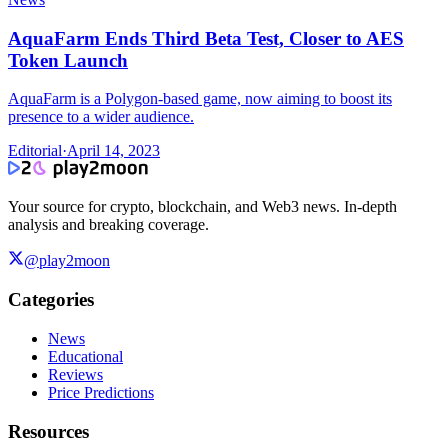
AquaFarm Ends Third Beta Test, Closer to AES
Token Launch
AquaFarm is a Polygon-based game, now aiming to boost its
presence to a wider audience.
Editorial
·
April 14, 2023
Your source for crypto, blockchain, and Web3 news. In-depth
analysis and breaking coverage.
@play2moon
Categories
News
Educational
Reviews
Price Predictions
Resources