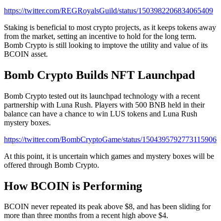
https://twitter.com/REGRoyalsGuild/status/1503982206834065409
Staking is beneficial to most crypto projects, as it keeps tokens away
from the market, setting an incentive to hold for the long term.
Bomb Crypto is still looking to imptove the utility and value of its
BCOIN asset.
Bomb Crypto Builds NFT Launchpad
Bomb Crypto tested out its launchpad technology with a recent
partnership with Luna Rush. Players with 500 BNB held in their
balance can have a chance to win LUS tokens and Luna Rush
mystery boxes.
https://twitter.com/BombCryptoGame/status/1504395792773115906
At this point, it is uncertain which games and mystery boxes will be
offered through Bomb Crypto.
How BCOIN is Performing
BCOIN never repeated its peak above $8, and has been sliding for
more than three months from a recent high above $4.