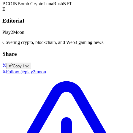
BCOIN
Bomb Crypto
LunaRush
NFT
E
Editorial
Play2Moon
Covering crypto, blockchain, and Web3 gaming news.
Share
Copy link
Follow @play2moon