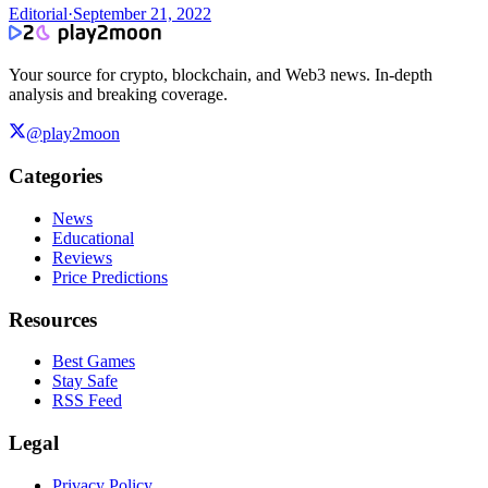
Editorial
·
September 21, 2022
Your source for crypto, blockchain, and Web3 news. In-depth
analysis and breaking coverage.
@play2moon
Categories
News
Educational
Reviews
Price Predictions
Resources
Best Games
Stay Safe
RSS Feed
Legal
Privacy Policy