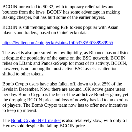
BCOIN unraveled to $0.32, with temporary relief rallies and
bounces from the lows. BCOIN has some advantage in making
staking cheaper, but has hurt some of the earlier buyers.
BCOIN is still trending among P2E tokens popular with Asian
players and traders, based on CoinGecko data.
https://twitter.com/coingecko/status/1505378596788989955
The asset is also pressured by low liquidity, as Binance has not listed
it despite the popularity of the game on the BSC network. BCOIN
relies on LBank and PancakeSwap for most of its activity. BCOIN,
however, is not among the most active BSC assets as attention
shifted to other tokens.
Bomb Crypto users have also fallen off, down to just 25% of the
levels in December. Now, there are around 10K active game users
per day. Bomb Crypto is the heir of the addictive Bomber game, yet
the dropping BCOIN price and loss of novelty has led to an exodus
of players. The Bomb Crypto team now has to offer new incentives
to keep up interest.
The
Bomb Crypto NFT market
is also relatively slow, with only 61
Heroes sold despite the falling BCOIN price.