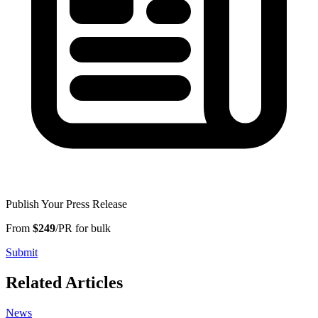
Publish Your Press Release
From
$249
/PR for bulk
Submit
Related Articles
News