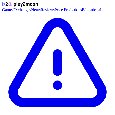
Games
Exchanges
News
Reviews
Price Predictions
Educational