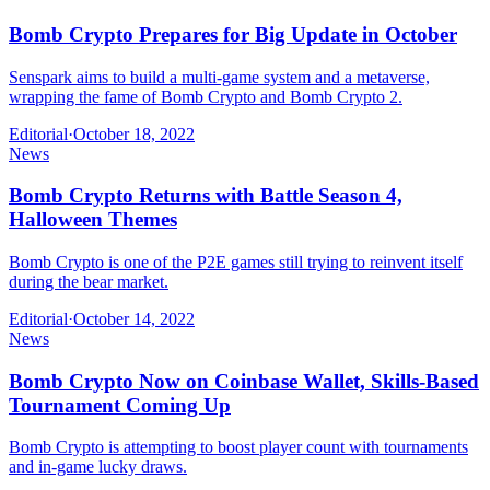
Bomb Crypto Prepares for Big Update in October
Senspark aims to build a multi-game system and a metaverse,
wrapping the fame of Bomb Crypto and Bomb Crypto 2.
Editorial
·
October 18, 2022
News
Bomb Crypto Returns with Battle Season 4,
Halloween Themes
Bomb Crypto is one of the P2E games still trying to reinvent itself
during the bear market.
Editorial
·
October 14, 2022
News
Bomb Crypto Now on Coinbase Wallet, Skills-Based
Tournament Coming Up
Bomb Crypto is attempting to boost player count with tournaments
and in-game lucky draws.