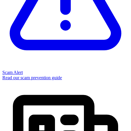
Scam Alert
Read our scam prevention guide