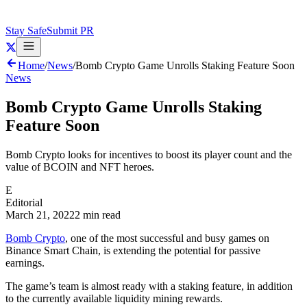
Stay Safe
Submit PR
Home
/
News
/
Bomb Crypto Game Unrolls Staking Feature Soon
News
Bomb Crypto Game Unrolls Staking
Feature Soon
Bomb Crypto looks for incentives to boost its player count and the
value of BCOIN and NFT heroes.
E
Editorial
March 21, 2022
2 min read
Bomb Crypto
, one of the most successful and busy games on
Binance Smart Chain, is extending the potential for passive
earnings.
The game’s team is almost ready with a staking feature, in addition
to the currently available liquidity mining rewards.