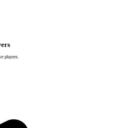
yers
e players.