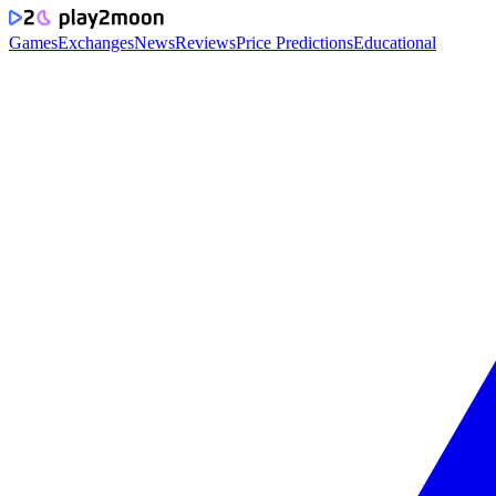
Games
Exchanges
News
Reviews
Price Predictions
Educational