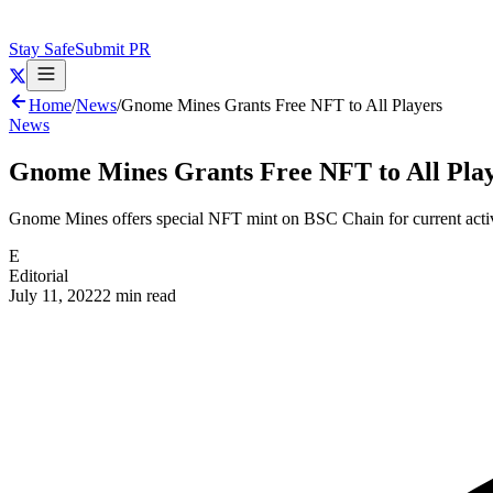
Stay Safe
Submit PR
Home
/
News
/
Gnome Mines Grants Free NFT to All Players
News
Gnome Mines Grants Free NFT to All Pla
Gnome Mines offers special NFT mint on BSC Chain for current activ
E
Editorial
July 11, 2022
2 min read