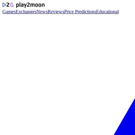
Games
Exchanges
News
Reviews
Price Predictions
Educational