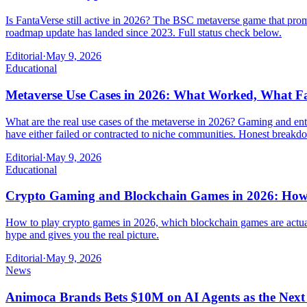
Is FantaVerse still active in 2026? The BSC metaverse game that prom
roadmap update has landed since 2023. Full status check below.
Editorial
·
May 9, 2026
Educational
Metaverse Use Cases in 2026: What Worked, What Fa
What are the real use cases of the metaverse in 2026? Gaming and ente
have either failed or contracted to niche communities. Honest break
Editorial
·
May 9, 2026
Educational
Crypto Gaming and Blockchain Games in 2026: How 
How to play crypto games in 2026, which blockchain games are actuall
hype and gives you the real picture.
Editorial
·
May 9, 2026
News
Animoca Brands Bets $10M on AI Agents as the Nex