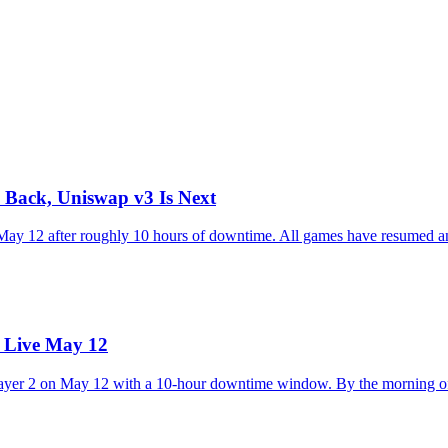
 Back, Uniswap v3 Is Next
 May 12 after roughly 10 hours of downtime. All games have resumed 
s Live May 12
Layer 2 on May 12 with a 10-hour downtime window. By the morning of 