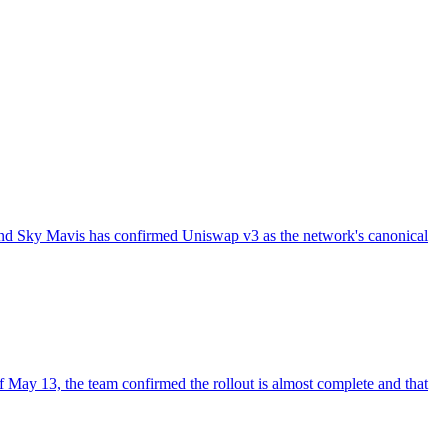
and Sky Mavis has confirmed Uniswap v3 as the network's canonical
May 13, the team confirmed the rollout is almost complete and that