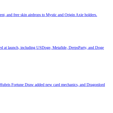
, and free skin airdrops to Mystic and Origin Axie holders.
ured at launch, including USDoge, Metafide, DerpsParty, and Doge
's Hubris Fortune Draw added new card mechanics, and Dragonlord