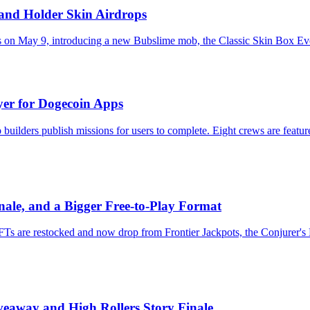
 and Holder Skin Airdrops
on May 9, introducing a new Bubslime mob, the Classic Skin Box Event
er for Dogecoin Apps
uilders publish missions for users to complete. Eight crews are feat
nale, and a Bigger Free-to-Play Format
NFTs are restocked and now drop from Frontier Jackpots, the Conjurer
eaway and High Rollers Story Finale