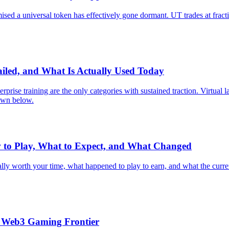
ised a universal token has effectively gone dormant. UT trades at fract
iled, and What Is Actually Used Today
rprise training are the only categories with sustained traction. Virtual
down below.
to Play, What to Expect, and What Changed
y worth your time, what happened to play to earn, and what the current
t Web3 Gaming Frontier