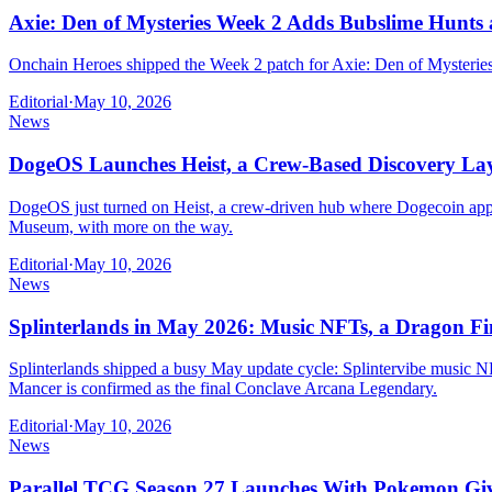
Axie: Den of Mysteries Week 2 Adds Bubslime Hunts
Onchain Heroes shipped the Week 2 patch for Axie: Den of Mysteries 
Editorial
·
May 10, 2026
News
DogeOS Launches Heist, a Crew-Based Discovery Lay
DogeOS just turned on Heist, a crew-driven hub where Dogecoin app b
Museum, with more on the way.
Editorial
·
May 10, 2026
News
Splinterlands in May 2026: Music NFTs, a Dragon Fi
Splinterlands shipped a busy May update cycle: Splintervibe music 
Mancer is confirmed as the final Conclave Arcana Legendary.
Editorial
·
May 10, 2026
News
Parallel TCG Season 27 Launches With Pokemon Giv