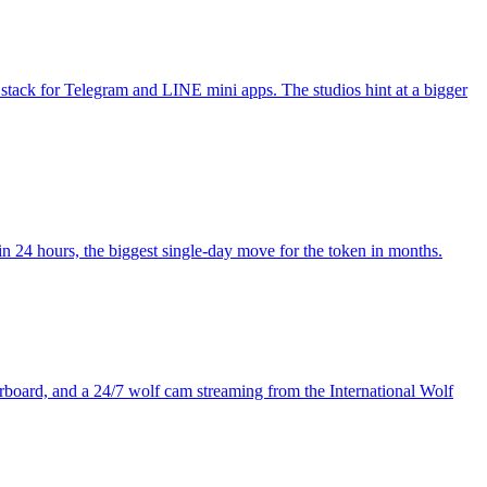
stack for Telegram and LINE mini apps. The studios hint at a bigger
4 hours, the biggest single-day move for the token in months.
board, and a 24/7 wolf cam streaming from the International Wolf