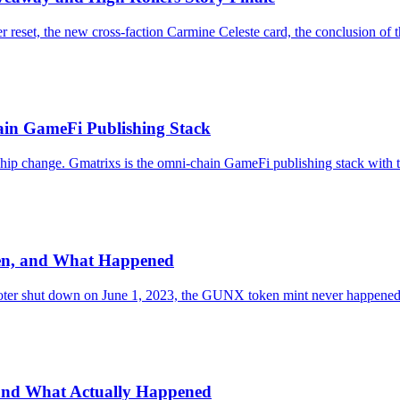
r reset, the new cross-faction Carmine Celeste card, the conclusion of
ain GameFi Publishing Stack
rship change. Gmatrixs is the omni-chain GameFi publishing stack w
ken, and What Happened
hooter shut down on June 1, 2023, the GUNX token mint never happened,
 and What Actually Happened