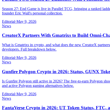
Season 27: End Game is live in Parallel TCG, bringing a ranked ladde
founder Eric Wall's personal collection.
Editorial
·
May 9, 2026
News
CreatorX Partners With Gmatrixs to Build Omni-Ch
What is Gmatrixs in crypto, and what does the new CreatorX partne
developers. Full breakdown below.
Editorial
·
May 9, 2026
News
Gunfire Polygon Crypto in 2026: Status, GUNX To
Is Gunfire Polygon still active in 2026? The free-to-earn Polygon s
and active Polygon gaming alternatives below.
Editorial
·
May 9, 2026
News
FantaVerse Crypto in 2026: UT Token Status, FTC,