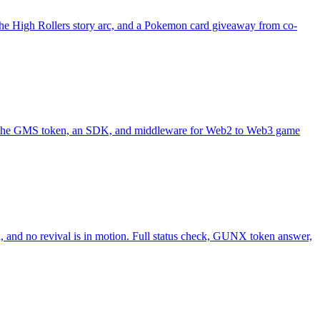
 the High Rollers story arc, and a Pokemon card giveaway from co-
ith the GMS token, an SDK, and middleware for Web2 to Web3 game
 and no revival is in motion. Full status check, GUNX token answer,