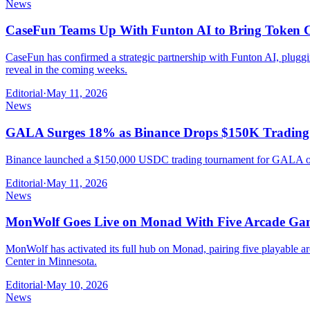
News
CaseFun Teams Up With Funton AI to Bring Token 
CaseFun has confirmed a strategic partnership with Funton AI, pluggi
reveal in the coming weeks.
Editorial
·
May 11, 2026
News
GALA Surges 18% as Binance Drops $150K Tradin
Binance launched a $150,000 USDC trading tournament for GALA on M
Editorial
·
May 11, 2026
News
MonWolf Goes Live on Monad With Five Arcade Ga
MonWolf has activated its full hub on Monad, pairing five playable
Center in Minnesota.
Editorial
·
May 10, 2026
News