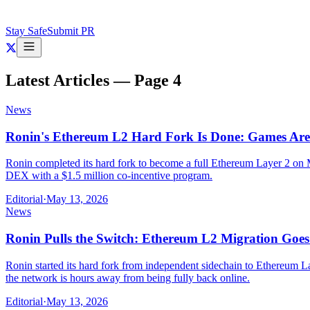
Stay Safe
Submit PR
Latest Articles — Page
4
News
Ronin's Ethereum L2 Hard Fork Is Done: Games Are
Ronin completed its hard fork to become a full Ethereum Layer 2 on
DEX with a $1.5 million co-incentive program.
Editorial
·
May 13, 2026
News
Ronin Pulls the Switch: Ethereum L2 Migration Goe
Ronin started its hard fork from independent sidechain to Ethereum 
the network is hours away from being fully back online.
Editorial
·
May 13, 2026