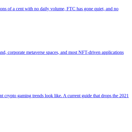
ions of a cent with no daily volume, FTC has gone quiet, and no
 land, corporate metaverse spaces, and most NFT-driven applications
 crypto gaming trends look like. A current guide that drops the 2021