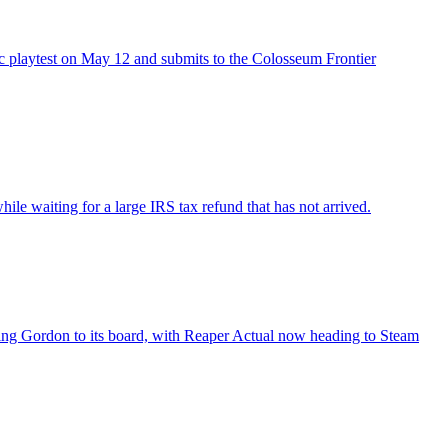
ic playtest on May 12 and submits to the Colosseum Frontier
e waiting for a large IRS tax refund that has not arrived.
Bing Gordon to its board, with Reaper Actual now heading to Steam