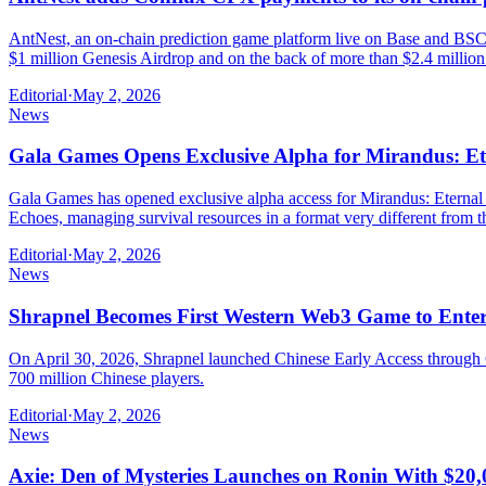
AntNest, an on-chain prediction game platform live on Base and BSC,
$1 million Genesis Airdrop and on the back of more than $2.4 million
Editorial
·
May 2, 2026
News
Gala Games Opens Exclusive Alpha for Mirandus: Et
Gala Games has opened exclusive alpha access for Mirandus: Eternal N
Echoes, managing survival resources in a format very different fr
Editorial
·
May 2, 2026
News
Shrapnel Becomes First Western Web3 Game to Ente
On April 30, 2026, Shrapnel launched Chinese Early Access through C
700 million Chinese players.
Editorial
·
May 2, 2026
News
Axie: Den of Mysteries Launches on Ronin With $20