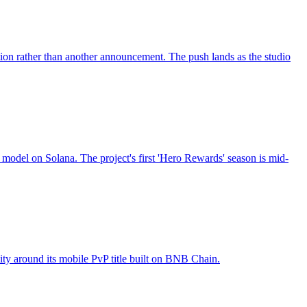
 rather than another announcement. The push lands as the studio
odel on Solana. The project's first 'Hero Rewards' season is mid-
ty around its mobile PvP title built on BNB Chain.