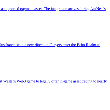
 supported payment asset. The integration arrives during AntNest's
us franchise in a new direction. Players enter the Echo Realm as
 Western Web3 game to legally offer in-game asset trading to nearly