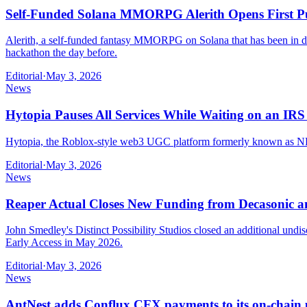
Self-Funded Solana MMORPG Alerith Opens First Pu
Alerith, a self-funded fantasy MMORPG on Solana that has been in dev
hackathon the day before.
Editorial
·
May 3, 2026
News
Hytopia Pauses All Services While Waiting on an IR
Hytopia, the Roblox-style web3 UGC platform formerly known as NFT Wo
Editorial
·
May 3, 2026
News
Reaper Actual Closes New Funding from Decasonic a
John Smedley's Distinct Possibility Studios closed an additional un
Early Access in May 2026.
Editorial
·
May 3, 2026
News
AntNest adds Conflux CFX payments to its on-chain 