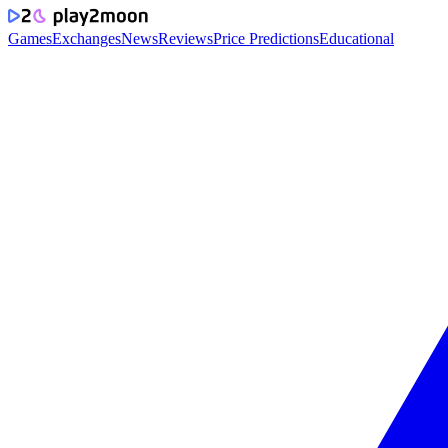
Games
Exchanges
News
Reviews
Price Predictions
Educational