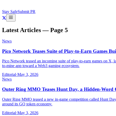
Stay Safe
Submit PR
Latest Articles — Page
5
News
Pico Network Teases Suite of Play-to-Earn Games Bu
Pico Network teased an incoming suite of play-to-earn games on X, laye
to-mine app toward a Web3 gaming ecosystem.
Editorial
·
May 3, 2026
News
Outer Ring MMO Teases Hunt Day, a Hidden-Word 
Outer Ring MMO teased a new in-game competition called Hunt Day on
around its GQ token economy.
Editorial
·
May 3, 2026