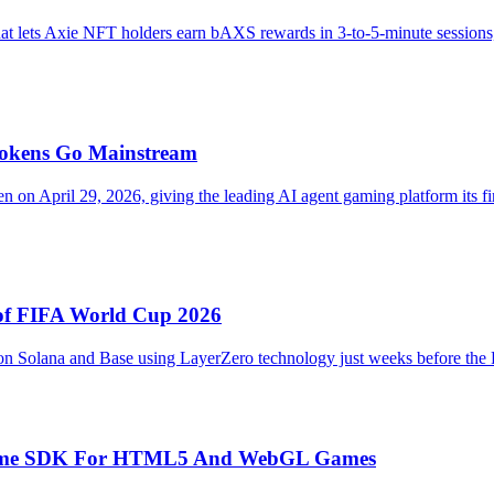
t lets Axie NFT holders earn bAXS rewards in 3-to-5-minute sessions, o
Tokens Go Mainstream
on April 29, 2026, giving the leading AI agent gaming platform its fir
 of FIFA World Cup 2026
 on Solana and Base using LayerZero technology just weeks before the 
Runtime SDK For HTML5 And WebGL Games