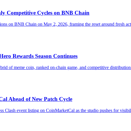
y Competitive Cycles on BNB Chain
on BNB Chain on May 2, 2026, framing the reset around fresh action
Hero Rewards Season Continues
rid of meme coin, ranked on-chain game, and competitive distribution m
Cal Ahead of New Patch Cycle
Clash event listing on CoinMarketCal as the studio pushes for visibili