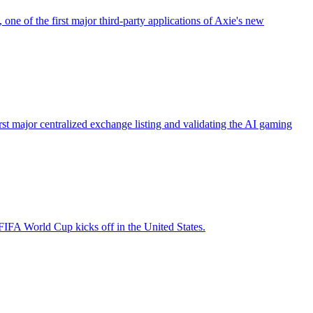
ne of the first major third-party applications of Axie's new
st major centralized exchange listing and validating the AI gaming
FIFA World Cup kicks off in the United States.