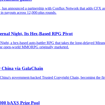
 has announced a partnership with Conflux Network that adds CFX as a
 in payouts across 12,000-plus rounds.
ernal Night, Its Hex-Based RPG Pivot
ight, a hex-based auto-battler RPG that takes the long-delayed Mirand
om the open-world MMORPG originally marketed.
r China via GalaChain
hina's government-backed Trusted Copyright Chain, becoming the first
,000 bAXS Prize Pool