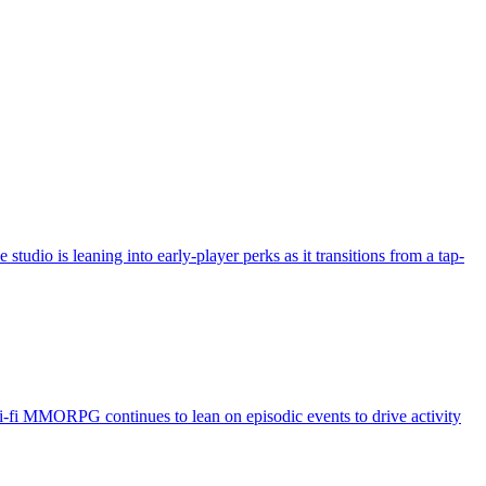
udio is leaning into early-player perks as it transitions from a tap-
fi MMORPG continues to lean on episodic events to drive activity