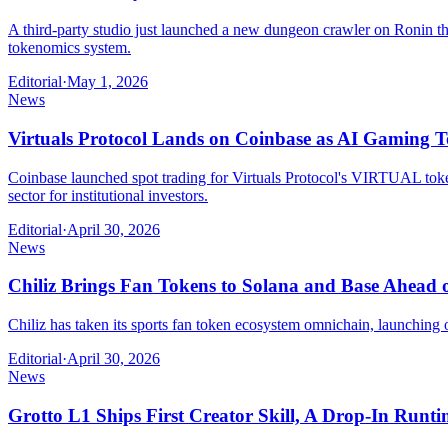
A third-party studio just launched a new dungeon crawler on Ronin tha
tokenomics system.
Editorial
·
May 1, 2026
News
Virtuals Protocol Lands on Coinbase as AI Gaming 
Coinbase launched spot trading for Virtuals Protocol's VIRTUAL token 
sector for institutional investors.
Editorial
·
April 30, 2026
News
Chiliz Brings Fan Tokens to Solana and Base Ahead
Chiliz has taken its sports fan token ecosystem omnichain, launching
Editorial
·
April 30, 2026
News
Grotto L1 Ships First Creator Skill, A Drop-In 