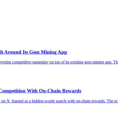
ilt Around Its Gem Mining App
ring competitive gameplay on top of its existing gem mining app. The st
Competition With On-Chain Rewards
 X, framed as a hidden-words search with on-chain rewards. The sci-