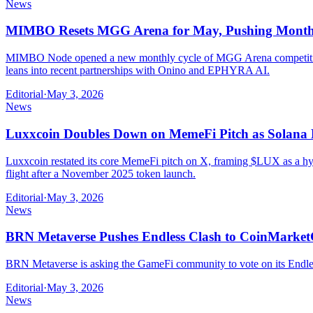
News
MIMBO Resets MGG Arena for May, Pushing Monthl
MIMBO Node opened a new monthly cycle of MGG Arena competitions 
leans into recent partnerships with Onino and EPHYRA AI.
Editorial
·
May 3, 2026
News
Luxxcoin Doubles Down on MemeFi Pitch as Solana 
Luxxcoin restated its core MemeFi pitch on X, framing $LUX as a hyb
flight after a November 2025 token launch.
Editorial
·
May 3, 2026
News
BRN Metaverse Pushes Endless Clash to CoinMarket
BRN Metaverse is asking the GameFi community to vote on its Endless 
Editorial
·
May 3, 2026
News