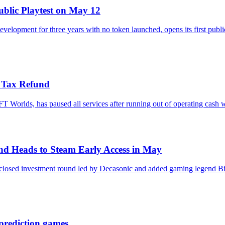
blic Playtest on May 12
elopment for three years with no token launched, opens its first publ
S Tax Refund
rlds, has paused all services after running out of operating cash whil
nd Heads to Steam Early Access in May
disclosed investment round led by Decasonic and added gaming legend 
prediction games