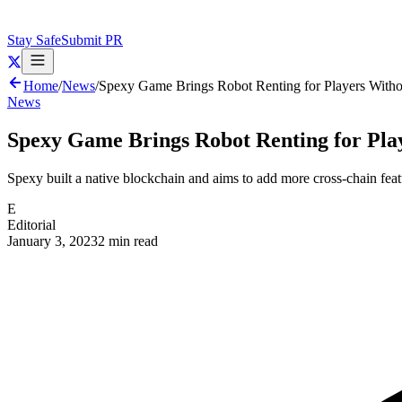
Stay Safe
Submit PR
Home
/
News
/
Spexy Game Brings Robot Renting for Players With
News
Spexy Game Brings Robot Renting for Pl
Spexy built a native blockchain and aims to add more cross-chain feat
E
Editorial
January 3, 2023
2 min read