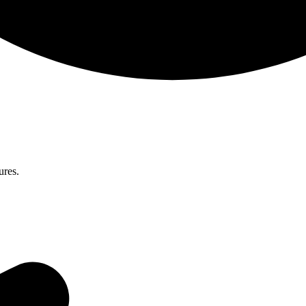
ures.