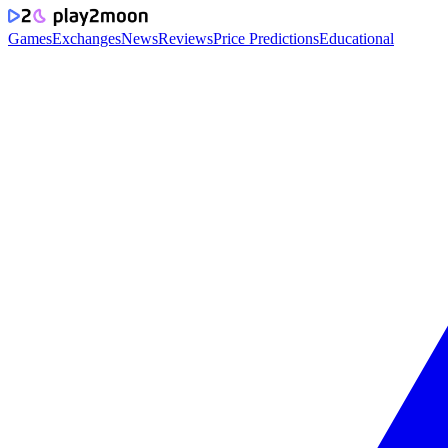
Games
Exchanges
News
Reviews
Price Predictions
Educational