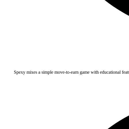
Spexy mixes a simple move-to-earn game with educational feat