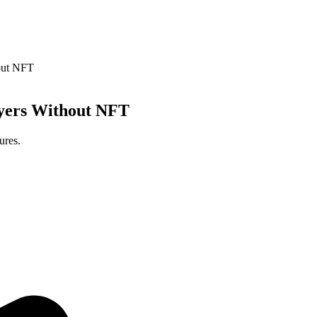
out NFT
ayers Without NFT
ures.