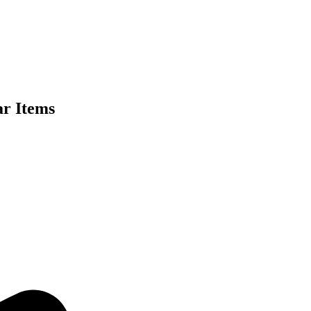
ar Items