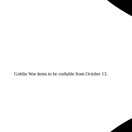
Goblin War items to be craftable from October 13.