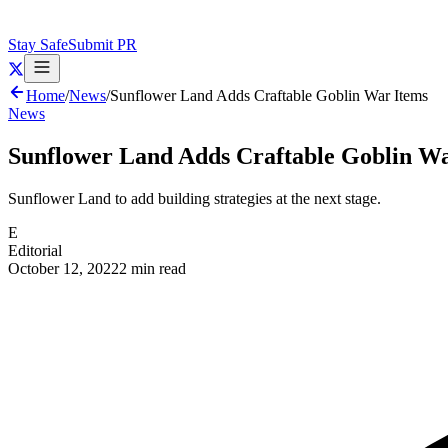
Stay Safe
Submit PR
Home
/
News
/
Sunflower Land Adds Craftable Goblin War Items
News
Sunflower Land Adds Craftable Goblin W
Sunflower Land to add building strategies at the next stage.
E
Editorial
October 12, 2022
2 min read