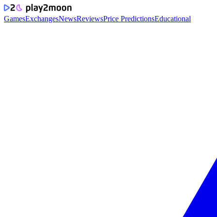
Games
Exchanges
News
Reviews
Price Predictions
Educational