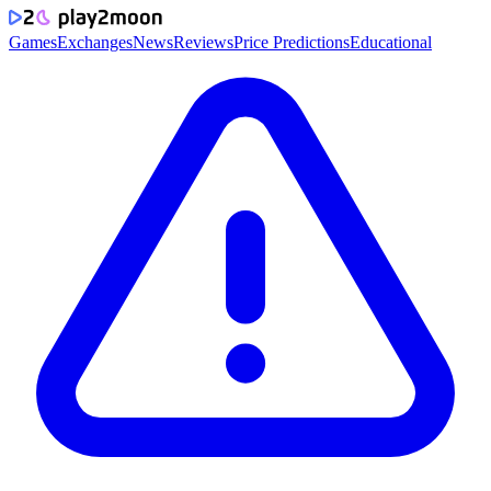
Games
Exchanges
News
Reviews
Price Predictions
Educational