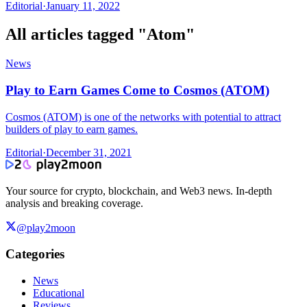
Editorial
·
January 11, 2022
All articles tagged "
Atom
"
News
Play to Earn Games Come to Cosmos (ATOM)
Cosmos (ATOM) is one of the networks with potential to attract
builders of play to earn games.
Editorial
·
December 31, 2021
Your source for crypto, blockchain, and Web3 news. In-depth
analysis and breaking coverage.
@play2moon
Categories
News
Educational
Reviews