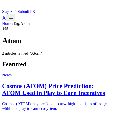
Stay Safe
Submit PR
Home
/
Tag
/
Atom
Tag
Atom
2
articles
tagged "
Atom
"
Featured
News
Cosmos (ATOM) Price Prediction:
ATOM Used in Play to Earn Incentives
Cosmos (ATOM) may break out to new highs, on signs of usage
within the play to earn ecosystem.