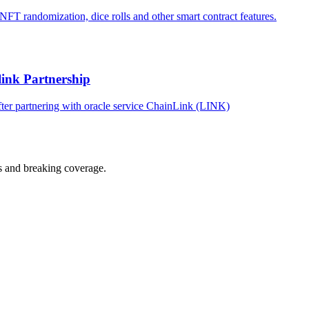
T randomization, dice rolls and other smart contract features.
ink Partnership
ter partnering with oracle service ChainLink (LINK)
s and breaking coverage.