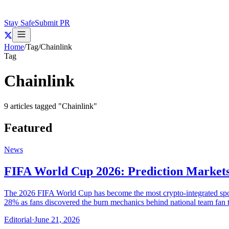
Stay Safe
Submit PR
Home
/
Tag
/
Chainlink
Tag
Chainlink
9
articles
tagged "
Chainlink
"
Featured
News
FIFA World Cup 2026: Prediction Markets
The 2026 FIFA World Cup has become the most crypto-integrated sportin
28% as fans discovered the burn mechanics behind national team fan 
Editorial
·
June 21, 2026