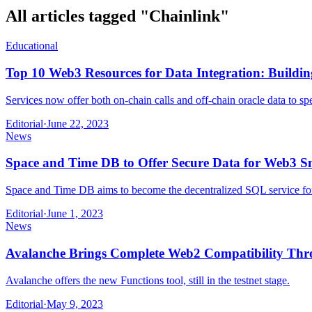
All articles tagged "
Chainlink
"
Educational
Top 10 Web3 Resources for Data Integration: Buildi
Services now offer both on-chain calls and off-chain oracle data to 
Editorial
·
June 22, 2023
News
Space and Time DB to Offer Secure Data for Web3 Sm
Space and Time DB aims to become the decentralized SQL service f
Editorial
·
June 1, 2023
News
Avalanche Brings Complete Web2 Compatibility Thr
Avalanche offers the new Functions tool, still in the testnet stage.
Editorial
·
May 9, 2023