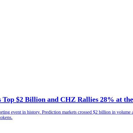
 Top $2 Billion and CHZ Rallies 28% at th
g event in history. Prediction markets crossed $2 billion in volume af
tokens.