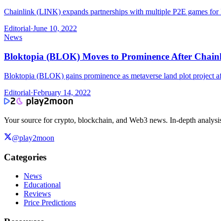
Chainlink (LINK) expands partnerships with multiple P2E games for NF
Editorial
·
June 10, 2022
News
Bloktopia (BLOK) Moves to Prominence After Chainl
Bloktopia (BLOK) gains prominence as metaverse land plot project af
Editorial
·
February 14, 2022
Your source for crypto, blockchain, and Web3 news. In-depth analysi
@play2moon
Categories
News
Educational
Reviews
Price Predictions