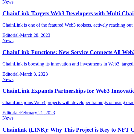
News
ChainLink Targets Web3 Developers with Multi-Chai
ChainLink is one of the featured Web3 toolsets, actively reaching ou
Editorial
·
March 28, 2023
News
ChainLink Functions: New Service Connects All Web2
ChainLink is boosting its innovation and investments in Web3, targe
Editorial
·
March 3, 2023
News
ChainLink Expands Partnerships for Web3 Innovati
ChainLink joins Web3 projects with developer trainings on using orac
Editorial
·
February 21, 2023
News
Chainlink (LINK): Why This Project is Key to NFT