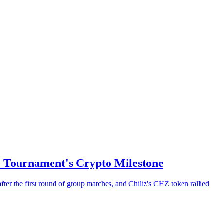
e Tournament's Crypto Milestone
ter the first round of group matches, and Chiliz's CHZ token rallied