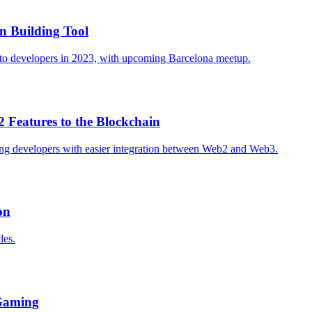
n Building Tool
t to developers in 2023, with upcoming Barcelona meetup.
 Features to the Blockchain
ting developers with easier integration between Web2 and Web3.
on
les.
 Gaming