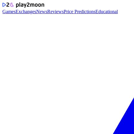
Games
Exchanges
News
Reviews
Price Predictions
Educational