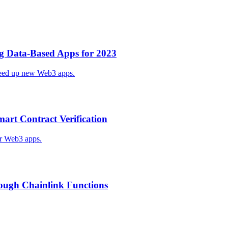
ng Data-Based Apps for 2023
speed up new Web3 apps.
art Contract Verification
or Web3 apps.
ough Chainlink Functions