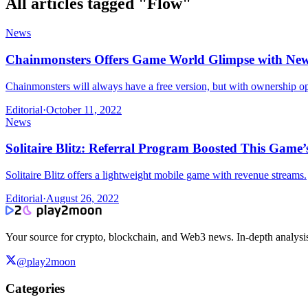
All articles tagged "
Flow
"
News
Chainmonsters Offers Game World Glimpse with N
Chainmonsters will always have a free version, but with ownership op
Editorial
·
October 11, 2022
News
Solitaire Blitz: Referral Program Boosted This Game’
Solitaire Blitz offers a lightweight mobile game with revenue streams.
Editorial
·
August 26, 2022
Your source for crypto, blockchain, and Web3 news. In-depth analysi
@play2moon
Categories