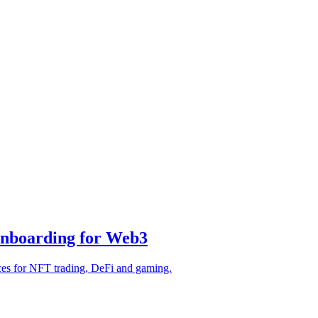
Onboarding for Web3
ces for NFT trading, DeFi and gaming.