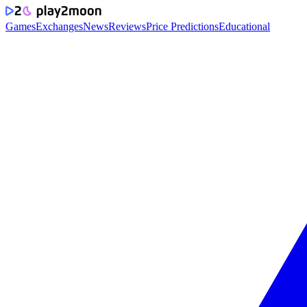
Games
Exchanges
News
Reviews
Price Predictions
Educational