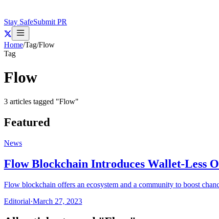
Stay Safe
Submit PR
Home
/
Tag
/
Flow
Tag
Flow
3
articles
tagged "
Flow
"
Featured
News
Flow Blockchain Introduces Wallet-Less 
Flow blockchain offers an ecosystem and a community to boost chan
Editorial
·
March 27, 2023