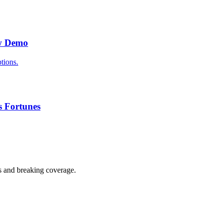
ew Demo
tions.
s Fortunes
s and breaking coverage.