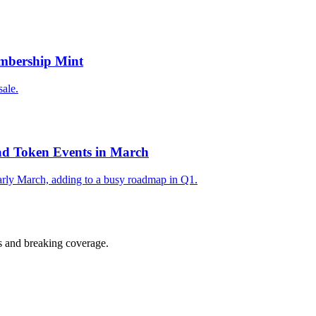
mbership Mint
ale.
d Token Events in March
arly March, adding to a busy roadmap in Q1.
s and breaking coverage.