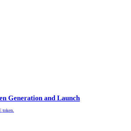
en Generation and Launch
E token.