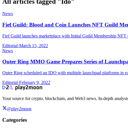
All articles tagged "
Ido
"
News
Fief Guild: Blood and Coin Launches NFT Guild Me
Fief Guild launches marketplace with Initial Guild Membership NFT s
Editorial
·
March 15, 2022
News
Outer Ring MMO Game Prepares Series of Launchpa
Outer Ring scheduled an IDO with multiple launchpad platforms in e
Editorial
·
February 9, 2022
Your source for crypto, blockchain, and Web3 news. In-depth analysi
@play2moon
Categories