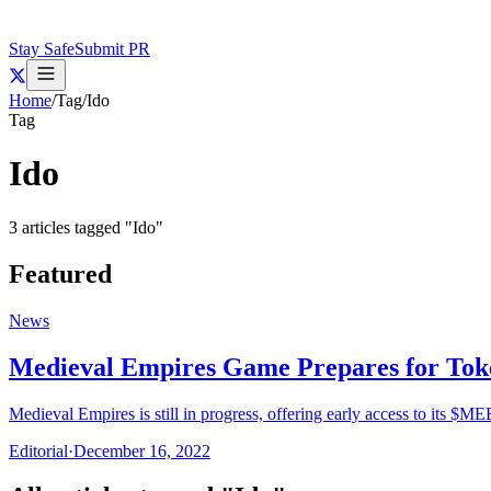
Stay Safe
Submit PR
Home
/
Tag
/
Ido
Tag
Ido
3
articles
tagged "
Ido
"
Featured
News
Medieval Empires Game Prepares for Tok
Medieval Empires is still in progress, offering early access to its $ME
Editorial
·
December 16, 2022