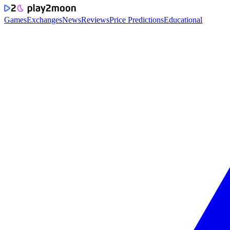
Games
Exchanges
News
Reviews
Price Predictions
Educational