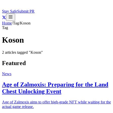
Stay Safe
Submit PR
Home
/
Tag
/
Koson
Tag
Koson
2
articles
tagged "
Koson
"
Featured
News
Age of Zalmoxis: Preparing for the Land
Chest Unlocking Event
Age of Zalmoxis aims to offer high-grade NFT while waiting for the
actual game release.