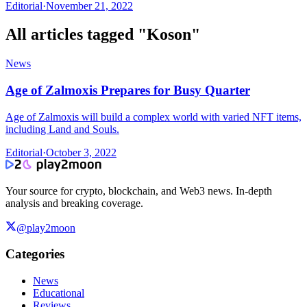
Editorial
·
November 21, 2022
All articles tagged "
Koson
"
News
Age of Zalmoxis Prepares for Busy Quarter
Age of Zalmoxis will build a complex world with varied NFT items,
including Land and Souls.
Editorial
·
October 3, 2022
Your source for crypto, blockchain, and Web3 news. In-depth
analysis and breaking coverage.
@play2moon
Categories
News
Educational
Reviews