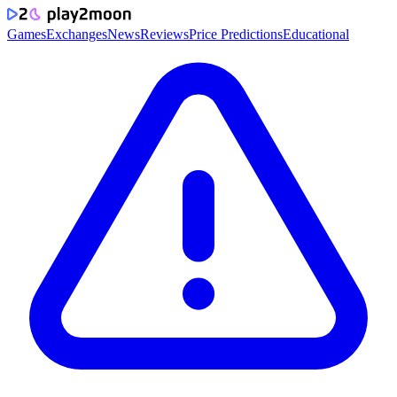
Games
Exchanges
News
Reviews
Price Predictions
Educational