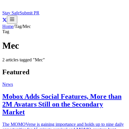
Stay Safe
Submit PR
Home
/
Tag
/
Mec
Tag
Mec
2
articles
tagged "
Mec
"
Featured
News
Mobox Adds Social Features, More than
2M Avatars Still on the Secondary
Market
The MOMOVerse is gaining importance and holds up to nine daily