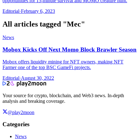
opportunities for 15-minute survival and MOMO creature hunt.
Editorial
·
February 6, 2023
All articles tagged "
Mec
"
News
Mobox Kicks Off Next Momo Block Brawler Season
Mobox offers liquidity mining for NFT owners, making NFT
Farmer one of the top BSC GameFi projects.
Editorial
·
August 30, 2022
Your source for crypto, blockchain, and Web3 news. In-depth
analysis and breaking coverage.
@play2moon
Categories
News