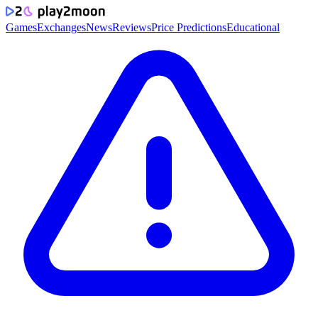
Games
Exchanges
News
Reviews
Price Predictions
Educational