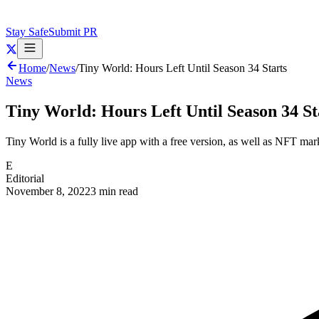
Stay Safe
Submit PR
Home
/
News
/
Tiny World: Hours Left Until Season 34 Starts
News
Tiny World: Hours Left Until Season 34 St
Tiny World is a fully live app with a free version, as well as NFT mar
E
Editorial
November 8, 2022
3 min read