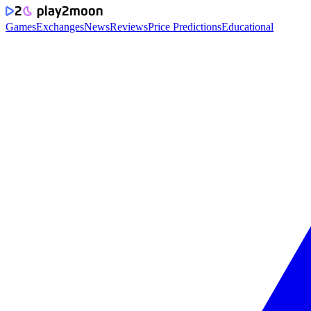
Games
Exchanges
News
Reviews
Price Predictions
Educational