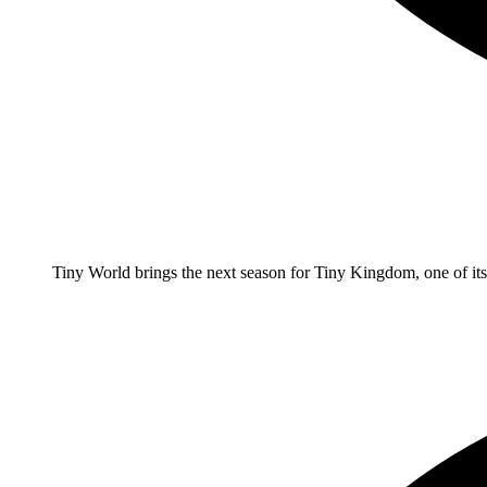
Tiny World brings the next season for Tiny Kingdom, one of it