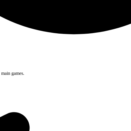
s main games.