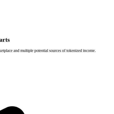
arts
ketplace and multiple potential sources of tokenized income.