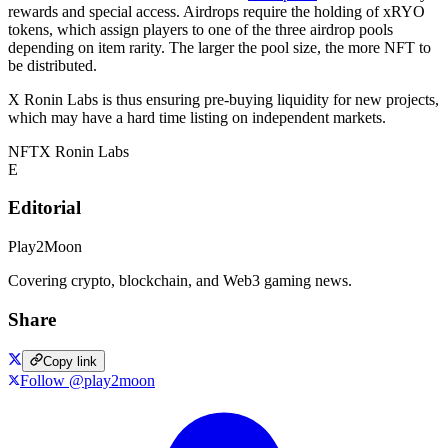
rewards and special access. Airdrops require the holding of xRYO
tokens, which assign players to one of the three airdrop pools
depending on item rarity. The larger the pool size, the more NFT to
be distributed.
X Ronin Labs is thus ensuring pre-buying liquidity for new projects,
which may have a hard time listing on independent markets.
NFT
X Ronin Labs
E
Editorial
Play2Moon
Covering crypto, blockchain, and Web3 gaming news.
Share
Copy link
Follow @play2moon