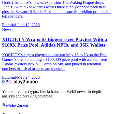
Gods Unchained's newest expansion The Waking Plague drops
June 16 with 46 new cards across three supply-capped pack tiers,
plus the Season 15 Battle Pass and ultra-rare Squeekling promos for
top spenders.
Editorial
·
June 12, 2026
News
XOCIETY Wraps Its Biggest-Ever Playtest With a
$100K Prize Pool, Adidas NFTs, and 36K Wallets
XOCIETY's largest playtest to date ran May 15 to 23 on the Epic
Games Store, combining a $100,000 prize pool with a concurrent
Adidas mystery box NFT drop on Sui, and pulled in retention
numbers that rival mainstream shooters.
Editorial
·
May 24, 2026
Your source for crypto, blockchain, and Web3 news. In-depth
analysis and breaking coverage.
@play2moon