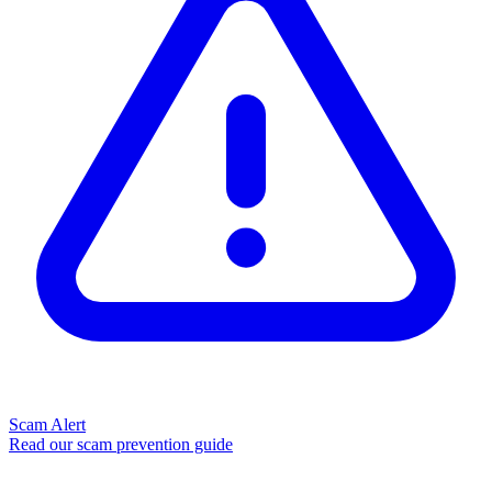
Scam Alert
Read our scam prevention guide