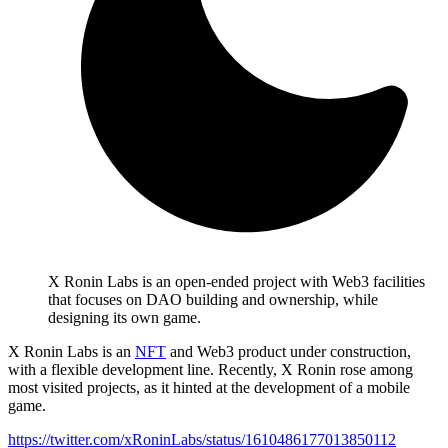
X Ronin Labs is an open-ended project with Web3 facilities
that focuses on DAO building and ownership, while
designing its own game.
X Ronin Labs is an
NFT
and Web3 product under construction,
with a flexible development line. Recently, X Ronin rose among
most visited projects, as it hinted at the development of a mobile
game.
https://twitter.com/xRoninLabs/status/1610486177013850112