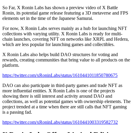
So Far, X Ronin Labs has shown a preview video of X Battle
Ronin, its potential game release featuring a 3D metaverse and FPS
elements set in the time of the Japanese Samurai.
For now, X Ronin Labs serves mainly as a hub for launching NFT
collections with varying utility. X Ronin Labs is ready for multi-
chain launches, covering NFT on networks like XRPL and Hedera,
which are less popular for launching games and collectibles.
X Ronin Labs also helps build DAO structures for voting and
rewards, creating communities that bring value to all products on the
platform.
https://twitter.com/xRoninLabs/status/1610441011850780675
DAO can also participate in third-party games and trade NFT as
more influential entities. X Ronin Labs is one of the projects
showing there is still interest and activity around DAO and
collections, as well as potential games with ownership elements. The
project trended at a time when there are still calls that NFT gaming
is a passing fad.
https://twitter.com/xRoninLabs/status/1610441003319582732