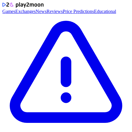
Games
Exchanges
News
Reviews
Price Predictions
Educational