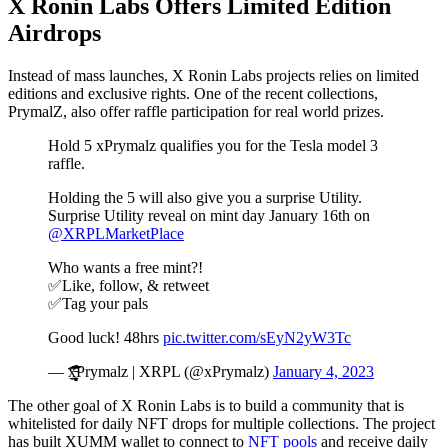
X Ronin Labs Offers Limited Edition
Airdrops
Instead of mass launches, X Ronin Labs projects relies on limited
editions and exclusive rights. One of the recent collections,
PrymalZ, also offer raffle participation for real world prizes.
Hold 5 xPrymalz qualifies you for the Tesla model 3
raffle.
Holding the 5 will also give you a surprise Utility.
Surprise Utility reveal on mint day January 16th on
@XRPLMarketPlace
Who wants a free mint?!
✅Like, follow, & retweet
✅Tag your pals
Good luck! 48hrs
pic.twitter.com/sEyN2yW3Tc
— x̵̠͖̜̣̗̩̻̻͒́̅̽̽͗̄̕͝͝Prymalz | XRPL (@xPrymalz)
January 4, 2023
The other goal of X Ronin Labs is to build a community that is
whitelisted for daily NFT drops for multiple collections. The project
has built XUMM wallet to connect to
NFT pools
and receive daily