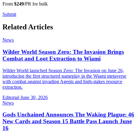
From
$249
/PR for bulk
Submit
Related Articles
News
Wilder World Season Zero: The Invasion Brings
Combat and Loot Extraction to Wiami
Wilder World launched Season Zero: The Invasion on June 26,
introducing the first structured gameplay in the Wiami metaverse
with combat against invading Agents and high-stakes resource
extraction.
Editorial
·
June 30, 2026
News
Gods Unchained Announces The Waking Plague: 46
New Cards and Season 15 Battle Pass Launch June
16