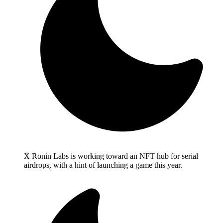
X Ronin Labs is working toward an NFT hub for serial
airdrops, with a hint of launching a game this year.