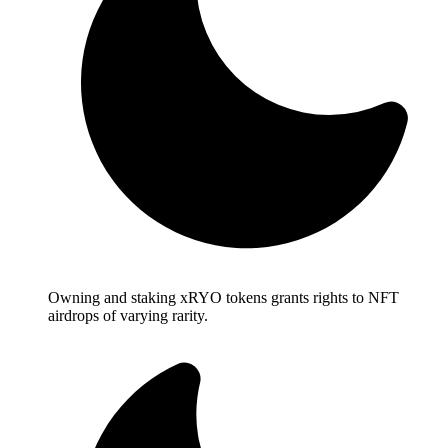
Owning and staking xRYO tokens grants rights to NFT
airdrops of varying rarity.