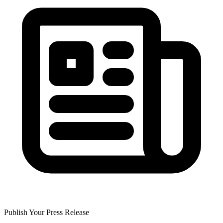
Publish Your Press Release