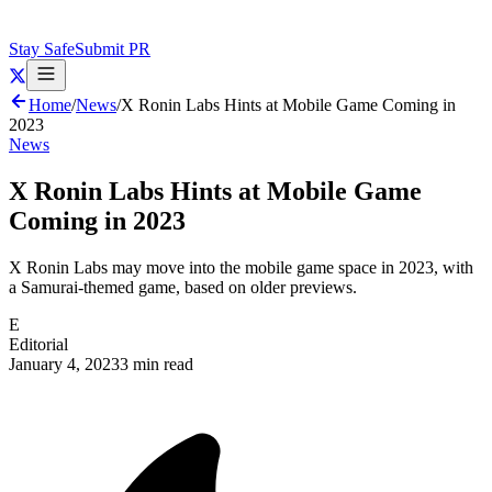
Stay Safe
Submit PR
Home
/
News
/
X Ronin Labs Hints at Mobile Game Coming in
2023
News
X Ronin Labs Hints at Mobile Game
Coming in 2023
X Ronin Labs may move into the mobile game space in 2023, with
a Samurai-themed game, based on older previews.
E
Editorial
January 4, 2023
3 min read