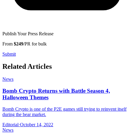
Publish Your Press Release
From
$249
/PR for bulk
Submit
Related Articles
News
Bomb Crypto Returns with Battle Season 4,
Halloween Themes
Bomb Crypto is one of the P2E games still trying to reinvent itself
during the bear market.
Editorial
·
October 14, 2022
News