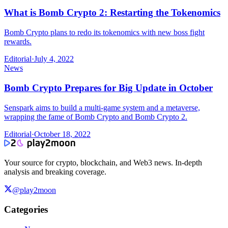
What is Bomb Crypto 2: Restarting the Tokenomics
Bomb Crypto plans to redo its tokenomics with new boss fight
rewards.
Editorial
·
July 4, 2022
News
Bomb Crypto Prepares for Big Update in October
Senspark aims to build a multi-game system and a metaverse,
wrapping the fame of Bomb Crypto and Bomb Crypto 2.
Editorial
·
October 18, 2022
Your source for crypto, blockchain, and Web3 news. In-depth
analysis and breaking coverage.
@play2moon
Categories