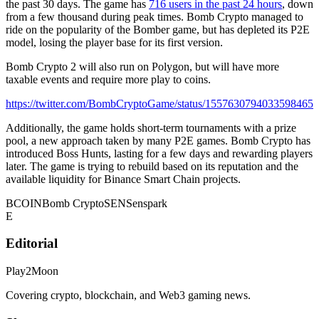
the past 30 days. The game has
716 users in the past 24 hours
, down
from a few thousand during peak times. Bomb Crypto managed to
ride on the popularity of the Bomber game, but has depleted its P2E
model, losing the player base for its first version.
Bomb Crypto 2 will also run on Polygon, but will have more
taxable events and require more play to coins.
https://twitter.com/BombCryptoGame/status/1557630794033598465
Additionally, the game holds short-term tournaments with a prize
pool, a new approach taken by many P2E games. Bomb Crypto has
introduced Boss Hunts, lasting for a few days and rewarding players
later. The game is trying to rebuild based on its reputation and the
available liquidity for Binance Smart Chain projects.
BCOIN
Bomb Crypto
SEN
Senspark
E
Editorial
Play2Moon
Covering crypto, blockchain, and Web3 gaming news.