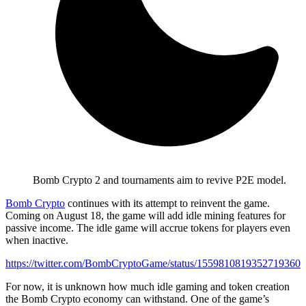
Bomb Crypto 2 and tournaments aim to revive P2E model.
Bomb Crypto
continues with its attempt to reinvent the game.
Coming on August 18, the game will add idle mining features for
passive income. The idle game will accrue tokens for players even
when inactive.
https://twitter.com/BombCryptoGame/status/1559810819352719360
For now, it is unknown how much idle gaming and token creation
the Bomb Crypto economy can withstand. One of the game’s