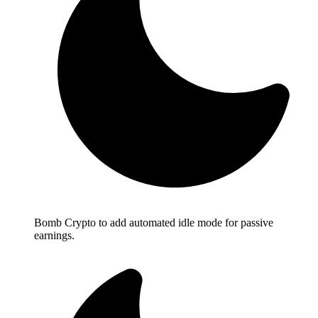
Bomb Crypto to add automated idle mode for passive
earnings.