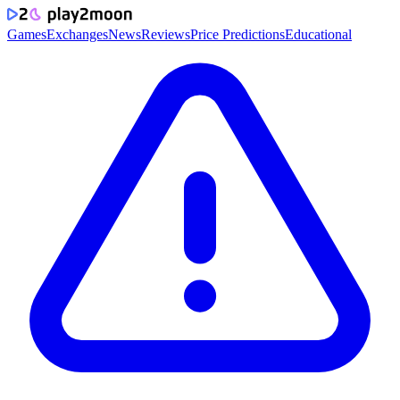
Games
Exchanges
News
Reviews
Price Predictions
Educational