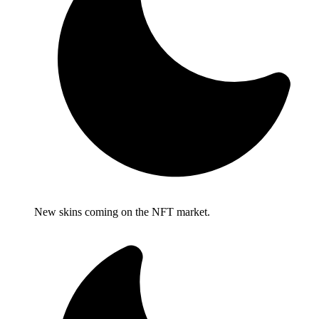
New skins coming on the NFT market.