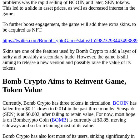
problems was the rapid selling of BCOIN and later, SEN tokens.
This led to a slide in asset prices, as well as decreased interest in the
game.
To further boost engagement, the game will add three extra skins, to
be acquired as NFT.
https://twitter.com/BombCryptoGame/status/1559823293443493889
Skins are one of the features used by Bomb Crypto to add a layer of
rarity and possibly a secondary trade. However, the game is still
aiming to release a new version and possibly raise the value of its
tokens.
Bomb Crypto Aims to Reinvent Game,
Token Value
Currently, Bomb Crypto has three tokens in circulation.
BCOIN
has
fallen from $0.11 down to 0.014 in the past three months. Senspark
(SEN) is at $0.002, after failing to retain value. For now, most hope
is on Bombcrypto Coin (
BOMB
) is currently at $0.85, moving
sideways and so far retaining most of its value.
Bomb Crypto has also lost most of its users, sinking significantly in