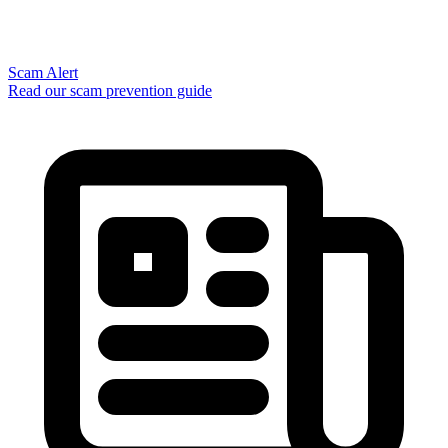
Scam Alert
Read our scam prevention guide