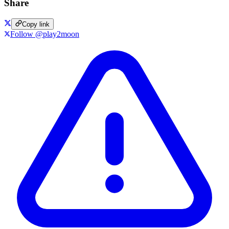
Share
Copy link
Follow @play2moon