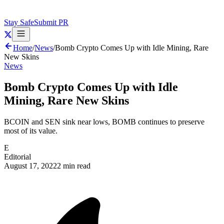
Stay Safe
Submit PR
Home
/
News
/
Bomb Crypto Comes Up with Idle Mining, Rare
New Skins
News
Bomb Crypto Comes Up with Idle
Mining, Rare New Skins
BCOIN and SEN sink near lows, BOMB continues to preserve
most of its value.
E
Editorial
August 17, 2022
2 min read