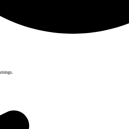
rnings.