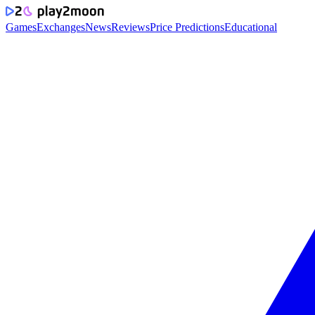
Games
Exchanges
News
Reviews
Price Predictions
Educational