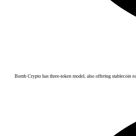
Bomb Crypto has three-token model, also offering stablecoin ea