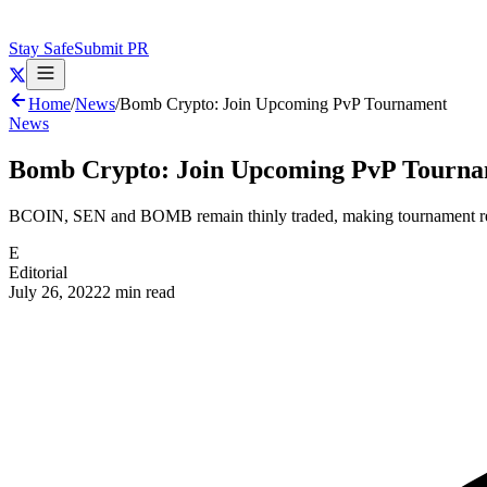
Stay Safe
Submit PR
Home
/
News
/
Bomb Crypto: Join Upcoming PvP Tournament
News
Bomb Crypto: Join Upcoming PvP Tourn
BCOIN, SEN and BOMB remain thinly traded, making tournament re
E
Editorial
July 26, 2022
2 min read