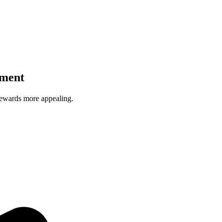
ament
wards more appealing.