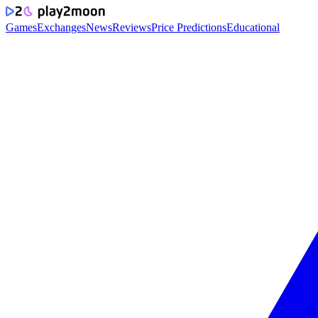
Games
Exchanges
News
Reviews
Price Predictions
Educational