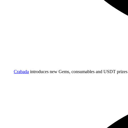
Crabada
introduces new Gems, consumables and USDT prizes 