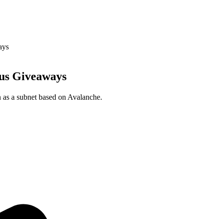
ays
nus Giveaways
n as a subnet based on Avalanche.