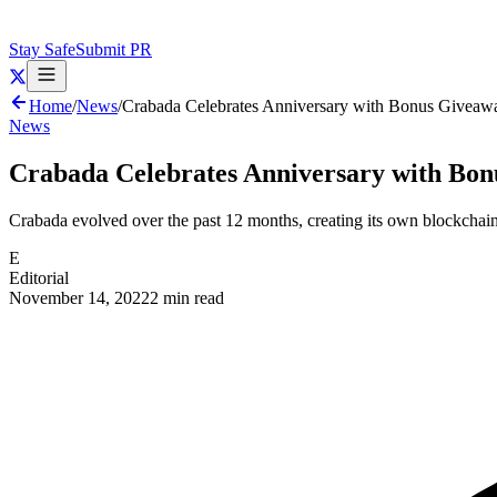
Stay Safe
Submit PR
Home
/
News
/
Crabada Celebrates Anniversary with Bonus Giveaw
News
Crabada Celebrates Anniversary with Bo
Crabada evolved over the past 12 months, creating its own blockchai
E
Editorial
November 14, 2022
2 min read