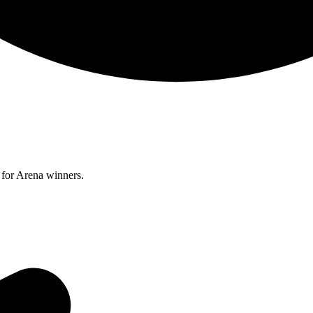
for Arena winners.