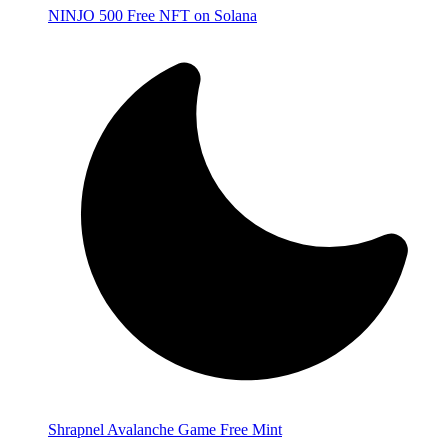
NINJO 500 Free NFT on Solana
Shrapnel Avalanche Game Free Mint