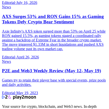
Editorial
·
July 16, 2026
News
AXS Surges 53% and RON Gains 15% as Gaming
Tokens Defy Crypto Bear Sentiment
Axie Infinity's AXS token surged more than 53% on April 25 while
RON gained 15.5%, as gaming tokens staged a coordinated rally
against a backdrop of Extreme Fear in the broader crypto market.
The move triggered $1.33M in short liquidations and pushed AXS
trading volume past its own market cap.
Editorial
·
April 26, 2026
News
P2E and Web3 Weekly Review (May 12- May 19)
Games try to retain their player base with special events, prize pools
and daily activities.
Editorial
·
May 19, 2023
Your source for crypto, blockchain, and Web3 news. In-depth