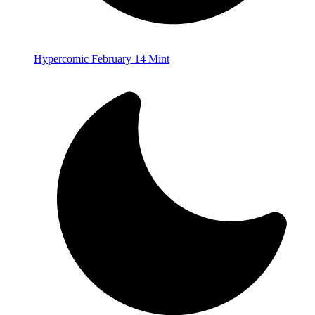
Hypercomic February 14 Mint