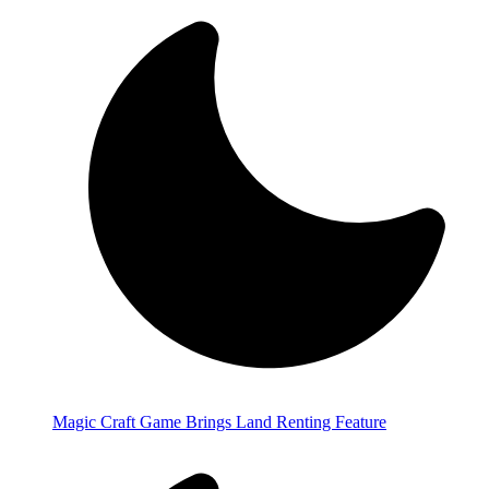
Magic Craft Game Brings Land Renting Feature