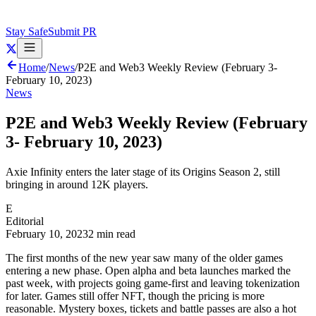
Stay Safe
Submit PR
Home
/
News
/
P2E and Web3 Weekly Review (February 3-
February 10, 2023)
News
P2E and Web3 Weekly Review (February
3- February 10, 2023)
Axie Infinity enters the later stage of its Origins Season 2, still
bringing in around 12K players.
E
Editorial
February 10, 2023
2 min read
The first months of the new year saw many of the older games
entering a new phase. Open alpha and beta launches marked the
past week, with projects going game-first and leaving tokenization
for later. Games still offer NFT, though the pricing is more
reasonable. Mystery boxes, tickets and battle passes are also a hot