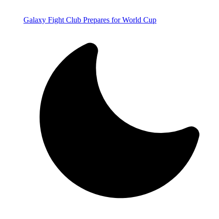
Galaxy Fight Club Prepares for World Cup