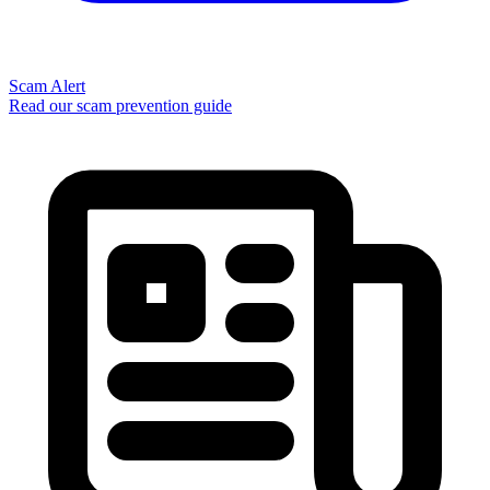
Scam Alert
Read our scam prevention guide