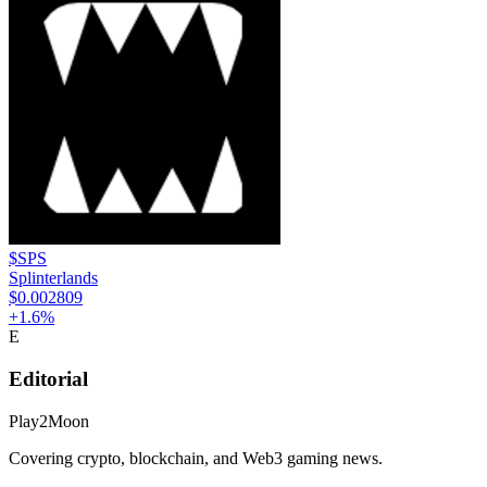
$SPS
Splinterlands
$0.002809
+
1.6
%
E
Editorial
Play2Moon
Covering crypto, blockchain, and Web3 gaming news.