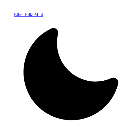
Ether Pillz Mint