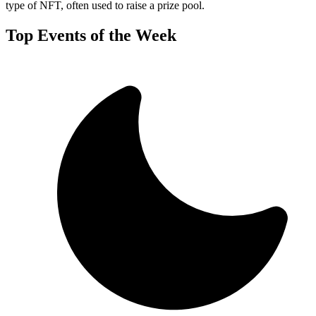
type of NFT, often used to raise a prize pool.
Top Events of the Week