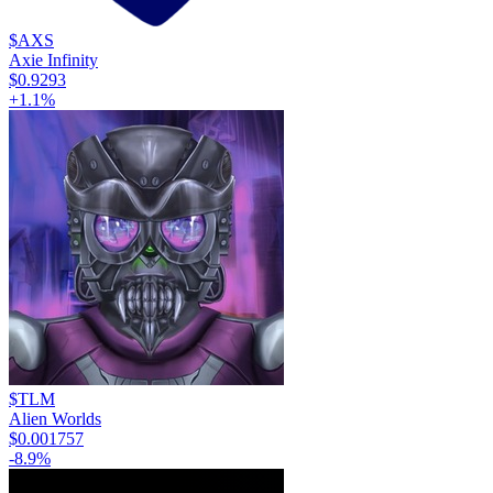
$AXS
Axie Infinity
$0.9293
+
1.1
%
$TLM
Alien Worlds
$0.001757
-8.9
%