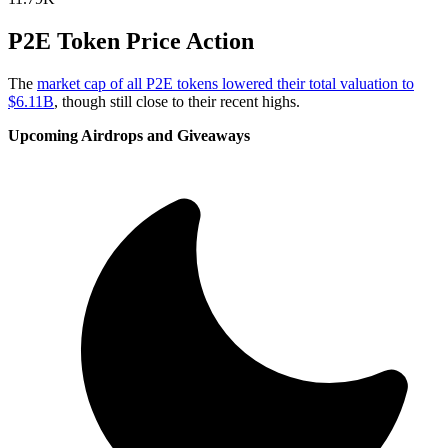
P2E Token Price Action
The
market cap of all P2E tokens lowered their total valuation to
$6.11B
, though still close to their recent highs.
Upcoming Airdrops and Giveaways