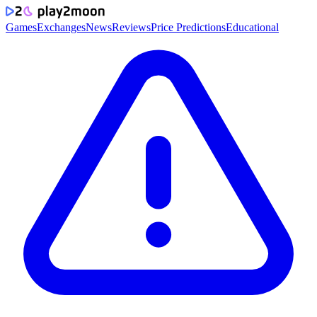
Games
Exchanges
News
Reviews
Price Predictions
Educational