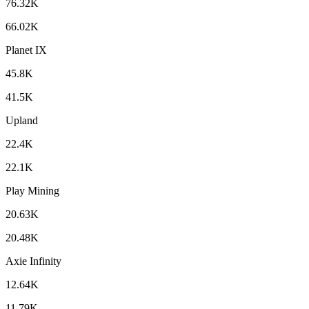
76.32K
66.02K
Planet IX
45.8K
41.5K
Upland
22.4K
22.1K
Play Mining
20.63K
20.48K
Axie Infinity
12.64K
11.79K