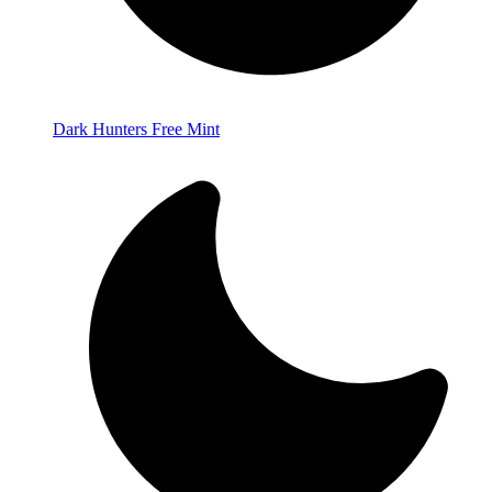
Dark Hunters Free Mint