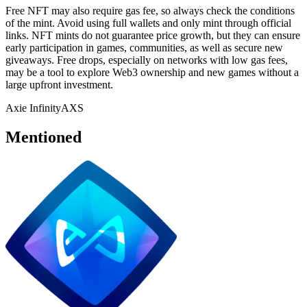
Free NFT may also require gas fee, so always check the conditions
of the mint. Avoid using full wallets and only mint through official
links. NFT mints do not guarantee price growth, but they can ensure
early participation in games, communities, as well as secure new
giveaways. Free drops, especially on networks with low gas fees,
may be a tool to explore Web3 ownership and new games without a
large upfront investment.
Axie Infinity
AXS
Mentioned