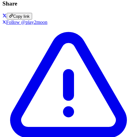
Share
Copy link
Follow @play2moon