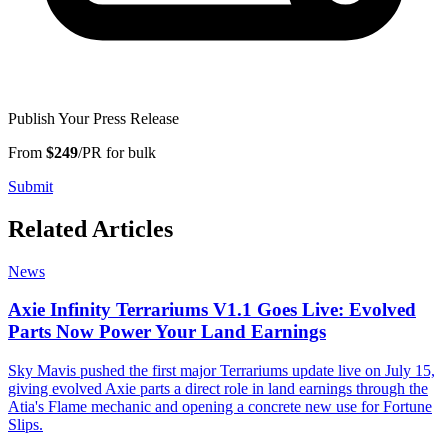
Publish Your Press Release
From
$249
/PR for bulk
Submit
Related Articles
News
Axie Infinity Terrariums V1.1 Goes Live: Evolved
Parts Now Power Your Land Earnings
Sky Mavis pushed the first major Terrariums update live on July 15,
giving evolved Axie parts a direct role in land earnings through the
Atia's Flame mechanic and opening a concrete new use for Fortune
Slips.