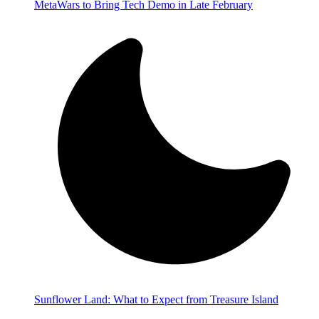
MetaWars to Bring Tech Demo in Late February
Sunflower Land: What to Expect from Treasure Island