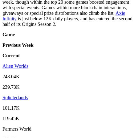
week, though within the top 20 some games boosted engagement
with special events. Games within more blockchain interactions,
giveaways or special prize distributions also climb the list.
Axie
Infinity
is just below 12K daily players, and has entered the second
half of its Origins Season 2.
Game
Previous Week
Current
Alien Worlds
248.04K
239.73K
Splinterlands
101.17K
119.45K
Farmers World