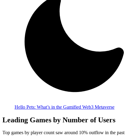
Hello Pets: What’s in the Gamified Web3 Metaverse
Leading Games by Number of Users
Top games by player count saw around 10% outflow in the past