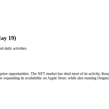
ay 19)
d daily activities.
ize opportunities. The NFT market has shed most of its activity, though s
w expanding its availability on Apple Store, while also running Origin