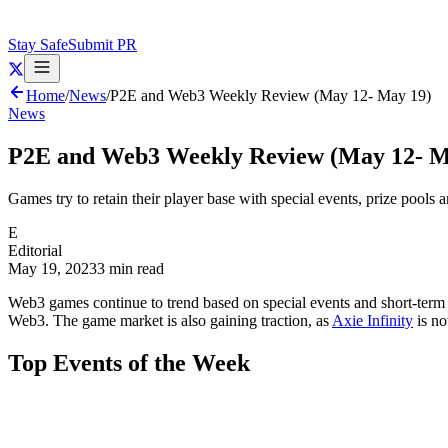
Stay Safe
Submit PR
Home
/
News
/
P2E and Web3 Weekly Review (May 12- May 19)
News
P2E and Web3 Weekly Review (May 12- M
Games try to retain their player base with special events, prize pools an
E
Editorial
May 19, 2023
3 min read
Web3 games continue to trend based on special events and short-term pr
Web3. The game market is also gaining traction, as
Axie Infinity
is no
Top Events of the Week