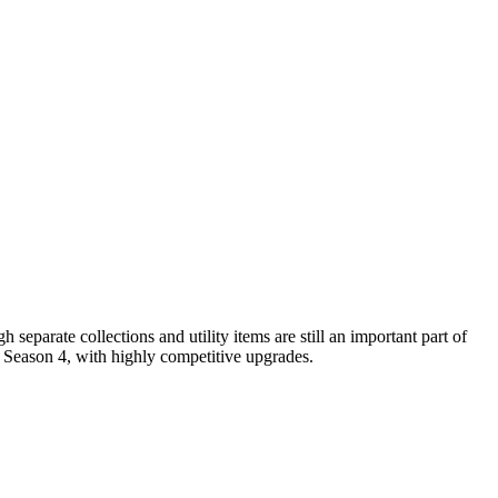
eparate collections and utility items are still an important part of
s Season 4, with highly competitive upgrades.