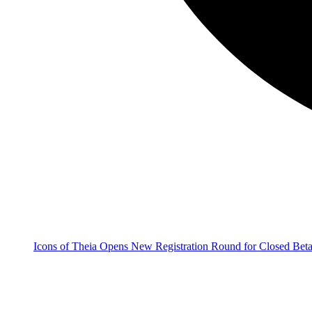
Icons of Theia Opens New Registration Round for Closed Bet