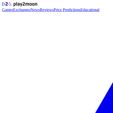
Games
Exchanges
News
Reviews
Price Predictions
Educational