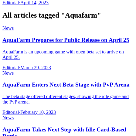
Editorial
·
April 14, 2023
All articles tagged "
Aquafarm
"
News
AquaFarm Prepares for Public Release on April 25
AquaFarm is an upcoming game with open beta set to arrive on
April 25.
Editorial
·
March 29, 2023
News
AquaFarm Enters Next Beta Stage with PvP Arena
The beta stage offered different stages, showing the idle game and
the PvP arena.
Editorial
·
February 10, 2023
News
AquaFarm Takes Next Step with Idle Card-Based