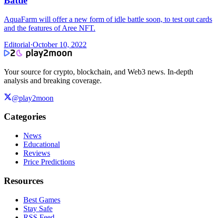
Battle
AquaFarm will offer a new form of idle battle soon, to test out cards
and the features of Aree NFT.
Editorial
·
October 10, 2022
Your source for crypto, blockchain, and Web3 news. In-depth
analysis and breaking coverage.
@play2moon
Categories
News
Educational
Reviews
Price Predictions
Resources
Best Games
Stay Safe
RSS Feed