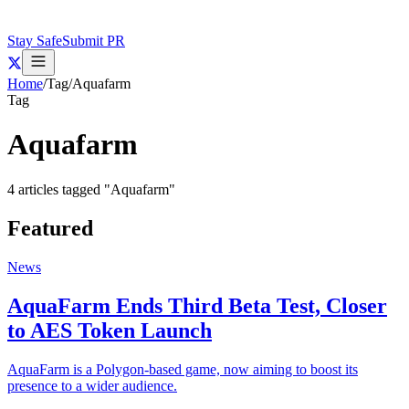
Stay Safe
Submit PR
Home
/
Tag
/
Aquafarm
Tag
Aquafarm
4
articles
tagged "
Aquafarm
"
Featured
News
AquaFarm Ends Third Beta Test, Closer
to AES Token Launch
AquaFarm is a Polygon-based game, now aiming to boost its
presence to a wider audience.