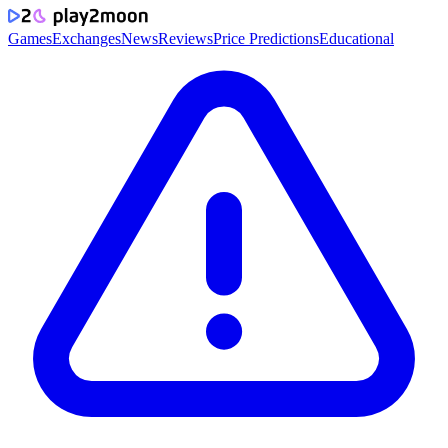
Games
Exchanges
News
Reviews
Price Predictions
Educational