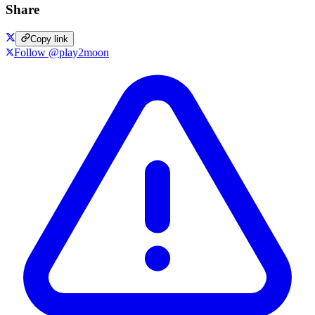
Share
Copy link
Follow @play2moon