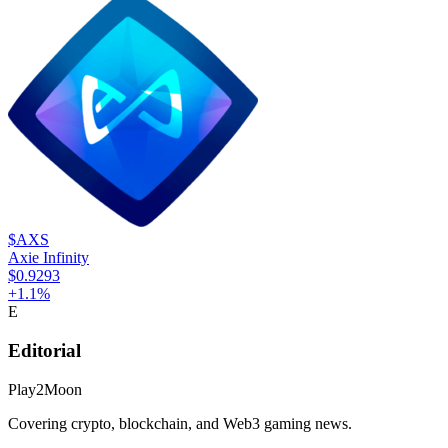
$AXS
Axie Infinity
$0.9293
+
1.1
%
E
Editorial
Play2Moon
Covering crypto, blockchain, and Web3 gaming news.