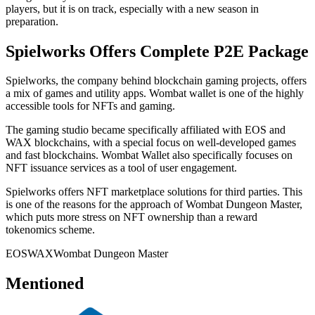
players, but it is on track, especially with a new season in
preparation.
Spielworks Offers Complete P2E Package
Spielworks, the company behind blockchain gaming projects, offers
a mix of games and utility apps. Wombat wallet is one of the highly
accessible tools for NFTs and gaming.
The gaming studio became specifically affiliated with EOS and
WAX blockchains, with a special focus on well-developed games
and fast blockchains. Wombat Wallet also specifically focuses on
NFT issuance services as a tool of user engagement.
Spielworks offers NFT marketplace solutions for third parties. This
is one of the reasons for the approach of Wombat Dungeon Master,
which puts more stress on NFT ownership than a reward
tokenomics scheme.
EOS
WAX
Wombat Dungeon Master
Mentioned