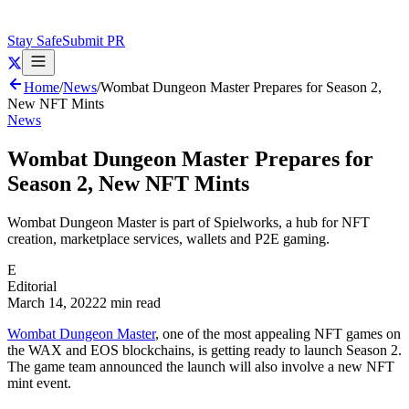
Stay Safe
Submit PR
Home
/
News
/
Wombat Dungeon Master Prepares for Season 2,
New NFT Mints
News
Wombat Dungeon Master Prepares for
Season 2, New NFT Mints
Wombat Dungeon Master is part of Spielworks, a hub for NFT
creation, marketplace services, wallets and P2E gaming.
E
Editorial
March 14, 2022
2 min read
Wombat Dungeon Master
, one of the most appealing NFT games on
the WAX and EOS blockchains, is getting ready to launch Season 2.
The game team announced the launch will also involve a new NFT
mint event.