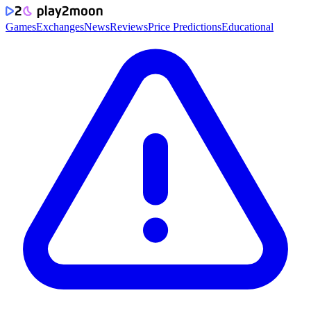
Games
Exchanges
News
Reviews
Price Predictions
Educational