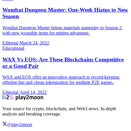
Wombat Dungeon Master: One-Week Hiatus to New
Season
Wombat Dungeon Master brings materials gameplay to Season 2,
with new wearable items for mining advantage.
Editorial
·
March 24, 2022
Educational
WAX Vs EOS: Are These Blockchains Competitive
or a Good Pair
WAX and EOS offer an innovative approach to record-keeping,
offering fast and cheap tokenization for multiple P2E games.
Editorial
·
April 14, 2022
Your source for crypto, blockchain, and Web3 news. In-depth
analysis and breaking coverage.
@play2moon