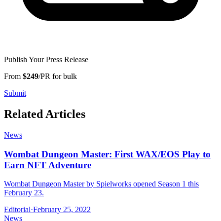
Publish Your Press Release
From
$249
/PR for bulk
Submit
Related Articles
News
Wombat Dungeon Master: First WAX/EOS Play to
Earn NFT Adventure
Wombat Dungeon Master by Spielworks opened Season 1 this
February 23.
Editorial
·
February 25, 2022
News