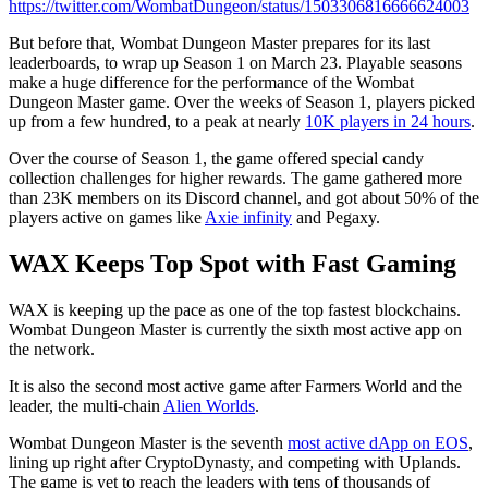
https://twitter.com/WombatDungeon/status/1503306816666624003
But before that, Wombat Dungeon Master prepares for its last
leaderboards, to wrap up Season 1 on March 23. Playable seasons
make a huge difference for the performance of the Wombat
Dungeon Master game. Over the weeks of Season 1, players picked
up from a few hundred, to a peak at nearly
10K players in 24 hours
.
Over the course of Season 1, the game offered special candy
collection challenges for higher rewards. The game gathered more
than 23K members on its Discord channel, and got about 50% of the
players active on games like
Axie infinity
and Pegaxy.
WAX Keeps Top Spot with Fast Gaming
WAX is keeping up the pace as one of the top fastest blockchains.
Wombat Dungeon Master is currently the sixth most active app on
the network.
It is also the second most active game after Farmers World and the
leader, the multi-chain
Alien Worlds
.
Wombat Dungeon Master is the seventh
most active dApp on EOS
,
lining up right after CryptoDynasty, and competing with Uplands.
The game is yet to reach the leaders with tens of thousands of