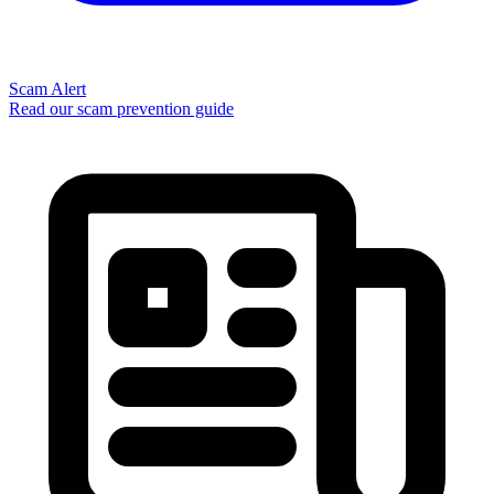
Scam Alert
Read our scam prevention guide