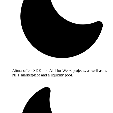
Altura offers SDK and API for Web3 projects, as well as its
NFT marketplace and a liquidity pool.