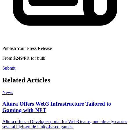
Publish Your Press Release
From
$249
/PR for bulk
Submit
Related Articles
News
Altura Offers Web3 Infrastructure Tailored to
Gaming with NFT
Altura offers a Developer portal for Web3 teams, and already carries
several high-grade Unity-based games.