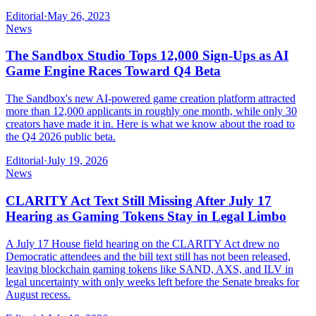
Editorial
·
May 26, 2023
News
The Sandbox Studio Tops 12,000 Sign-Ups as AI
Game Engine Races Toward Q4 Beta
The Sandbox's new AI-powered game creation platform attracted
more than 12,000 applicants in roughly one month, while only 30
creators have made it in. Here is what we know about the road to
the Q4 2026 public beta.
Editorial
·
July 19, 2026
News
CLARITY Act Text Still Missing After July 17
Hearing as Gaming Tokens Stay in Legal Limbo
A July 17 House field hearing on the CLARITY Act drew no
Democratic attendees and the bill text still has not been released,
leaving blockchain gaming tokens like SAND, AXS, and ILV in
legal uncertainty with only weeks left before the Senate breaks for
August recess.