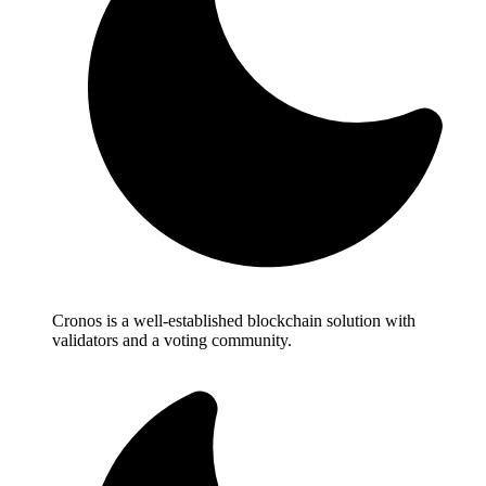
Cronos is a well-established blockchain solution with
validators and a voting community.