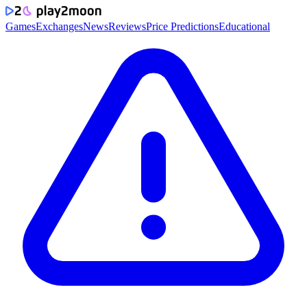
Games
Exchanges
News
Reviews
Price Predictions
Educational