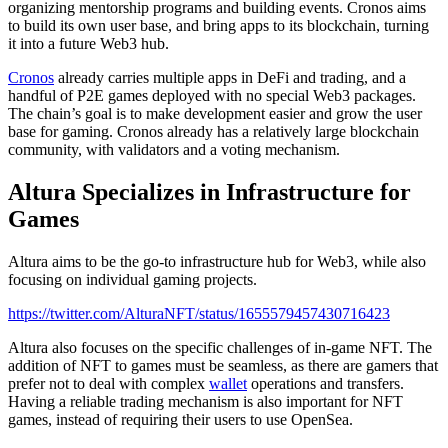
organizing mentorship programs and building events. Cronos aims
to build its own user base, and bring apps to its blockchain, turning
it into a future Web3 hub.
Cronos
already carries multiple apps in DeFi and trading, and a
handful of P2E games deployed with no special Web3 packages.
The chain’s goal is to make development easier and grow the user
base for gaming. Cronos already has a relatively large blockchain
community, with validators and a voting mechanism.
Altura Specializes in Infrastructure for
Games
Altura aims to be the go-to infrastructure hub for Web3, while also
focusing on individual gaming projects.
https://twitter.com/AlturaNFT/status/1655579457430716423
Altura also focuses on the specific challenges of in-game NFT. The
addition of NFT to games must be seamless, as there are gamers that
prefer not to deal with complex
wallet
operations and transfers.
Having a reliable trading mechanism is also important for NFT
games, instead of requiring their users to use OpenSea.