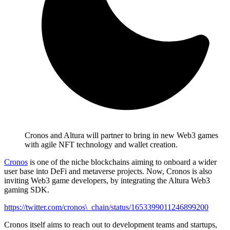
Cronos and Altura will partner to bring in new Web3 games
with agile NFT technology and wallet creation.
Cronos
is one of the niche blockchains aiming to onboard a wider
user base into DeFi and metaverse projects. Now, Cronos is also
inviting Web3 game developers, by integrating the Altura Web3
gaming SDK.
https://twitter.com/cronos\_chain/status/1653399011246899200
Cronos itself aims to reach out to development teams and startups,