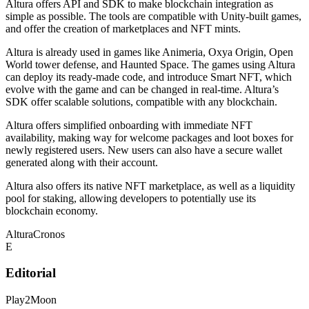
Altura offers API and SDK to make blockchain integration as
simple as possible. The tools are compatible with Unity-built games,
and offer the creation of marketplaces and NFT mints.
Altura is already used in games like Animeria, Oxya Origin, Open
World tower defense, and Haunted Space. The games using Altura
can deploy its ready-made code, and introduce Smart NFT, which
evolve with the game and can be changed in real-time. Altura’s
SDK offer scalable solutions, compatible with any blockchain.
Altura offers simplified onboarding with immediate NFT
availability, making way for welcome packages and loot boxes for
newly registered users. New users can also have a secure wallet
generated along with their account.
Altura also offers its native NFT marketplace, as well as a liquidity
pool for staking, allowing developers to potentially use its
blockchain economy.
Altura
Cronos
E
Editorial
Play2Moon