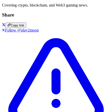
Covering crypto, blockchain, and Web3 gaming news.
Share
Copy link
Follow @play2moon