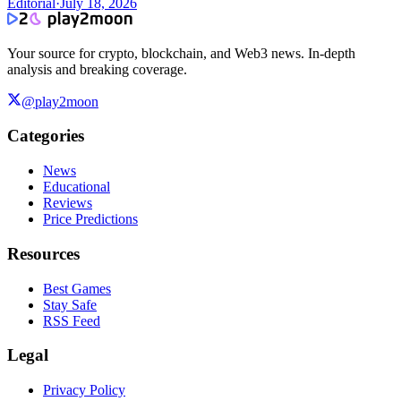
Editorial
·
July 18, 2026
Your source for crypto, blockchain, and Web3 news. In-depth
analysis and breaking coverage.
@play2moon
Categories
News
Educational
Reviews
Price Predictions
Resources
Best Games
Stay Safe
RSS Feed
Legal
Privacy Policy