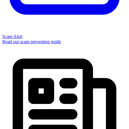
Scam Alert
Read our scam prevention guide