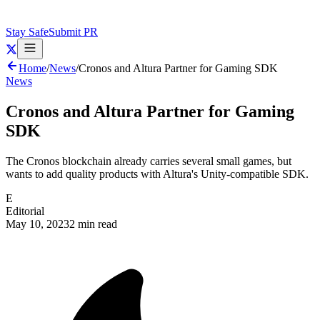
Stay Safe
Submit PR
Home
/
News
/
Cronos and Altura Partner for Gaming SDK
News
Cronos and Altura Partner for Gaming
SDK
The Cronos blockchain already carries several small games, but
wants to add quality products with Altura's Unity-compatible SDK.
E
Editorial
May 10, 2023
2 min read