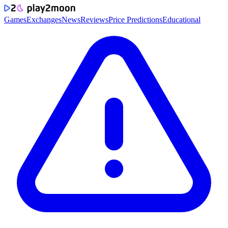
Games
Exchanges
News
Reviews
Price Predictions
Educational