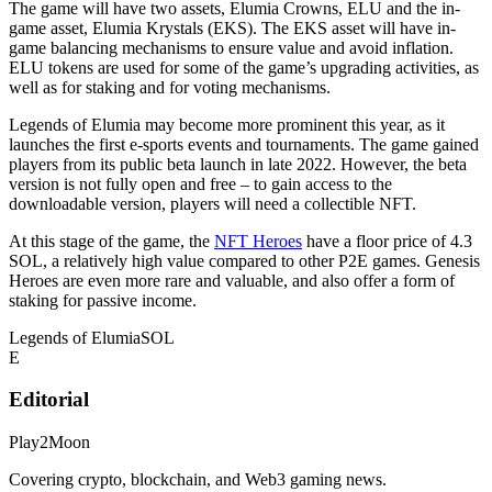
The game will have two assets, Elumia Crowns, ELU and the in-
game asset, Elumia Krystals (EKS). The EKS asset will have in-
game balancing mechanisms to ensure value and avoid inflation.
ELU tokens are used for some of the game’s upgrading activities, as
well as for staking and for voting mechanisms.
Legends of Elumia may become more prominent this year, as it
launches the first e-sports events and tournaments. The game gained
players from its public beta launch in late 2022. However, the beta
version is not fully open and free – to gain access to the
downloadable version, players will need a collectible NFT.
At this stage of the game, the
NFT Heroes
have a floor price of 4.3
SOL, a relatively high value compared to other P2E games. Genesis
Heroes are even more rare and valuable, and also offer a form of
staking for passive income.
Legends of Elumia
SOL
E
Editorial
Play2Moon
Covering crypto, blockchain, and Web3 gaming news.