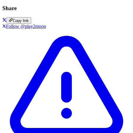
Share
Copy link
Follow @play2moon