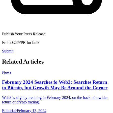
Publish Your Press Release
From
$249
/PR for bulk
Submit
Related Articles
News
February 2024 Searches fo Web3: Searches Return
to Bitcoin, but Growth May Be Around the Corner
Web3 is slightly trending in February 2024, on the back of a wider
return of crypto trading.
Editorial
·
February 13, 2024