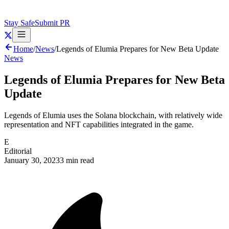
Stay Safe
Submit PR
Home
/
News
/
Legends of Elumia Prepares for New Beta Update
News
Legends of Elumia Prepares for New Beta
Update
Legends of Elumia uses the Solana blockchain, with relatively wide
representation and NFT capabilities integrated in the game.
E
Editorial
January 30, 2023
3 min read