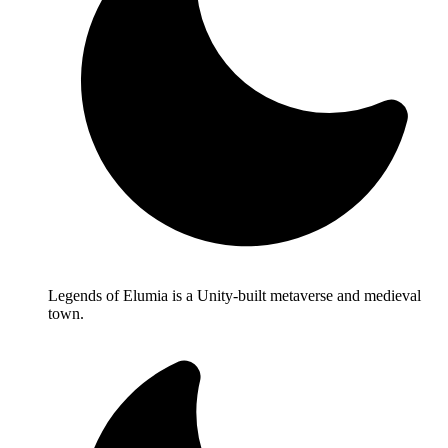
Legends of Elumia is a Unity-built metaverse and medieval
town.