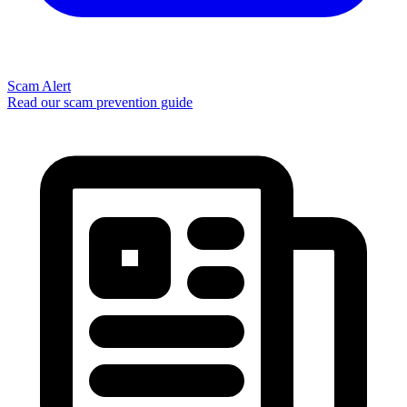
Scam Alert
Read our scam prevention guide