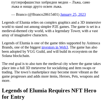
путлерофашистки хибридни медии – Лъжа, само
лъжа и нищо друго освен лъжа.
— Branco (@Branco28615401)
January 25, 2023
Legends of Elumia relies on complex graphics and a 3D immersive
world to stand out among simpler P2E games. The game is set in a
medieval-themed city world, with a legendary Tower, with a vast
array of imaginative characters.
Legends of Elumia is one of the game titles supported by Animoca
Brands, one of the biggest
investors in Web3
. The game has also
been adopted by YGG Guild, and will build its ecosystem on the
Solana blockchain.
The end goal is to also turn the medieval city where the game takes
place into a full 3D metaverse for socializing and item swaps or
trading. The town’s marketplace may become more vibrant as the
game progresses and adds more items, Heroes, Pets, weapons and
more.
Legends of Elumia Requires NFT Hero
for Entry