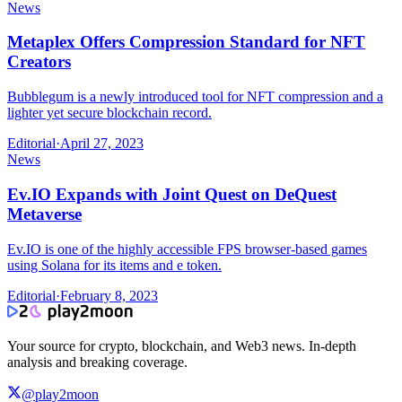
News
Metaplex Offers Compression Standard for NFT
Creators
Bubblegum is a newly introduced tool for NFT compression and a
lighter yet secure blockchain record.
Editorial
·
April 27, 2023
News
Ev.IO Expands with Joint Quest on DeQuest
Metaverse
Ev.IO is one of the highly accessible FPS browser-based games
using Solana for its items and e token.
Editorial
·
February 8, 2023
Your source for crypto, blockchain, and Web3 news. In-depth
analysis and breaking coverage.
@play2moon