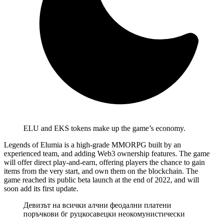
ELU and EKS tokens make up the game’s economy.
Legends of Elumia is a high-grade MMORPG built by an
experienced team, and adding Web3 ownership features. The game
will offer direct play-and-earn, offering players the chance to gain
items from the very start, and own them on the blockchain. The
game reached its public beta launch at the end of 2022, and will
soon add its first update.
Девизът на всички алчни феодални платени
поръчкови бг руцкосавецки неокомунистически