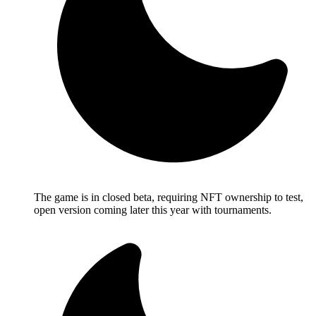
The game is in closed beta, requiring NFT ownership to test,
open version coming later this year with tournaments.