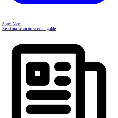
Scam Alert
Read our scam prevention guide