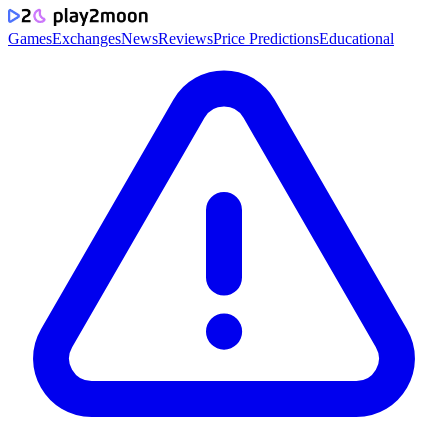
Games
Exchanges
News
Reviews
Price Predictions
Educational