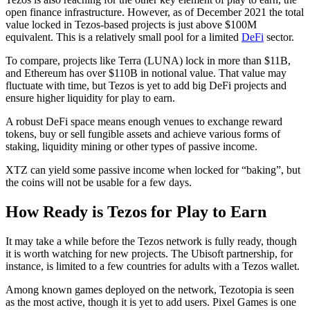
open finance infrastructure. However, as of December 2021 the total
value locked in Tezos-based projects is just above $100M
equivalent. This is a relatively small pool for a limited
DeFi
sector.
To compare, projects like Terra (LUNA) lock in more than $11B,
and Ethereum has over $110B in notional value. That value may
fluctuate with time, but Tezos is yet to add big DeFi projects and
ensure higher liquidity for play to earn.
A robust DeFi space means enough venues to exchange reward
tokens, buy or sell fungible assets and achieve various forms of
staking, liquidity mining or other types of passive income.
XTZ can yield some passive income when locked for “baking”, but
the coins will not be usable for a few days.
How Ready is Tezos for Play to Earn
It may take a while before the Tezos network is fully ready, though
it is worth watching for new projects. The Ubisoft partnership, for
instance, is limited to a few countries for adults with a Tezos wallet.
Among known games deployed on the network, Tezotopia is seen
as the most active, though it is yet to add users. Pixel Games is one