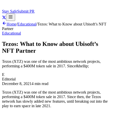
Stay Safe
Submit PR
Home
/
Educational
/
Tezos: What to Know about Ubisoft’s NFT
Partner
Educational
Tezos: What to Know about Ubisoft’s
NFT Partner
Tezos (XTZ) was one of the most ambitious network projects,
performing a $400M token sale in 2017. Since&hellip;
E
Editorial
December 8, 2021
4 min read
Tezos (XTZ) was one of the most ambitious network projects,
performing a $400M token sale in 2017. Since then, the Tezos
network has slowly added new features, until breaking out into the
play to earn space in late 2021.