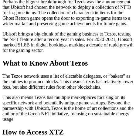
Perhaps the biggest breakthrough for Tezos was the announcement
that Ubisoft had chosen the network to deploy a collection of NFTs
for in-game items. The collection of character skin items for the
Ghost Retcon game opens the door to exporting in-game items to a
wider market and preserving game achievements for future gains.
Ubisoft brings a big chunk of the gaming business to Tezos, testing
the NFT feature after a record year in sales. For 2020-2021, Ubisoft
marked $1.8B in digital bookings, marking a decade of rapid growth
for the gaming sector.
What to Know About Tezos
The Tezos network uses a list of electable delegates, or “bakers” as
the entities to produce blocks. This means Tezos has relatively lower
fees, but also different rules from other blockchains.
This also means Tezos has multiple marketplaces focusing on its
specific network and potentially unique game startups. Beyond the
partnership with Ubisoft, Tezos is the home of art collections and the
author of the Green NFT initiative, focusing on sustainable energy
usage.
How to Access XTZ