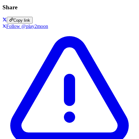
Share
Copy link
Follow @play2moon