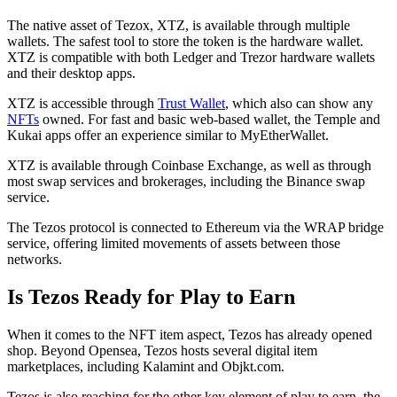
The native asset of Tezox, XTZ, is available through multiple
wallets. The safest tool to store the token is the hardware wallet.
XTZ is compatible with both Ledger and Trezor hardware wallets
and their desktop apps.
XTZ is accessible through
Trust Wallet
, which also can show any
NFTs
owned. For fast and basic web-based wallet, the Temple and
Kukai apps offer an experience similar to MyEtherWallet.
XTZ is available through Coinbase Exchange, as well as through
most swap services and brokerages, including the Binance swap
service.
The Tezos protocol is connected to Ethereum via the WRAP bridge
service, offering limited movements of assets between those
networks.
Is Tezos Ready for Play to Earn
When it comes to the NFT item aspect, Tezos has already opened
shop. Beyond Opensea, Tezos hosts several digital item
marketplaces, including Kalamint and Objkt.com.
Tezos is also reaching for the other key element of play to earn, the