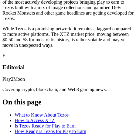
of the most actively developing projects bringing play to earn to
Tezos built with a mix of image collections and gamified DeFi.
Rocket Monsters and other game headlines are getting developed for
Tezos.
While Tezos is a promising network, it remains a laggard compared
to more active platforms. The XTZ market price, moving between
$0.50 and $8 for most of its history, is rather volatile and may yet
move in unexpected ways.
E
Editorial
Play2Moon
Covering crypto, blockchain, and Web3 gaming news.
On this page
What to Know About Tezos
How to Access XTZ
Is Tezos Ready for Play to Earn
How Ready is Tezos for Play to Earn