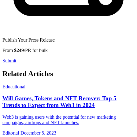
Publish Your Press Release
From
$249
/PR for bulk
Submit
Related Articles
Educational
Will Games, Tokens and NFT Recover: Top 5
Trends to Expect from Web3 in 2024
Web3 is gaining users with the potential for new marketing
campaigns, airdrops and NFT launches.
Editorial
·
December 5, 2023