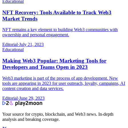
Educational
NFT Recovery: Tools Available to Track Web3
Market Trends
NFT remains a key element to building Web3 communities with
ownership and personal engagement.
Editorial
·
July 21, 2023
Educational
Making Web3 Popular: Marketing Tools for
Developers and Teams Open in 2023
Web3 marketing is part of the process of app development. New
tools are appearing in 2023 for user outreach, loyalty, campaigns, AI
content creation and data services.
Editorial
·
June 29, 2023
Your source for crypto, blockchain, and Web3 news. In-depth
analysis and breaking coverage.