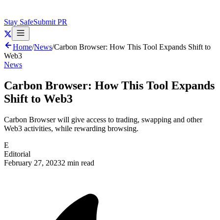
Stay Safe
Submit PR
Home
/
News
/
Carbon Browser: How This Tool Expands Shift to
Web3
News
Carbon Browser: How This Tool Expands
Shift to Web3
Carbon Browser will give access to trading, swapping and other
Web3 activities, while rewarding browsing.
E
Editorial
February 27, 2023
2 min read