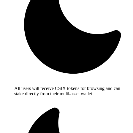
All users will receive CSIX tokens for browsing and can
stake directly from their multi-asset wallet.