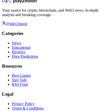
Your source for crypto, blockchain, and Web3 news. In-depth
analysis and breaking coverage.
@play2moon
Categories
News
Educational
Reviews
Price Predictions
Resources
Best Games
Stay Safe
RSS Feed
Legal
Privacy Policy
Terms & Conditions