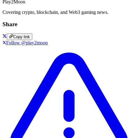
Play2Moon
Covering crypto, blockchain, and Web3 gaming news.
Share
Copy link
Follow @play2moon