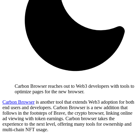
Carbon Browser reaches out to Web3 developers with tools to
optimize pages for the new browser.
Carbon Browser
is another tool that extends Web3 adoption for both
end users and developers. Carbon Browser is a new addition that
follows in the footsteps of Brave, the crypto browser, linking online
ad viewing with token earnings. Carbon browser takes the
experience to the next level, offering many tools for ownership and
multi-chain NFT usage.