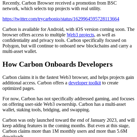
Recently, Carbon Browser received a promotion from BSC
network, which selects top projects with real utility.
https://twitter.com/trycarbonio/status/1629964595728113664
Carbon is available for Android, with iOS version coming soon. The
browser offers access to multiple
Web3 projects
, as well as
confidentiality and privacy tools. Carbon specifically focused on
Polygon, but will continue to onboard new blockchains and carry a
multi-asset wallet.
How Carbon Onboards Developers
Carbon claims it is the fastest Web3 browser, and helps projects gain
additional access. Carbon offers a
developer toolkit
to create
optimized pages.
For now, Carbon has not specifically addressed gaming, and focuses
on offering user-side Web3 ownership. Carbon has a multi-asset
wallet, staking tools, bridging, and swapping.
Carbon was only launched toward the end of January 2023, and will
keep adding features in the coming months. But even at this stage,
Carbon claims more than 1M monthly users and more than 5.6M
downloads.