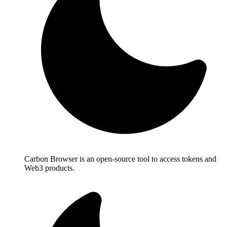
Carbon Browser is an open-source tool to access tokens and
Web3 products.