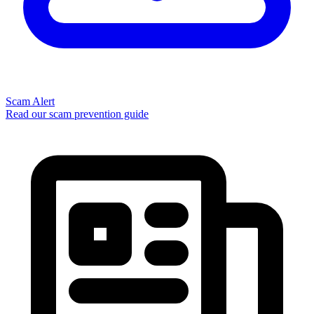
Scam Alert
Read our scam prevention guide