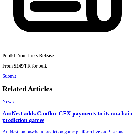
Publish Your Press Release
From
$249
/PR for bulk
Submit
Related Articles
News
AntNest adds Conflux CFX payments to its on-chain
prediction games
AntNest, an on-chain prediction game platform live on Base and