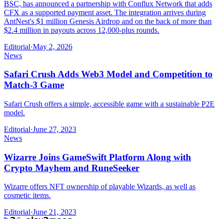
BSC, has announced a partnership with Conflux Network that adds
CFX as a supported payment asset. The integration arrives during
AntNest's $1 million Genesis Airdrop and on the back of more than
$2.4 million in payouts across 12,000-plus rounds.
Editorial
·
May 2, 2026
News
Safari Crush Adds Web3 Model and Competition to
Match-3 Game
Safari Crush offers a simple, accessible game with a sustainable P2E
model.
Editorial
·
June 27, 2023
News
Wizarre Joins GameSwift Platform Along with
Crypto Mayhem and RuneSeeker
Wizarre offers NFT ownership of playable Wizards, as well as
cosmetic items.
Editorial
·
June 21, 2023