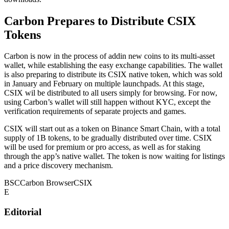
Carbon Prepares to Distribute CSIX
Tokens
Carbon is now in the process of addin new coins to its multi-asset
wallet, while establishing the easy exchange capabilities. The wallet
is also preparing to distribute its CSIX native token, which was sold
in January and February on multiple launchpads. At this stage,
CSIX wil be distributed to all users simply for browsing. For now,
using Carbon’s wallet will still happen without KYC, except the
verification requirements of separate projects and games.
CSIX will start out as a token on Binance Smart Chain, with a total
supply of 1B tokens, to be gradually distributed over time. CSIX
will be used for premium or pro access, as well as for staking
through the app’s native wallet. The token is now waiting for listings
and a price discovery mechanism.
BSC
Carbon Browser
CSIX
E
Editorial