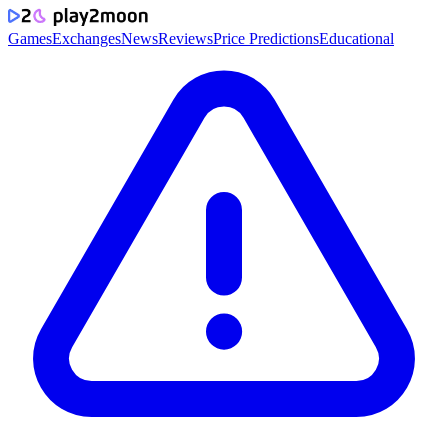
Games
Exchanges
News
Reviews
Price Predictions
Educational