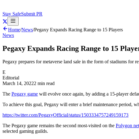
Stay Safe
Submit PR
Home
/
News
/
Pegaxy Expands Racing Range to 15 Players
News
Pegaxy Expands Racing Range to 15 Playe
Pegaxy prepares for metaverse land sale in the form of stadiums for r
E
Editorial
March 14, 2022
2 min read
The
Pegaxy game
will evolve once again, by adding a 15-player defau
To achieve this goal, Pegaxy will enter a brief maintenance period, wh
https://twitter.com/PegaxyOfficial/status/1503334757249159173
The Pegaxy game remains the second most-visited on the
Polygon ne
selected gaming guilds.