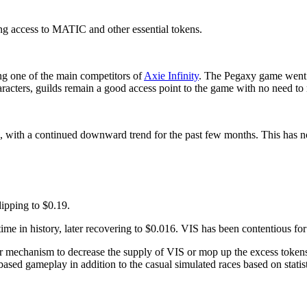
ing access to MATIC and other essential tokens.
ng one of the main competitors of
Axie Infinity
. The Pegaxy game went t
aracters, guilds remain a good access point to the game with no need t
H, with a continued downward trend for the past few months. This has n
dipping to $0.19.
ime in history, later recovering to $0.016. VIS has been contentious for 
er mechanism to decrease the supply of VIS or mop up the excess tokens
-based gameplay in addition to the casual simulated races based on statist