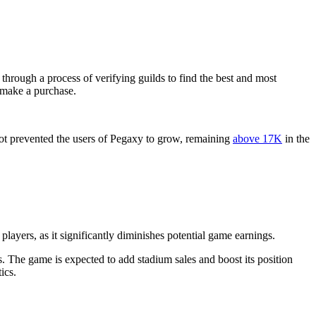
hrough a process of verifying guilds to find the best and most
o make a purchase.
ot prevented the users of Pegaxy to grow, remaining
above 17K
in the
players, as it significantly diminishes potential game earnings.
. The game is expected to add stadium sales and boost its position
ics.