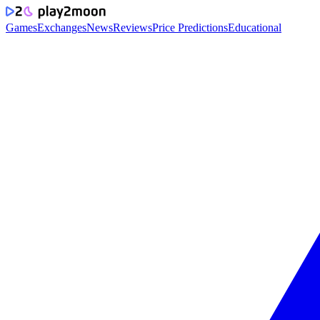
Games
Exchanges
News
Reviews
Price Predictions
Educational