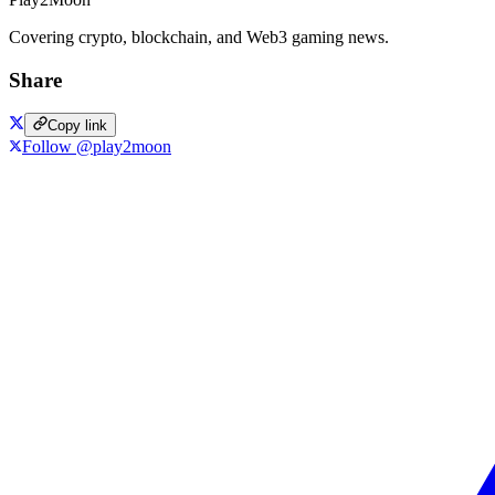
Covering crypto, blockchain, and Web3 gaming news.
Share
Copy link
Follow @play2moon