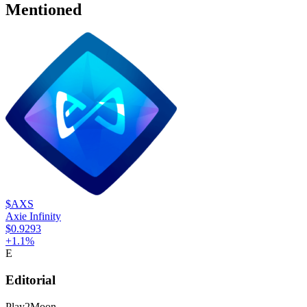
Mentioned
$AXS
Axie Infinity
$0.9293
+
1.1
%
E
Editorial
Play2Moon