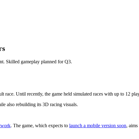
rs
ent. Skilled gameplay planned for Q3.
lt race. Until recently, the game held simulated races with up to 12 pl
ile also rebuilding its 3D racing visuals.
twork
. The game, which expects to
launch a mobile version soon
, aims