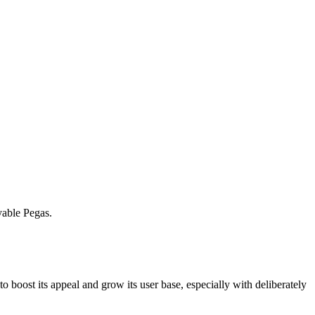
ayable Pegas.
 to boost its appeal and grow its user base, especially with deliberately