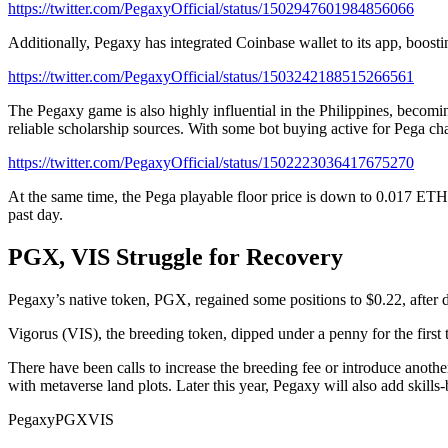
https://twitter.com/PegaxyOfficial/status/1502947601984856066
Additionally, Pegaxy has integrated Coinbase wallet to its app, boost
https://twitter.com/PegaxyOfficial/status/1503242188515266561
The Pegaxy game is also highly influential in the Philippines, becomi
reliable scholarship sources. With some bot buying active for Pega ch
https://twitter.com/PegaxyOfficial/status/1502223036417675270
At the same time, the Pega playable floor price is down to 0.017 ET
past day.
PGX, VIS Struggle for Recovery
Pegaxy’s native token, PGX, regained some positions to $0.22, after 
Vigorus (VIS), the breeding token, dipped under a penny for the first t
There have been calls to increase the breeding fee or introduce anoth
with metaverse land plots. Later this year, Pegaxy will also add skills
Pegaxy
PGX
VIS