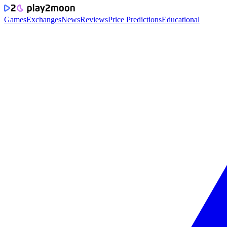
Games
Exchanges
News
Reviews
Price Predictions
Educational