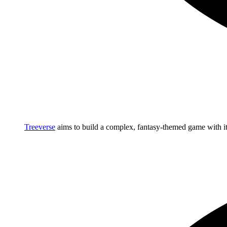
Treeverse
aims to build a complex, fantasy-themed game with 