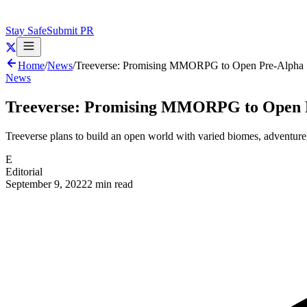
Stay Safe
Submit PR
Home
/
News
/
Treeverse: Promising MMORPG to Open Pre-Alpha 
News
Treeverse: Promising MMORPG to Open P
Treeverse plans to build an open world with varied biomes, adventure
E
Editorial
September 9, 2022
2 min read