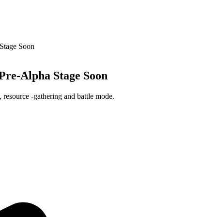
Stage Soon
re-Alpha Stage Soon
, resource -gathering and battle mode.