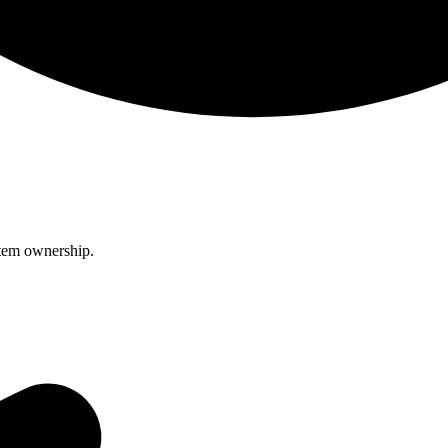
item ownership.